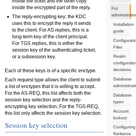
inside the ticket and the other copy
inside the encrypted part of the reply.
For
administrato
The reply-encrypting key: the KDC
uses this to encrypt the reply it sends
Installation
to the client. For AS replies, this is a
guide
long-term key of the client principal.
Configurati
For TGS replies, this is either the
Files
session key of the authenticating ticket,
Realm
or a subsession key.
configurati
decisions
Each of these keys is of a specific enctype.
Database
Each request type allows the client to submit
administrat
a list of enctypes that it is willing to accept.
For the AS-REQ, this list affects both the
Database
session key selection and the reply-
types
encrypting key selection. For the TGS-REQ,
Account
this list only affects the session key selection.
lockout
Session key selection
Configuring
Kerberos