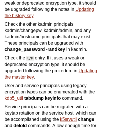
weak or deprecated encryption type, it should
be upgraded following the notes in
Updating
the history key
.
Check the other kadmin principals:
kadmin/changepw, kadmin/admin, and any
kadmin/hostname principals that may exist.
These principals can be upgraded with
change_password -randkey
in kadmin.
Check the
entry. If it uses a weak or
K/M
deprecated encryption type, it should be
upgraded following the procedure in
Updating
the master key
.
User and service principals using legacy
encryption types can be enumerated with the
kdb5_util
tabdump keyinfo
command.
Service principals can be migrated with a
keytab rotation on the service host, which can
be accomplished using the
k5srvutil
change
and
delold
commands. Allow enough time for