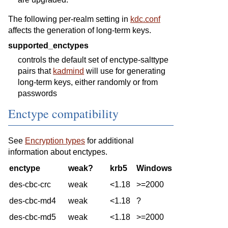
The following per-realm setting in
kdc.conf
affects the generation of long-term keys.
supported_enctypes
controls the default set of enctype-salttype
pairs that
kadmind
will use for generating
long-term keys, either randomly or from
passwords
Enctype compatibility
See
Encryption types
for additional
information about enctypes.
enctype
weak?
krb5
Windows
des-cbc-crc
weak
<1.18
>=2000
des-cbc-md4
weak
<1.18
?
des-cbc-md5
weak
<1.18
>=2000