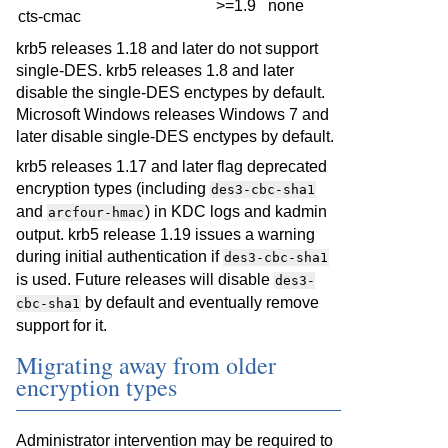
>=1.9
none
cts-cmac
krb5 releases 1.18 and later do not support
single-DES. krb5 releases 1.8 and later
disable the single-DES enctypes by default.
Microsoft Windows releases Windows 7 and
later disable single-DES enctypes by default.
krb5 releases 1.17 and later flag deprecated
encryption types (including
des3-cbc-sha1
and
) in KDC logs and kadmin
arcfour-hmac
output. krb5 release 1.19 issues a warning
during initial authentication if
des3-cbc-sha1
is used. Future releases will disable
des3-
by default and eventually remove
cbc-sha1
support for it.
Migrating away from older
encryption types
Administrator intervention may be required to