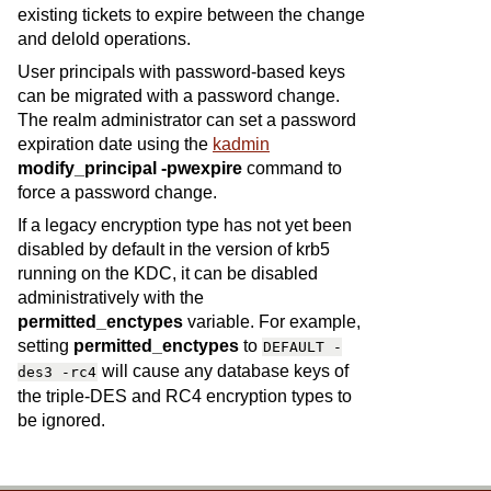
existing tickets to expire between the change
and delold operations.
User principals with password-based keys
can be migrated with a password change.
The realm administrator can set a password
expiration date using the
kadmin
modify_principal -pwexpire
command to
force a password change.
If a legacy encryption type has not yet been
disabled by default in the version of krb5
running on the KDC, it can be disabled
administratively with the
permitted_enctypes
variable. For example,
setting
permitted_enctypes
to
DEFAULT
-
will cause any database keys of
des3
-rc4
the triple-DES and RC4 encryption types to
be ignored.