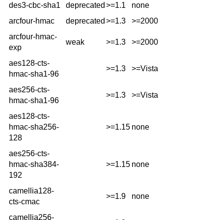
des3-cbc-sha1
deprecated
>=1.1
none
arcfour-hmac
deprecated
>=1.3
>=2000
arcfour-hmac-
weak
>=1.3
>=2000
exp
aes128-cts-
>=1.3
>=Vista
hmac-sha1-96
aes256-cts-
>=1.3
>=Vista
hmac-sha1-96
aes128-cts-
hmac-sha256-
>=1.15
none
128
aes256-cts-
hmac-sha384-
>=1.15
none
192
camellia128-
>=1.9
none
cts-cmac
camellia256-