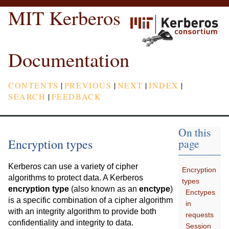
MIT Kerberos
Documentation
CONTENTS
|
PREVIOUS
|
NEXT
|
INDEX
|
SEARCH
|
FEEDBACK
On this
Encryption types
page
Kerberos can use a variety of cipher
Encryption
algorithms to protect data. A Kerberos
types
encryption type
(also known as an
enctype
)
Enctypes
is a specific combination of a cipher algorithm
in
with an integrity algorithm to provide both
requests
confidentiality and integrity to data.
Session