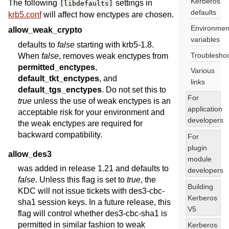
Kerberos
The following
settings in
[libdefaults]
defaults
krb5.conf
will affect how enctypes are chosen.
Environmen
allow_weak_crypto
variables
defaults to
false
starting with krb5-1.8.
Troublesho
When
false
, removes weak enctypes from
permitted_enctypes
,
Various
default_tkt_enctypes
, and
links
default_tgs_enctypes
. Do not set this to
For
true
unless the use of weak enctypes is an
application
acceptable risk for your environment and
developers
the weak enctypes are required for
backward compatibility.
For
plugin
allow_des3
module
was added in release 1.21 and defaults to
developers
false
. Unless this flag is set to
true
, the
Building
KDC will not issue tickets with des3-cbc-
Kerberos
sha1 session keys. In a future release, this
V5
flag will control whether des3-cbc-sha1 is
permitted in similar fashion to weak
Kerberos