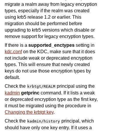
migrate a realm away from legacy encryption
types, especially if the realm was created
using krb5 release 1.2 or earlier. This
migration should be performed before
upgrading to krb5 versions which disable or
remove support for legacy encryption types.
If there is a
supported_enctypes
setting in
kdc.conf
on the KDC, make sure that it does
not include weak or deprecated encryption
types. This will ensure that newly created
keys do not use those encryption types by
default.
Check the
principal using the
krbtgt/REALM
kadmin
getprinc
command. If it lists a weak
or deprecated encryption type as the first key,
it must be migrated using the procedure in
Changing the krbtgt key
.
Check the
principal, which
kadmin/history
should have only one key entry. If it uses a