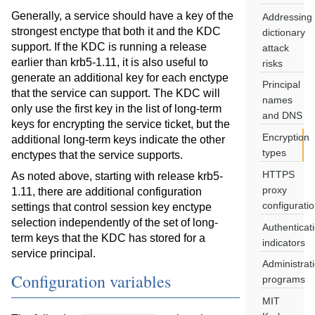
Generally, a service should have a key of the
Addressing
strongest enctype that both it and the KDC
dictionary
support. If the KDC is running a release
attack
earlier than krb5-1.11, it is also useful to
risks
generate an additional key for each enctype
Principal
that the service can support. The KDC will
names
only use the first key in the list of long-term
and DNS
keys for encrypting the service ticket, but the
Encryption
additional long-term keys indicate the other
types
enctypes that the service supports.
HTTPS
As noted above, starting with release krb5-
proxy
1.11, there are additional configuration
configurati
settings that control session key enctype
selection independently of the set of long-
Authenticat
term keys that the KDC has stored for a
indicators
service principal.
Administrat
Configuration variables
programs
MIT