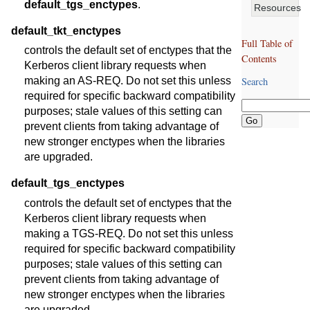
default_tgs_enctypes
.
Resources
default_tkt_enctypes
Full Table of
controls the default set of enctypes that the
Contents
Kerberos client library requests when
making an AS-REQ. Do not set this unless
Search
required for specific backward compatibility
purposes; stale values of this setting can
prevent clients from taking advantage of
new stronger enctypes when the libraries
are upgraded.
default_tgs_enctypes
controls the default set of enctypes that the
Kerberos client library requests when
making a TGS-REQ. Do not set this unless
required for specific backward compatibility
purposes; stale values of this setting can
prevent clients from taking advantage of
new stronger enctypes when the libraries
are upgraded.