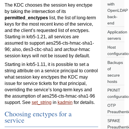
with
The KDC chooses the session key enctype
OpenLDAP
by taking the intersection of its
back-
permitted_enctypes
list, the list of long-term
end
keys for the most recent kvno of the service,
and the client’s requested list of enctypes.
Application
Starting in krb5-1.21, all services are
servers
assumed to support aes256-cts-hmac-sha1-
Host
96; also, des3-cbc-sha1 and arcfour-hmac
configurati
session keys will not be issued by default.
Backups
Starting in krb5-1.11, it is possible to set a
of
string attribute on a service principal to control
secure
what session key enctypes the KDC may
hosts
issue for service tickets for that principal,
overriding the service’s long-term keys and
PKINIT
the assumption of aes256-cts-hmac-sha1-96
configurati
support. See
set_string
in
kadmin
for details.
OTP
Choosing enctypes for a
Preauthenti
service
SPAKE
Preauthenti