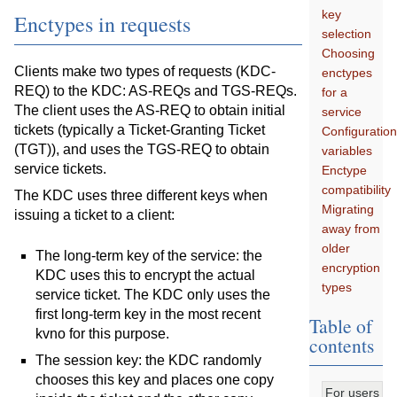
key
Enctypes in requests
selection
Choosing
Clients make two types of requests (KDC-
enctypes
REQ) to the KDC: AS-REQs and TGS-REQs.
for a
The client uses the AS-REQ to obtain initial
service
tickets (typically a Ticket-Granting Ticket
Configuratio
(TGT)), and uses the TGS-REQ to obtain
variables
service tickets.
Enctype
compatibility
The KDC uses three different keys when
Migrating
issuing a ticket to a client:
away from
older
The long-term key of the service: the
encryption
KDC uses this to encrypt the actual
types
service ticket. The KDC only uses the
first long-term key in the most recent
Table of
kvno for this purpose.
contents
The session key: the KDC randomly
chooses this key and places one copy
For users