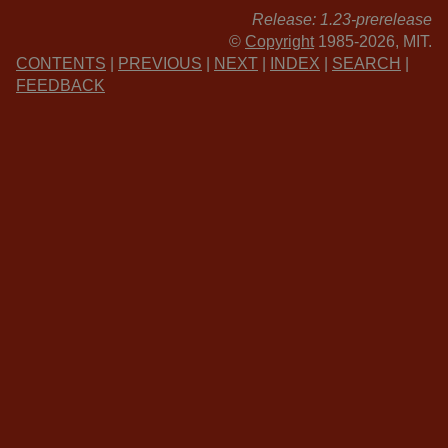
Release: 1.23-prerelease
©
Copyright
1985-2026, MIT.
CONTENTS
|
PREVIOUS
|
NEXT
|
INDEX
|
SEARCH
|
FEEDBACK