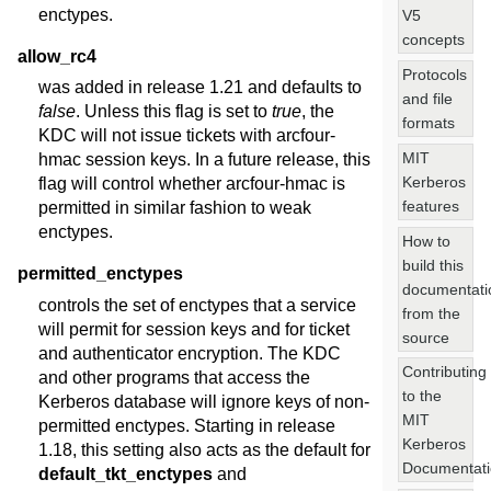
enctypes.
V5
concepts
allow_rc4
Protocols
was added in release 1.21 and defaults to
and file
false
. Unless this flag is set to
true
, the
formats
KDC will not issue tickets with arcfour-
MIT
hmac session keys. In a future release, this
Kerberos
flag will control whether arcfour-hmac is
features
permitted in similar fashion to weak
enctypes.
How to
build this
permitted_enctypes
documentati
controls the set of enctypes that a service
from the
will permit for session keys and for ticket
source
and authenticator encryption. The KDC
Contributing
and other programs that access the
to the
Kerberos database will ignore keys of non-
MIT
permitted enctypes. Starting in release
Kerberos
1.18, this setting also acts as the default for
Documentat
default_tkt_enctypes
and