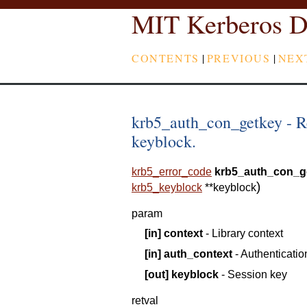
MIT Kerberos D
CONTENTS
|
PREVIOUS
|
NEX
krb5_auth_con_getkey - Re
keyblock.
krb5_error_code
krb5_auth_con_g
)
krb5_keyblock
*
*
keyblock
param
[in]
context
- Library context
[in]
auth_context
- Authenticatio
[out]
keyblock
- Session key
retval