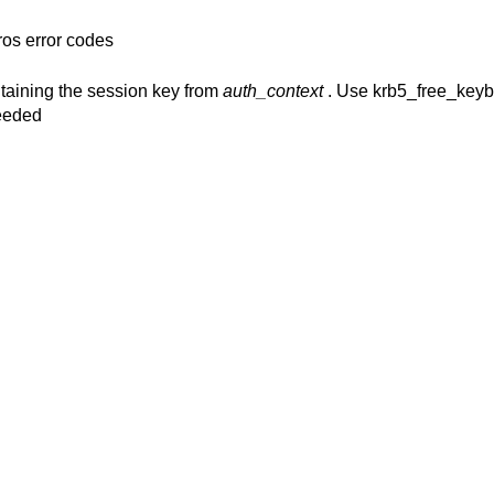
ros error codes
ntaining the session key from
auth_context
. Use krb5_free_keybl
needed