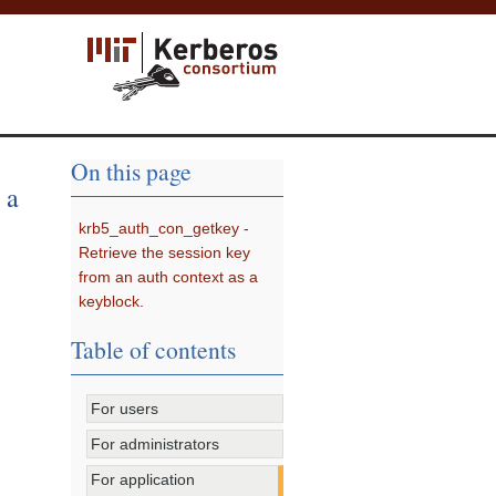
On this page
 a
krb5_auth_con_getkey -
Retrieve the session key
from an auth context as a
keyblock.
Table of contents
For users
For administrators
For application