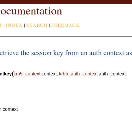
ocumentation
T
|
INDEX
|
SEARCH
|
FEEDBACK
trieve the session key from an auth context as
(
etkey
krb5_context
context
,
krb5_auth_context
auth_context
,
n context