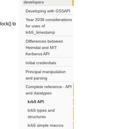
developers
Developing with GSSAPI
Year 2038 considerations
ock() to
for uses of
krb5_timestamp
Differences between
Heimdal and MIT
Kerberos API
Initial credentials
Principal manipulation
and parsing
Complete reference - API
and datatypes
krb5 API
krb5 types and
structures
krb5 simple macros