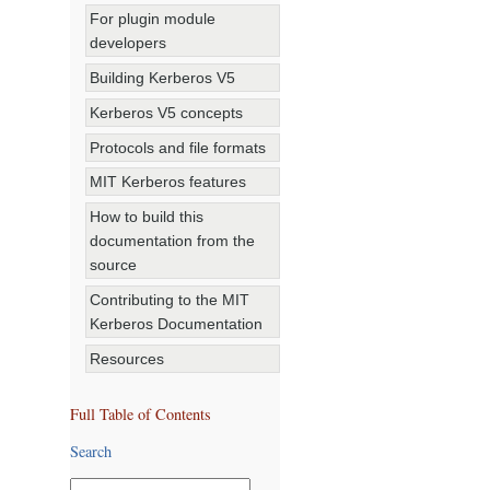
For plugin module
developers
Building Kerberos V5
Kerberos V5 concepts
Protocols and file formats
MIT Kerberos features
How to build this
documentation from the
source
Contributing to the MIT
Kerberos Documentation
Resources
Full Table of Contents
Search