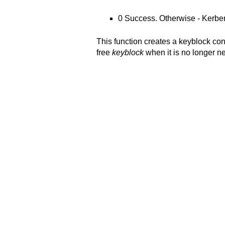
0 Success. Otherwise - Kerbe
This function creates a keyblock co
free
keyblock
when it is no longer 