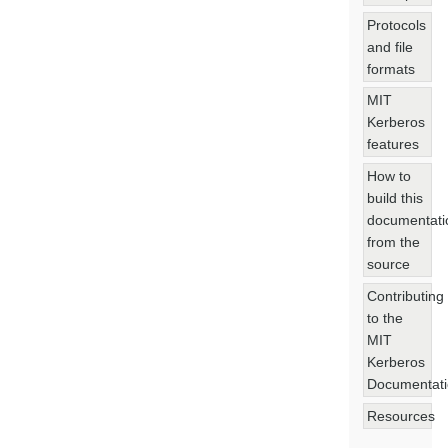
Protocols
and file
formats
MIT
Kerberos
features
How to
build this
documentati
from the
source
Contributing
to the
MIT
Kerberos
Documentat
Resources