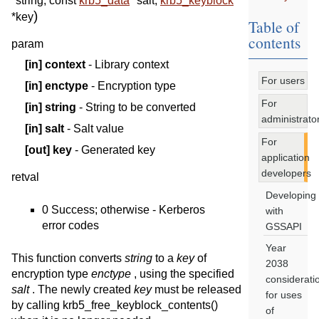
*
string
,
const
krb5_data
*
salt
,
krb5_keyblock
)
*
key
Table of
contents
param
[in]
context
- Library context
For users
[in]
enctype
- Encryption type
For
[in]
string
- String to be converted
administrato
[in]
salt
- Salt value
For
[out]
key
- Generated key
application
developers
retval
Developing
0 Success; otherwise - Kerberos
with
error codes
GSSAPI
Year
This function converts
string
to a
key
of
2038
encryption type
enctype
, using the specified
considerati
salt
. The newly created
key
must be released
for uses
by calling krb5_free_keyblock_contents()
of