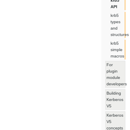
krb5
API
krb5
types
and
structures
krb5
simple
macros
For
plugin
module
developers
Building
Kerberos
V5
Kerberos
V5
concepts