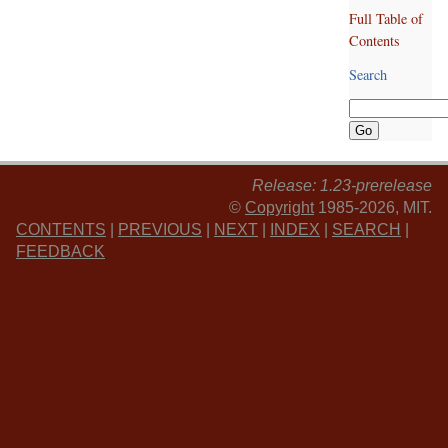
Full Table of
Contents
Search
Release: 1.23-prerelease
©
Copyright
1985-2026, MIT.
CONTENTS
|
PREVIOUS
|
NEXT
|
INDEX
|
SEARCH
|
FEEDBACK