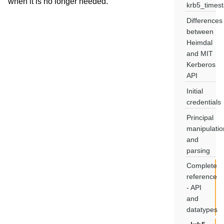
when it is no longer needed.
krb5_times
Differences
between
Heimdal
and MIT
Kerberos
API
Initial
credentials
Principal
manipulatio
and
parsing
Complete
reference
- API
and
datatypes