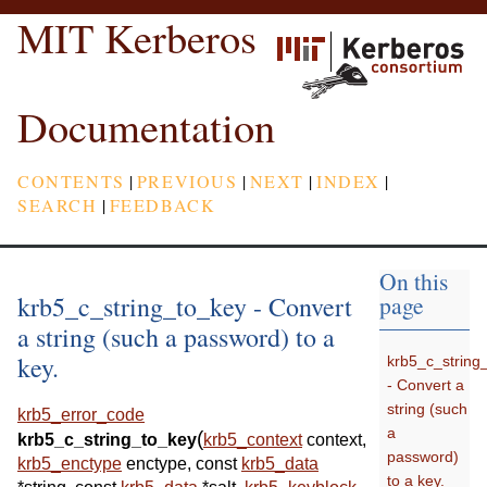
MIT Kerberos
Documentation
CONTENTS
|
PREVIOUS
|
NEXT
|
INDEX
|
SEARCH
|
FEEDBACK
On this
krb5_c_string_to_key - Convert
page
a string (such a password) to a
key.
krb5_c_string
- Convert a
string (such
krb5_error_code
a
(
krb5_c_string_to_key
krb5_context
context
,
password)
krb5_enctype
enctype
,
const
krb5_data
to a key.