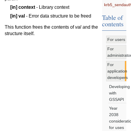
krb5_sendauth
[in]
context
- Library context
Table of
[in]
val
- Error data structure to be freed
contents
This function frees the contents of
val
and the
structure itself.
For users
For
administrato
For
application
developers
Developing
with
GSSAPI
Year
2038
considerati
for uses