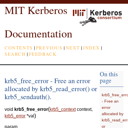
MIT Kerberos
Documentation
CONTENTS
|
PREVIOUS
|
NEXT
|
INDEX
|
SEARCH
|
FEEDBACK
On this
krb5_free_error - Free an error
page
allocated by krb5_read_error() or
krb5_sendauth().
krb5_free_err
- Free an
error
(
void
krb5_free_error
krb5_context
context
,
allocated by
)
krb5_error
*
val
krb5_read_err
or
param