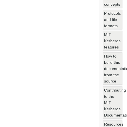
concepts
Protocols
and file
formats
MIT
Kerberos
features
How to
build this
documentati
from the
source
Contributing
to the
MIT
Kerberos
Documentat
Resources