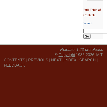
Full Table of
Contents
Search
Release: 1.23-prerelease
©
Copyright
1985-2026, MIT.
CONTENTS
|
PREVIOUS
|
NEXT
|
INDEX
|
SEARCH
|
FEEDBACK