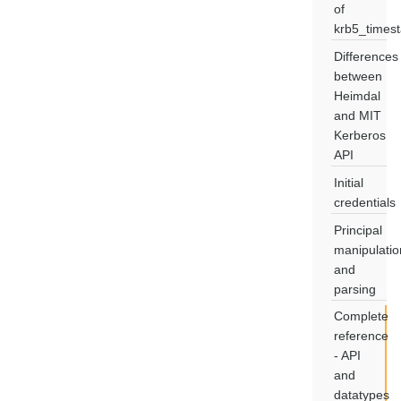
of
krb5_times
Differences
between
Heimdal
and MIT
Kerberos
API
Initial
credentials
Principal
manipulatio
and
parsing
Complete
reference
- API
and
datatypes