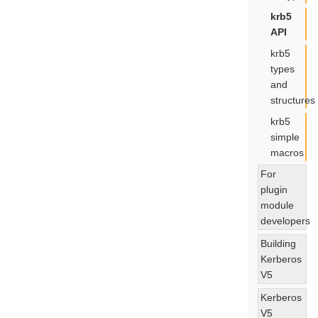
krb5
API
krb5
types
and
structures
krb5
simple
macros
For
plugin
module
developers
Building
Kerberos
V5
Kerberos
V5