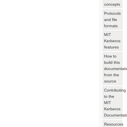
concepts
Protocols
and file
formats
MIT
Kerberos
features
How to
build this
documentati
from the
source
Contributing
to the
MIT
Kerberos
Documentat
Resources