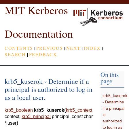
MIT Kerberos
Documentation
CONTENTS
|
PREVIOUS
|
NEXT
|
INDEX
|
SEARCH
|
FEEDBACK
On this
krb5_kuserok - Determine if a
page
principal is authorized to log in
as a local user.
krb5_kuserok
- Determine
if a principal
(
krb5_boolean
krb5_kuserok
krb5_context
is
context
,
krb5_principal
principal
,
const
char
authorized
)
*
luser
to log in as