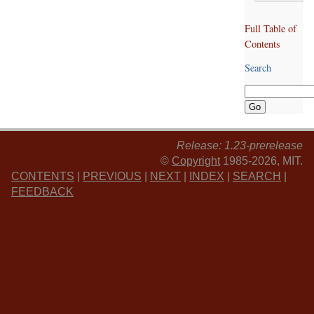
Full Table of
Contents
Search
Release: 1.23-prerelease
©
Copyright
1985-2026, MIT.
CONTENTS
|
PREVIOUS
|
NEXT
|
INDEX
|
SEARCH
|
FEEDBACK