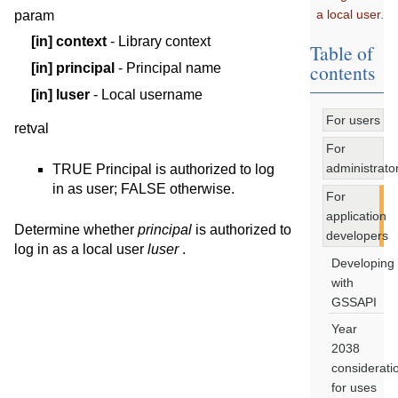
a local user.
param
[in]
context
- Library context
Table of
contents
[in]
principal
- Principal name
[in]
luser
- Local username
For users
retval
For
administrato
TRUE Principal is authorized to log
in as user; FALSE otherwise.
For
application
Determine whether
principal
is authorized to
developers
log in as a local user
luser
.
Developing
with
GSSAPI
Year
2038
considerati
for uses