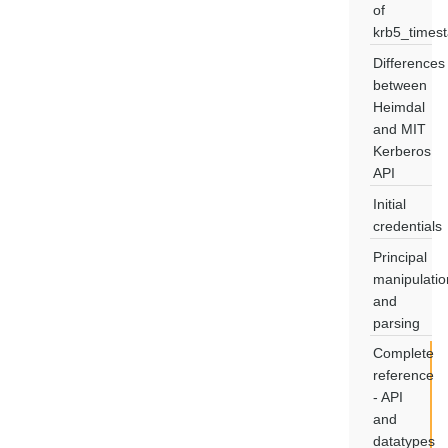
of
krb5_times
Differences
between
Heimdal
and MIT
Kerberos
API
Initial
credentials
Principal
manipulatio
and
parsing
Complete
reference
- API
and
datatypes