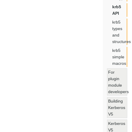
krb5
API
krb5
types
and
structures
krb5
simple
macros
For
plugin
module
developers
Building
Kerberos
V5
Kerberos
V5