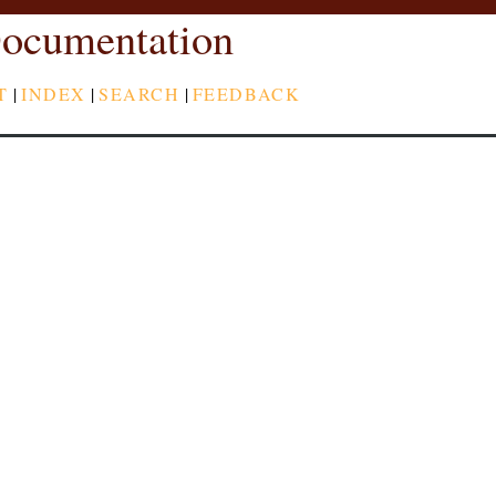
ocumentation
T
|
INDEX
|
SEARCH
|
FEEDBACK