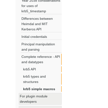
Year 2038 considerations
for uses of
krb5_timestamp
Differences between
Heimdal and MIT
Kerberos API
Initial credentials
Principal manipulation
and parsing
Complete reference - API
and datatypes
krb5 API
krb5 types and
structures
krb5 simple macros
For plugin module
developers