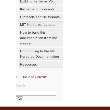
Building Kerberos V5
Kerberos V5 concepts
Protocols and file formats
MIT Kerberos features
How to build this
documentation from the
source
Contributing to the MIT
Kerberos Documentation
Resources
Full Table of Contents
Search