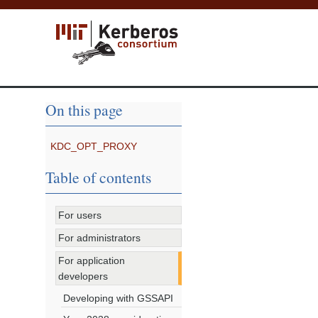
On this page
KDC_OPT_PROXY
Table of contents
For users
For administrators
For application
developers
Developing with GSSAPI