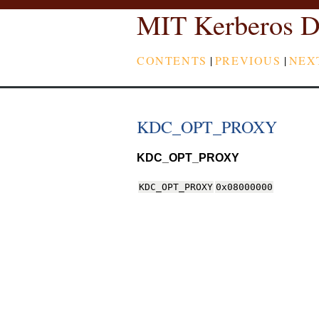
MIT Kerberos D
CONTENTS
|
PREVIOUS
|
NEX
KDC_OPT_PROXY
KDC_OPT_PROXY
KDC_OPT_PROXY
0x08000000