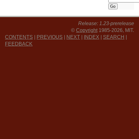
Release: 1.23-prerelease
©
Copyright
1985-2026, MIT.
CONTENTS
|
PREVIOUS
|
NEXT
|
INDEX
|
SEARCH
|
FEEDBACK