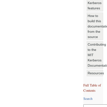
Kerberos
features
How to
build this
documentati
from the
source
Contributing
to the
MIT
Kerberos
Documentat
Resources
Full Table of
Contents
Search