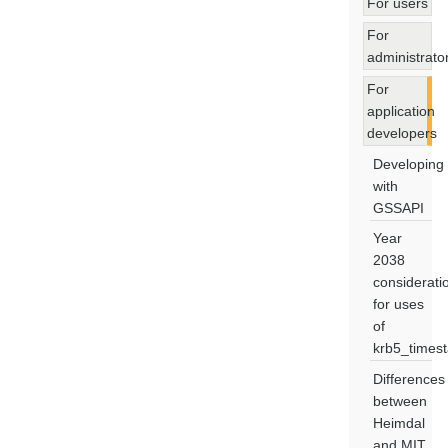
For users
For
administrato
For
application
developers
Developing
with
GSSAPI
Year
2038
considerati
for uses
of
krb5_times
Differences
between
Heimdal
and MIT