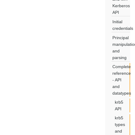
Kerberos
API
Initial
credentials
Principal
manipulatio
and
parsing
Complete
reference
- API
and
datatypes
krb5
API
krb5
types
and