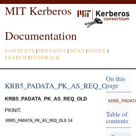
MIT Kerberos
Documentation
CONTENTS
|
PREVIOUS
|
NEXT
|
INDEX
|
SEARCH
|
FEEDBACK
On this
KRB5_PADATA_PK_AS_REQ_OLD
page
KRB5_PADATA_PK_AS_REQ_OLD
KRB5_PADAT
PKINIT.
Table of
contents
KRB5_PADATA_PK_AS_REQ_OLD
14