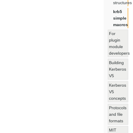
structures
krb5
simple
macros
For
plugin
module
developers
Building
Kerberos
V5
Kerberos
V5
concepts
Protocols
and file
formats
MIT