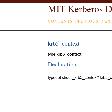
MIT Kerberos D
CONTENTS
|
PREVIOUS
|
NEX
krb5_context
type
krb5_context
Declaration
typedef struct _krb5_context* krb5_