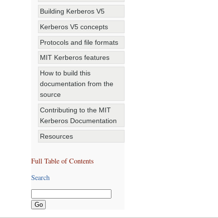
Building Kerberos V5
Kerberos V5 concepts
Protocols and file formats
MIT Kerberos features
How to build this
documentation from the
source
Contributing to the MIT
Kerberos Documentation
Resources
Full Table of Contents
Search