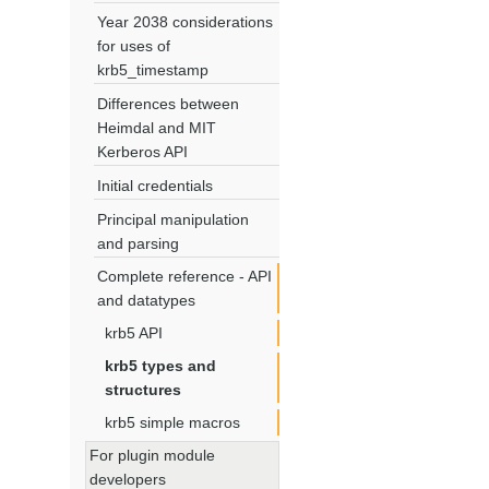
Year 2038 considerations
for uses of
krb5_timestamp
Differences between
Heimdal and MIT
Kerberos API
Initial credentials
Principal manipulation
and parsing
Complete reference - API
and datatypes
krb5 API
krb5 types and
structures
krb5 simple macros
For plugin module
developers