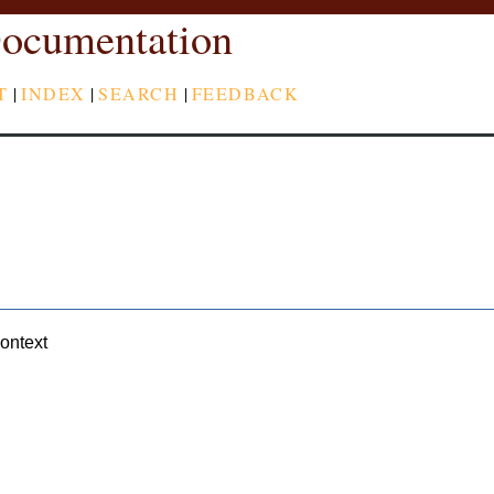
ocumentation
T
|
INDEX
|
SEARCH
|
FEEDBACK
context