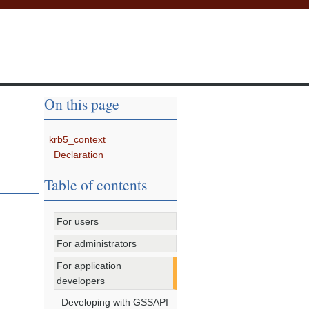
On this page
krb5_context
Declaration
Table of contents
For users
For administrators
For application
developers
Developing with GSSAPI