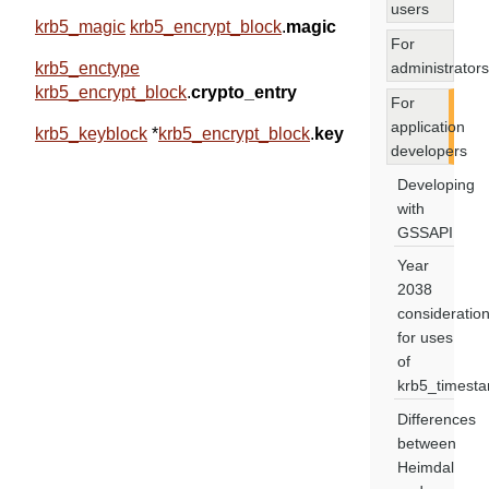
users
krb5_magic
krb5_encrypt_block
.
magic
For
administrators
krb5_enctype
krb5_encrypt_block
.
crypto_entry
For
application
krb5_keyblock
*
krb5_encrypt_block
.
key
developers
Developing
with
GSSAPI
Year
2038
consideratio
for uses
of
krb5_timest
Differences
between
Heimdal