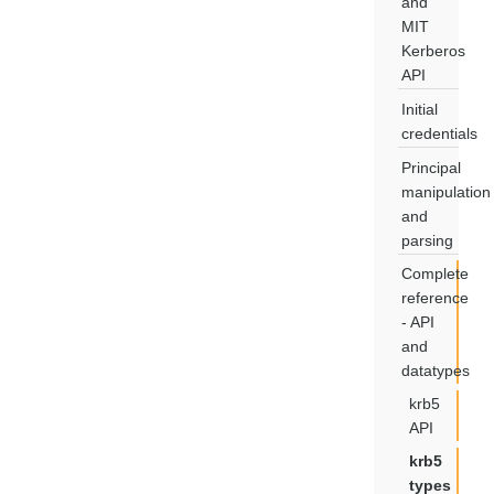
and
MIT
Kerberos
API
Initial
credentials
Principal
manipulation
and
parsing
Complete
reference
- API
and
datatypes
krb5
API
krb5
types