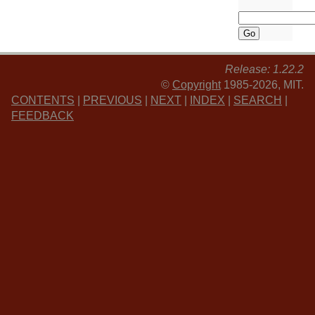
Release: 1.22.2
©
Copyright
1985-2026, MIT.
CONTENTS
|
PREVIOUS
|
NEXT
|
INDEX
|
SEARCH
|
FEEDBACK