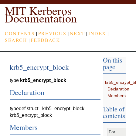
MIT Kerberos
Documentation
CONTENTS
|
PREVIOUS
|
NEXT
|
INDEX
|
SEARCH
|
FEEDBACK
On this
krb5_encrypt_block
page
type
krb5_encrypt_block
krb5_encrypt_b
Declaration
Declaration
Members
Table of
typedef struct _krb5_encrypt_block
contents
krb5_encrypt_block
Members
For