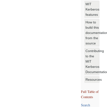
MIT
Kerberos
features
How to
build this
documentatio
from the
source
Contributing
to the
MIT
Kerberos
Documentatio
Resources
Full Table of
Contents
Search