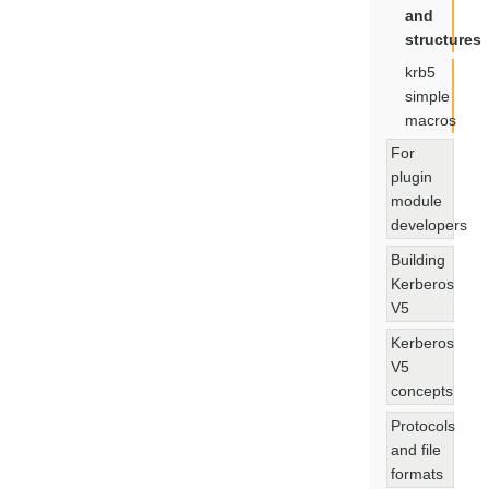
and
structures
krb5
simple
macros
For
plugin
module
developers
Building
Kerberos
V5
Kerberos
V5
concepts
Protocols
and file
formats