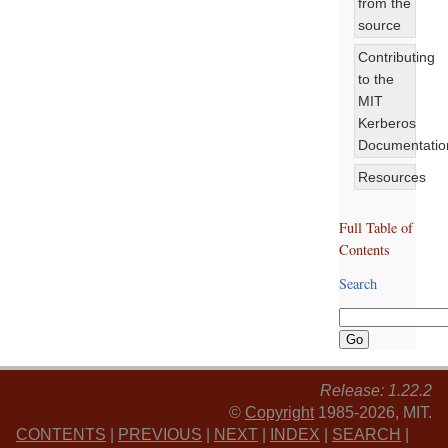
from the
source
Contributing
to the
MIT
Kerberos
Documentatio
Resources
Full Table of
Contents
Search
Release: 1.22.2
©
Copyright
1985-2026, MIT.
CONTENTS
|
PREVIOUS
|
NEXT
|
INDEX
|
SEARCH
|