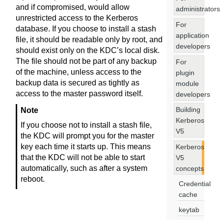
and if compromised, would allow
administrators
unrestricted access to the Kerberos
For
database. If you choose to install a stash
application
file, it should be readable only by root, and
developers
should exist only on the KDC’s local disk.
The file should not be part of any backup
For
of the machine, unless access to the
plugin
backup data is secured as tightly as
module
access to the master password itself.
developers
Building
Note
Kerberos
If you choose not to install a stash file,
V5
the KDC will prompt you for the master
key each time it starts up. This means
Kerberos
that the KDC will not be able to start
V5
automatically, such as after a system
concepts
reboot.
Credential
cache
keytab