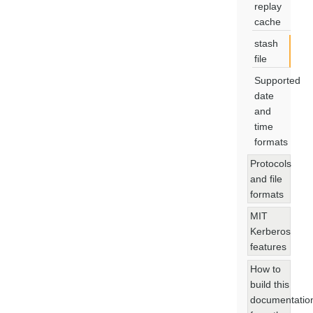
replay
cache
stash
file
Supported
date
and
time
formats
Protocols
and file
formats
MIT
Kerberos
features
How to
build this
documentatio