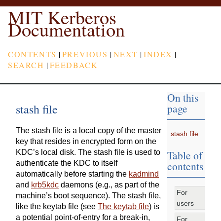
MIT Kerberos
Documentation
CONTENTS
|
PREVIOUS
|
NEXT
|
INDEX
|
SEARCH
|
FEEDBACK
On this
stash file
page
The stash file is a local copy of the master
stash file
key that resides in encrypted form on the
Table of
KDC’s local disk. The stash file is used to
contents
authenticate the KDC to itself
automatically before starting the
kadmind
and
krb5kdc
daemons (e.g., as part of the
For
machine’s boot sequence). The stash file,
users
like the keytab file (see
The keytab file
) is
a potential point-of-entry for a break-in,
For