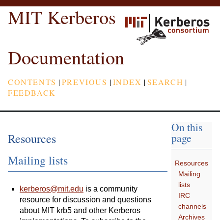
MIT Kerberos
Documentation
CONTENTS
|
PREVIOUS
|
INDEX
|
SEARCH
|
FEEDBACK
On this
Resources
page
Mailing lists
Resources
Mailing
lists
kerberos
@
mit
.
edu
is a community
IRC
resource for discussion and questions
channels
about MIT krb5 and other Kerberos
Archives