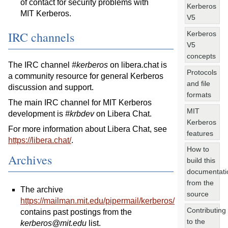
of contact for security problems with
Kerberos
MIT Kerberos.
V5
IRC channels
Kerberos
V5
concepts
The IRC channel
#kerberos
on libera.chat is
Protocols
a community resource for general Kerberos
and file
discussion and support.
formats
The main IRC channel for MIT Kerberos
MIT
development is
#krbdev
on Libera Chat.
Kerberos
For more information about Libera Chat, see
features
https://libera.chat/
.
How to
Archives
build this
documentati
from the
The archive
source
https://mailman.mit.edu/pipermail/kerberos/
Contributing
contains past postings from the
to the
kerberos@mit.edu
list.