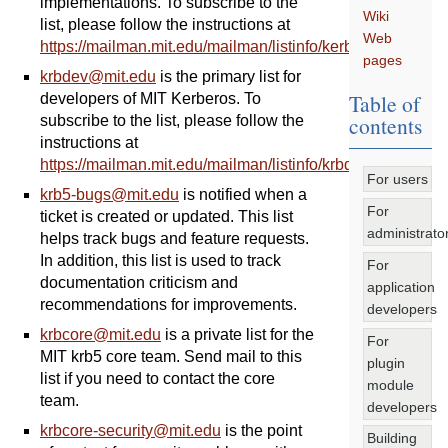
implementations. To subscribe to the
Wiki
list, please follow the instructions at
Web
https://mailman.mit.edu/mailman/listinfo/kerberos
.
pages
krbdev
@
mit
.
edu
is the primary list for
Table of
developers of MIT Kerberos. To
contents
subscribe to the list, please follow the
instructions at
https://mailman.mit.edu/mailman/listinfo/krbdev
.
For users
krb5-bugs
@
mit
.
edu
is notified when a
For
ticket is created or updated. This list
administrato
helps track bugs and feature requests.
In addition, this list is used to track
For
documentation criticism and
application
recommendations for improvements.
developers
krbcore
@
mit
.
edu
is a private list for the
For
MIT krb5 core team. Send mail to this
plugin
list if you need to contact the core
module
team.
developers
krbcore-security
@
mit
.
edu
is the point
Building