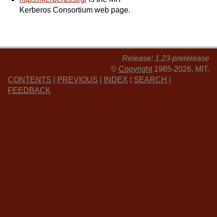
Kerberos Consortium web page.
Release: 1.23-prerelease
©
Copyright
1985-2026, MIT.
CONTENTS
|
PREVIOUS
|
INDEX
|
SEARCH
|
FEEDBACK