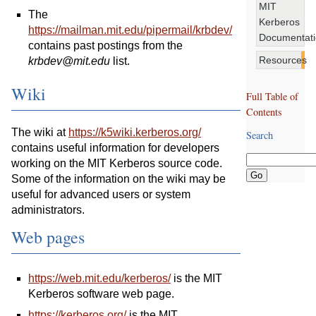
MIT
The
Kerberos
https://mailman.mit.edu/pipermail/krbdev/
Documentat
contains past postings from the
Resources
krbdev@mit.edu
list.
Wiki
Full Table of
Contents
The wiki at
https://k5wiki.kerberos.org/
Search
contains useful information for developers
working on the MIT Kerberos source code.
Some of the information on the wiki may be
useful for advanced users or system
administrators.
Web pages
https://web.mit.edu/kerberos/
is the MIT
Kerberos software web page.
https://kerberos.org/
is the MIT