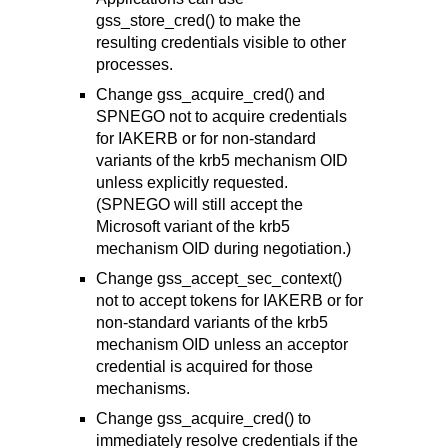
gss_store_cred() to make the
resulting credentials visible to other
processes.
Change gss_acquire_cred() and
SPNEGO not to acquire credentials
for IAKERB or for non-standard
variants of the krb5 mechanism OID
unless explicitly requested.
(SPNEGO will still accept the
Microsoft variant of the krb5
mechanism OID during negotiation.)
Change gss_accept_sec_context()
not to accept tokens for IAKERB or for
non-standard variants of the krb5
mechanism OID unless an acceptor
credential is acquired for those
mechanisms.
Change gss_acquire_cred() to
immediately resolve credentials if the