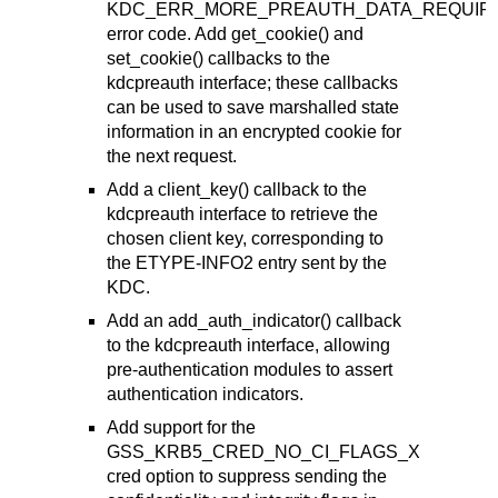
KDC_ERR_MORE_PREAUTH_DATA_REQUIR
error code. Add get_cookie() and
set_cookie() callbacks to the
kdcpreauth interface; these callbacks
can be used to save marshalled state
information in an encrypted cookie for
the next request.
Add a client_key() callback to the
kdcpreauth interface to retrieve the
chosen client key, corresponding to
the ETYPE-INFO2 entry sent by the
KDC.
Add an add_auth_indicator() callback
to the kdcpreauth interface, allowing
pre-authentication modules to assert
authentication indicators.
Add support for the
GSS_KRB5_CRED_NO_CI_FLAGS_X
cred option to suppress sending the