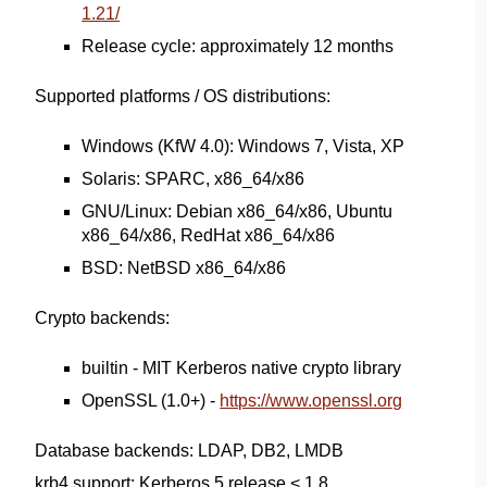
1.21/
Release cycle: approximately 12 months
Supported platforms / OS distributions:
Windows (KfW 4.0): Windows 7, Vista, XP
Solaris: SPARC, x86_64/x86
GNU/Linux: Debian x86_64/x86, Ubuntu
x86_64/x86, RedHat x86_64/x86
BSD: NetBSD x86_64/x86
Crypto backends:
builtin - MIT Kerberos native crypto library
OpenSSL (1.0+) -
https://www.openssl.org
Database backends: LDAP, DB2, LMDB
krb4 support: Kerberos 5 release < 1.8