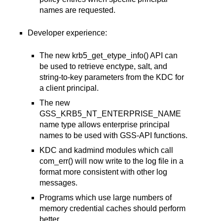
names are requested.
Developer experience:
The new krb5_get_etype_info() API can
be used to retrieve enctype, salt, and
string-to-key parameters from the KDC for
a client principal.
The new
GSS_KRB5_NT_ENTERPRISE_NAME
name type allows enterprise principal
names to be used with GSS-API functions.
KDC and kadmind modules which call
com_err() will now write to the log file in a
format more consistent with other log
messages.
Programs which use large numbers of
memory credential caches should perform
better.