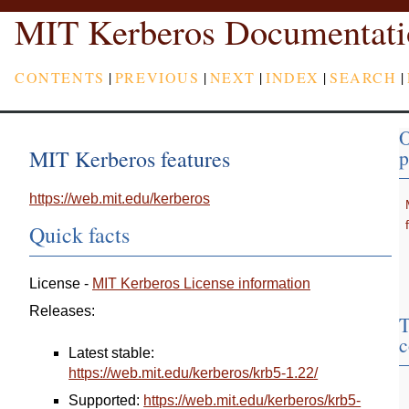
MIT Kerberos Documentati
CONTENTS
|
PREVIOUS
|
NEXT
|
INDEX
|
SEARCH
|
O
MIT Kerberos features
p
https://web.mit.edu/kerberos
Quick facts
License -
MIT Kerberos License information
Releases:
T
c
Latest stable:
https://web.mit.edu/kerberos/krb5-1.22/
Supported:
https://web.mit.edu/kerberos/krb5-