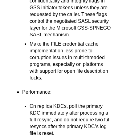
confidentiality and integrity flags in
GSS initiator tokens unless they are
requested by the caller. These flags
control the negotiated SASL security
layer for the Microsoft GSS-SPNEGO
SASL mechanism.
Make the FILE credential cache
implementation less prone to
corruption issues in multi-threaded
programs, especially on platforms
with support for open file description
locks.
Performance:
On replica KDCs, poll the primary
KDC immediately after processing a
full resync, and do not require two full
resyncs after the primary KDC’s log
file is reset.