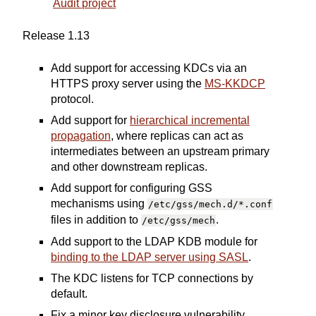
Audit project
Release 1.13
Add support for accessing KDCs via an
HTTPS proxy server using the
MS-KKDCP
protocol.
Add support for
hierarchical incremental
propagation
, where replicas can act as
intermediates between an upstream primary
and other downstream replicas.
Add support for configuring GSS
mechanisms using
/etc/gss/mech.d/*.conf
files in addition to
.
/etc/gss/mech
Add support to the LDAP KDB module for
binding to the LDAP server using SASL
.
The KDC listens for TCP connections by
default.
Fix a minor key disclosure vulnerability