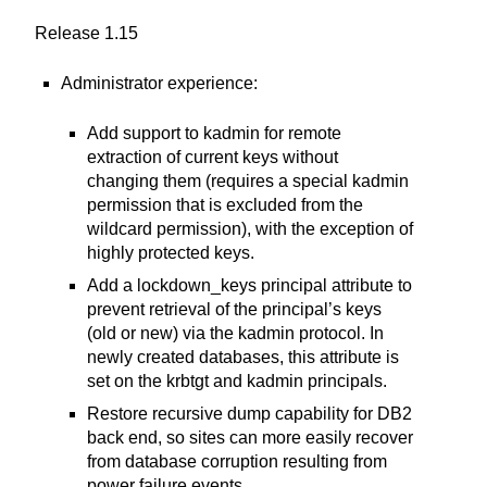
Release 1.15
Administrator experience:
Add support to kadmin for remote
extraction of current keys without
changing them (requires a special kadmin
permission that is excluded from the
wildcard permission), with the exception of
highly protected keys.
Add a lockdown_keys principal attribute to
prevent retrieval of the principal’s keys
(old or new) via the kadmin protocol. In
newly created databases, this attribute is
set on the krbtgt and kadmin principals.
Restore recursive dump capability for DB2
back end, so sites can more easily recover
from database corruption resulting from
power failure events.