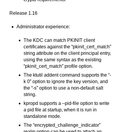
Release 1.16
Administrator experience:
The KDC can match PKINIT client
certificates against the “pkinit_cert_match”
string attribute on the client principal entry,
using the same syntax as the existing
“pkinit_cert_match” profile option.
The ktutil addent command supports the “-
k 0” option to ignore the key version, and
the “-s” option to use a non-default salt
string.
kpropd supports a –pid-file option to write
a pid file at startup, when it is run in
standalone mode.
The “encrypted_challenge_indicator”
realm option can be used to attach an