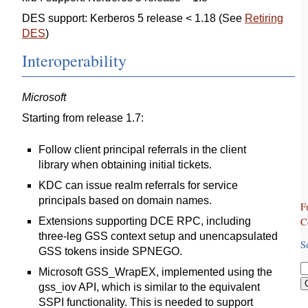
DES support: Kerberos 5 release < 1.18 (See
Retiring
DES
)
Interoperability
Microsoft
Starting from release 1.7:
Follow client principal referrals in the client
library when obtaining initial tickets.
KDC can issue realm referrals for service
principals based on domain names.
F
C
Extensions supporting DCE RPC, including
three-leg GSS context setup and unencapsulated
S
GSS tokens inside SPNEGO.
Microsoft GSS_WrapEX, implemented using the
gss_iov API, which is similar to the equivalent
SSPI functionality. This is needed to support