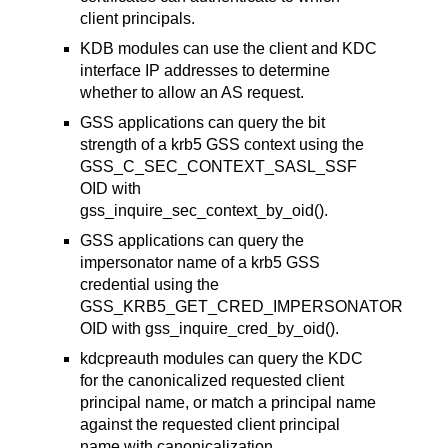
client principals.
KDB modules can use the client and KDC
interface IP addresses to determine
whether to allow an AS request.
GSS applications can query the bit
strength of a krb5 GSS context using the
GSS_C_SEC_CONTEXT_SASL_SSF
OID with
gss_inquire_sec_context_by_oid().
GSS applications can query the
impersonator name of a krb5 GSS
credential using the
GSS_KRB5_GET_CRED_IMPERSONATOR
OID with gss_inquire_cred_by_oid().
kdcpreauth modules can query the KDC
for the canonicalized requested client
principal name, or match a principal name
against the requested client principal
name with canonicalization.