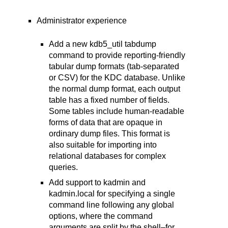
Administrator experience
Add a new kdb5_util tabdump
command to provide reporting-friendly
tabular dump formats (tab-separated
or CSV) for the KDC database. Unlike
the normal dump format, each output
table has a fixed number of fields.
Some tables include human-readable
forms of data that are opaque in
ordinary dump files. This format is
also suitable for importing into
relational databases for complex
queries.
Add support to kadmin and
kadmin.local for specifying a single
command line following any global
options, where the command
arguments are split by the shell–for