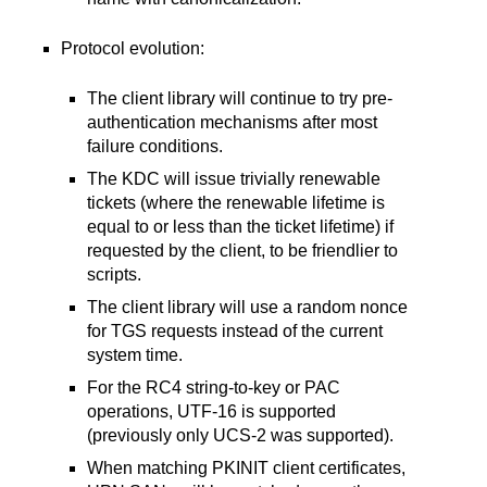
Protocol evolution:
The client library will continue to try pre-
authentication mechanisms after most
failure conditions.
The KDC will issue trivially renewable
tickets (where the renewable lifetime is
equal to or less than the ticket lifetime) if
requested by the client, to be friendlier to
scripts.
The client library will use a random nonce
for TGS requests instead of the current
system time.
For the RC4 string-to-key or PAC
operations, UTF-16 is supported
(previously only UCS-2 was supported).
When matching PKINIT client certificates,