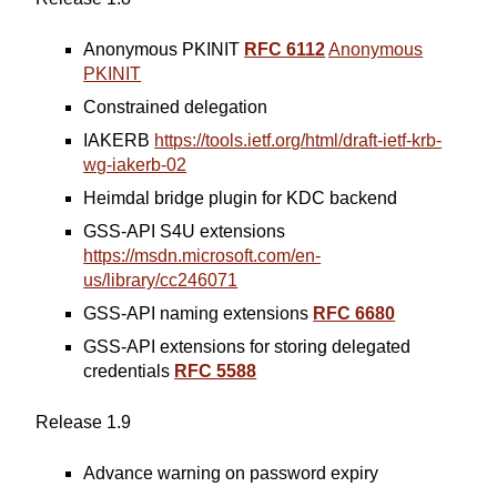
Anonymous PKINIT
RFC 6112
Anonymous
PKINIT
Constrained delegation
IAKERB
https://tools.ietf.org/html/draft-ietf-krb-
wg-iakerb-02
Heimdal bridge plugin for KDC backend
GSS-API S4U extensions
https://msdn.microsoft.com/en-
us/library/cc246071
GSS-API naming extensions
RFC 6680
GSS-API extensions for storing delegated
credentials
RFC 5588
Release 1.9
Advance warning on password expiry