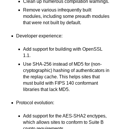
Clean up numerous compilation warnings.
Remove various infrequently built
modules, including some preauth modules
that were not built by default.
Developer experience:
Add support for building with OpenSSL
1.1.
Use SHA-256 instead of MD5 for (non-
cryptographic) hashing of authenticators in
the replay cache. This helps sites that
must build with FIPS 140 conformant
libraries that lack MD5.
Protocol evolution:
Add support for the AES-SHA2 enctypes,
which allows sites to conform to Suite B
crypto requirements.