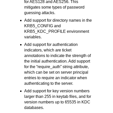
for AES128 and AES256. This
mitigates some types of password
guessing attacks.
Add support for directory names in the
KRB5_CONFIG and
KRB5_KDC_PROFILE environment
variables.
Add support for authentication
indicators, which are ticket
annotations to indicate the strength of
the initial authentication. Add support
for the “require_auth” string attribute,
which can be set on server principal
entries to require an indicator when
authenticating to the server.
Add support for key version numbers
larger than 255 in keytab files, and for
version numbers up to 65535 in KDC
databases.