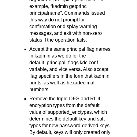
example, “kadmin getprinc
principalname”. Commands issued
this way do not prompt for
confirmation or display warning
messages, and exit with non-zero
status if the operation fails.
Accept the same principal flag names
in kadmin as we do for the
default_principal_flags kdc.conf
variable, and vice versa. Also accept
flag specifiers in the form that kadmin
prints, as well as hexadecimal
numbers.
Remove the triple-DES and RC4
encryption types from the default
value of supported_enctypes, which
determines the default key and salt
types for new password-derived keys.
By default, keys will only created only