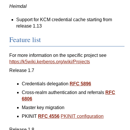
Heimdal
Support for KCM credential cache starting from
release 1.13
Feature list
For more information on the specific project see
https://k5wiki.kerberos.org/wiki/Projects
Release 1.7
Credentials delegation
RFC 5896
Cross-realm authentication and referrals
RFC
6806
Master key migration
PKINIT
RFC 4556
PKINIT configuration
Release 1.8