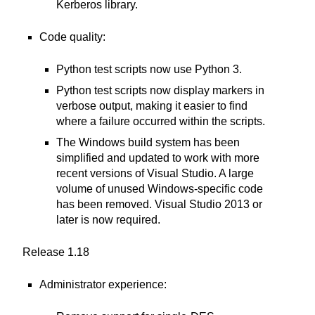
Kerberos library.
Code quality:
Python test scripts now use Python 3.
Python test scripts now display markers in
verbose output, making it easier to find
where a failure occurred within the scripts.
The Windows build system has been
simplified and updated to work with more
recent versions of Visual Studio. A large
volume of unused Windows-specific code
has been removed. Visual Studio 2013 or
later is now required.
Release 1.18
Administrator experience: