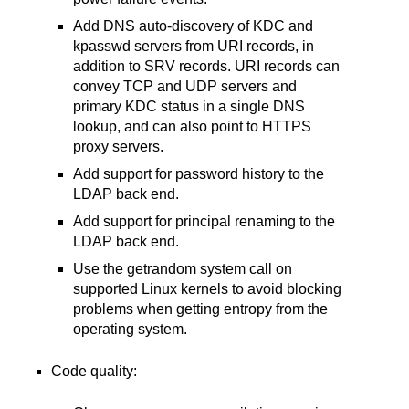
Add DNS auto-discovery of KDC and
kpasswd servers from URI records, in
addition to SRV records. URI records can
convey TCP and UDP servers and
primary KDC status in a single DNS
lookup, and can also point to HTTPS
proxy servers.
Add support for password history to the
LDAP back end.
Add support for principal renaming to the
LDAP back end.
Use the getrandom system call on
supported Linux kernels to avoid blocking
problems when getting entropy from the
operating system.
Code quality: