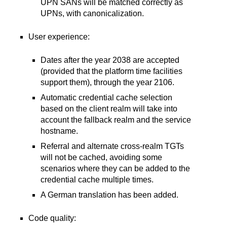
UPN SANs will be matched correctly as
UPNs, with canonicalization.
User experience:
Dates after the year 2038 are accepted
(provided that the platform time facilities
support them), through the year 2106.
Automatic credential cache selection
based on the client realm will take into
account the fallback realm and the service
hostname.
Referral and alternate cross-realm TGTs
will not be cached, avoiding some
scenarios where they can be added to the
credential cache multiple times.
A German translation has been added.
Code quality: