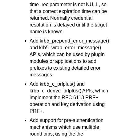
time_rec parameter is not NULL, so
that a correct expiration time can be
returned. Normally credential
resolution is delayed until the target
name is known.
Add krb5_prepend_error_message()
and krb5_wrap_error_message()
APIs, which can be used by plugin
modules or applications to add
prefixes to existing detailed error
messages.
Add krb5_c_prfplus() and
krb5_c_derive_prfplus() APIs, which
implement the RFC 6113 PRF+
operation and key derivation using
PRF+.
Add support for pre-authentication
mechanisms which use multiple
round trips, using the the