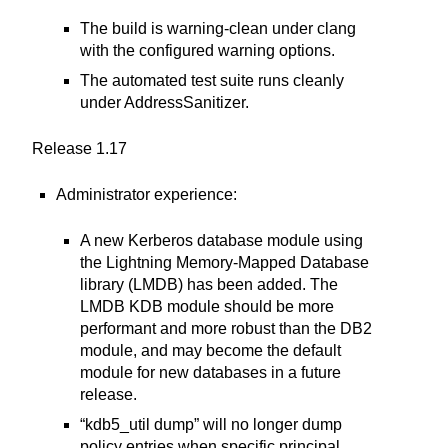
The build is warning-clean under clang
with the configured warning options.
The automated test suite runs cleanly
under AddressSanitizer.
Release 1.17
Administrator experience:
A new Kerberos database module using
the Lightning Memory-Mapped Database
library (LMDB) has been added. The
LMDB KDB module should be more
performant and more robust than the DB2
module, and may become the default
module for new databases in a future
release.
“kdb5_util dump” will no longer dump
policy entries when specific principal