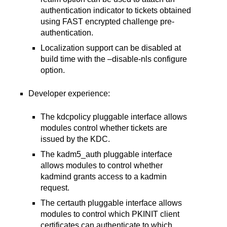
authentication indicator to tickets obtained
using FAST encrypted challenge pre-
authentication.
Localization support can be disabled at
build time with the –disable-nls configure
option.
Developer experience:
The kdcpolicy pluggable interface allows
modules control whether tickets are
issued by the KDC.
The kadm5_auth pluggable interface
allows modules to control whether
kadmind grants access to a kadmin
request.
The certauth pluggable interface allows
modules to control which PKINIT client
certificates can authenticate to which