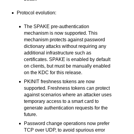
Protocol evolution:
The SPAKE pre-authentication
mechanism is now supported. This
mechanism protects against password
dictionary attacks without requiring any
additional infrastructure such as
certificates. SPAKE is enabled by default
on clients, but must be manually enabled
on the KDC for this release.
PKINIT freshness tokens are now
supported. Freshness tokens can protect
against scenarios where an attacker uses
temporary access to a smart card to
generate authentication requests for the
future.
Password change operations now prefer
TCP over UDP, to avoid spurious error