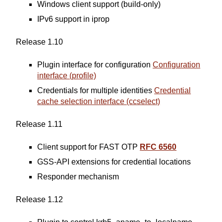
Windows client support (build-only)
IPv6 support in iprop
Release 1.10
Plugin interface for configuration
Configuration
interface (profile)
Credentials for multiple identities
Credential
cache selection interface (ccselect)
Release 1.11
Client support for FAST OTP
RFC 6560
GSS-API extensions for credential locations
Responder mechanism
Release 1.12