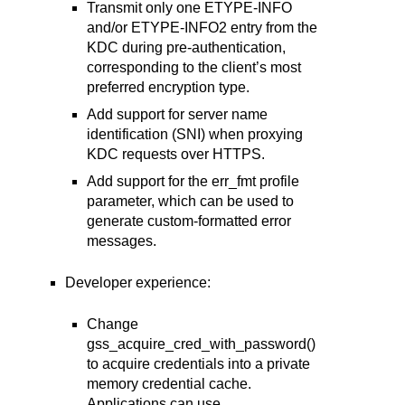
Transmit only one ETYPE-INFO
and/or ETYPE-INFO2 entry from the
KDC during pre-authentication,
corresponding to the client’s most
preferred encryption type.
Add support for server name
identification (SNI) when proxying
KDC requests over HTTPS.
Add support for the err_fmt profile
parameter, which can be used to
generate custom-formatted error
messages.
Developer experience:
Change
gss_acquire_cred_with_password()
to acquire credentials into a private
memory credential cache.
Applications can use