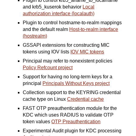
Plugin to control krb5_aname_to_localname
and krb5_kuserok behavior
Local
authorization interface (localauth)
Plugin to control hostname-to-realm mappings
and the default realm
Host-to-realm interface
(hostrealm)
GSSAPI extensions for constructing MIC
tokens using IOV lists
IOV MIC tokens
Principal may refer to nonexistent policies
Policy Refcount project
Support for having no long-term keys for a
principal
Principals Without Keys project
Collection support to the KEYRING credential
cache type on Linux
Credential cache
FAST OTP preauthentication module for the
KDC which uses RADIUS to validate OTP
token values
OTP Preauthentication
Experimental Audit plugin for KDC processing