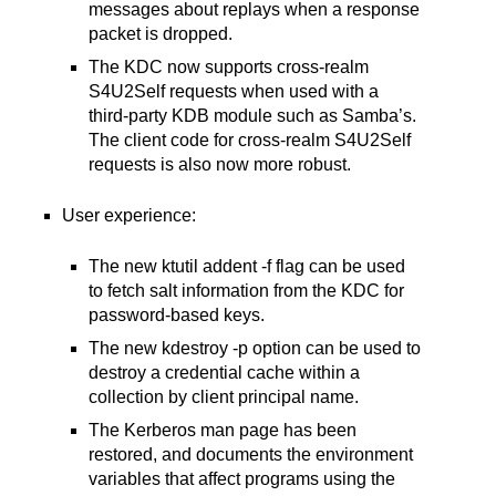
messages about replays when a response
packet is dropped.
The KDC now supports cross-realm
S4U2Self requests when used with a
third-party KDB module such as Samba’s.
The client code for cross-realm S4U2Self
requests is also now more robust.
User experience:
The new ktutil addent -f flag can be used
to fetch salt information from the KDC for
password-based keys.
The new kdestroy -p option can be used to
destroy a credential cache within a
collection by client principal name.
The Kerberos man page has been
restored, and documents the environment
variables that affect programs using the