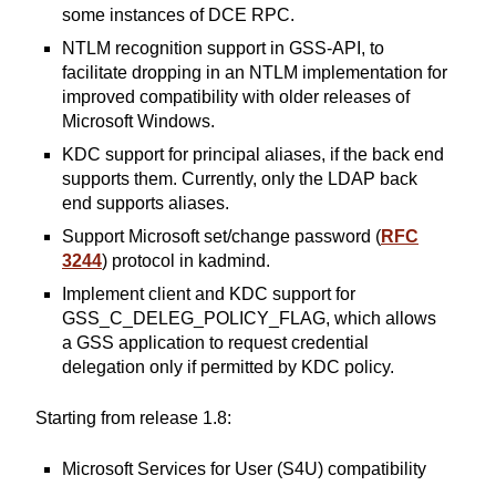
some instances of DCE RPC.
NTLM recognition support in GSS-API, to
facilitate dropping in an NTLM implementation for
improved compatibility with older releases of
Microsoft Windows.
KDC support for principal aliases, if the back end
supports them. Currently, only the LDAP back
end supports aliases.
Support Microsoft set/change password (
RFC
3244
) protocol in kadmind.
Implement client and KDC support for
GSS_C_DELEG_POLICY_FLAG, which allows
a GSS application to request credential
delegation only if permitted by KDC policy.
Starting from release 1.8:
Microsoft Services for User (S4U) compatibility