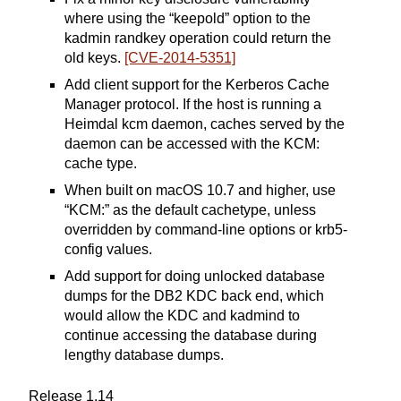
where using the “keepold” option to the
kadmin randkey operation could return the
old keys.
[CVE-2014-5351]
Add client support for the Kerberos Cache
Manager protocol. If the host is running a
Heimdal kcm daemon, caches served by the
daemon can be accessed with the KCM:
cache type.
When built on macOS 10.7 and higher, use
“KCM:” as the default cachetype, unless
overridden by command-line options or krb5-
config values.
Add support for doing unlocked database
dumps for the DB2 KDC back end, which
would allow the KDC and kadmind to
continue accessing the database during
lengthy database dumps.
Release 1.14