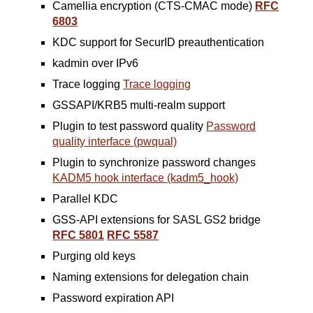
Camellia encryption (CTS-CMAC mode)
RFC
6803
KDC support for SecurID preauthentication
kadmin over IPv6
Trace logging
Trace logging
GSSAPI/KRB5 multi-realm support
Plugin to test password quality
Password
quality interface (pwqual)
Plugin to synchronize password changes
KADM5 hook interface (kadm5_hook)
Parallel KDC
GSS-API extensions for SASL GS2 bridge
RFC 5801
RFC 5587
Purging old keys
Naming extensions for delegation chain
Password expiration API