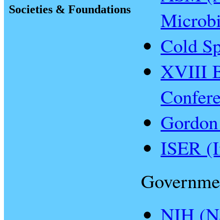
Societies & Foundations
Microbi
Cold Sp
XVIII B
Confer
Gordon
ISER (I
Governme
NIH (Na