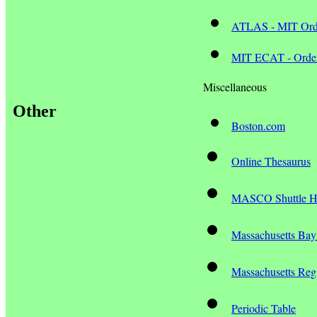
ATLAS - MIT Orde
MIT ECAT - Ord
Miscellaneous
Other
Boston.com
Online Thesaurus
MASCO Shuttle H
Massachusetts Bay
Massachusetts Regi
Periodic Table