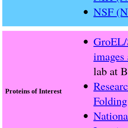
NSF (Na
GroEL/S
images 
lab at 
Researc
Proteins of Interest
Folding
Nationa