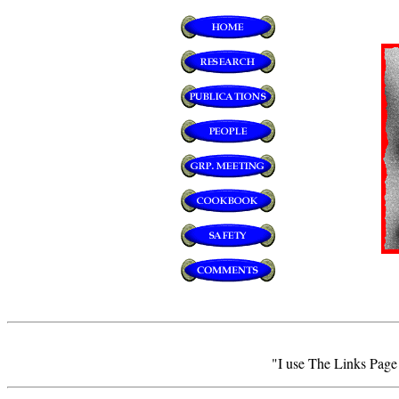
"I use The Links Page a