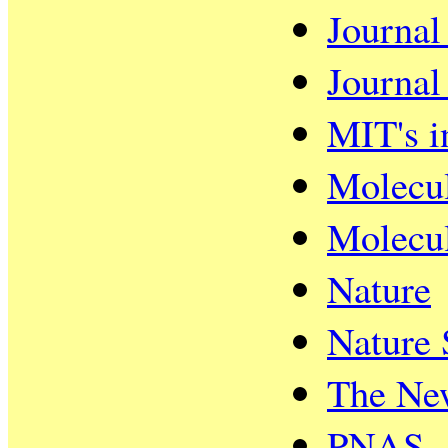
Journal
Journal
MIT's i
Molecul
Molecul
Nature
Nature 
The Ne
PNAS