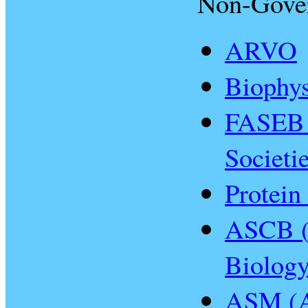
Non-Gove
ARVO
Biophys
FASEB 
Societi
Protein
ASCB (A
Biology
ASM (A