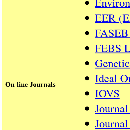
Environ
EER (Ex
FASEB 
FEBS L
Genetic
Ideal O
On-line Journals
IOVS
Journal
Journal