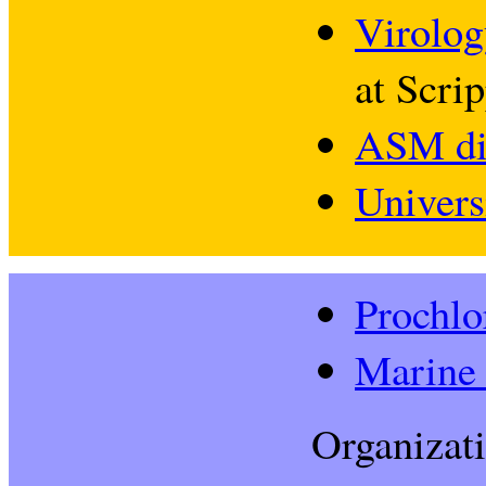
Virolog
at Scrip
ASM di
Univers
Prochlo
Marine 
Organizati