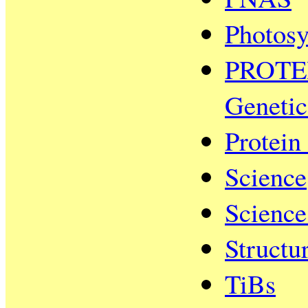
Photosy
PROTEIN
Genetic
Protein
Science
Scienc
Structu
TiBs