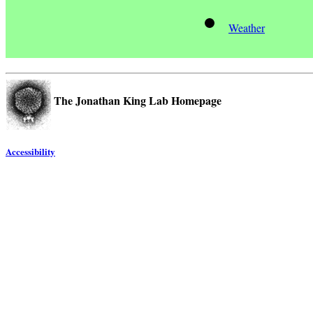
Weather
The Jonathan King Lab Homepage
Accessibility