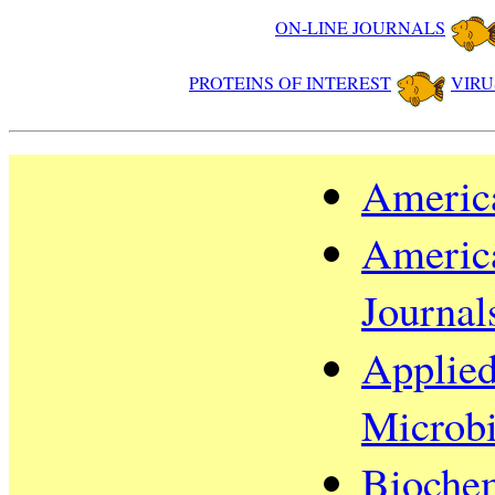
ON-LINE JOURNALS
PROTEINS OF INTEREST
VIRU
America
America
Journal
Applied
Microb
Biochem