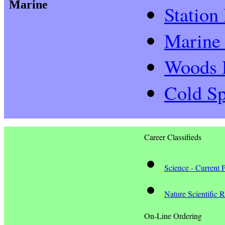
Marine
Station
Marine 
Woods H
Cold Sp
Career Classifieds
Science - Current 
Nature Scientific 
On-Line Ordering