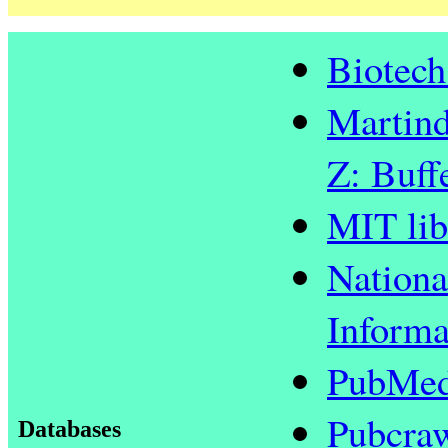
Biotech
Martind
Z: Buff
MIT lib
Nationa
Informa
PubMed
Pubcra
Databases