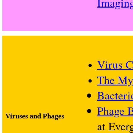
Imagin
Virus C
The My
Bacteri
Phage B
Viruses and Phages
at Ever