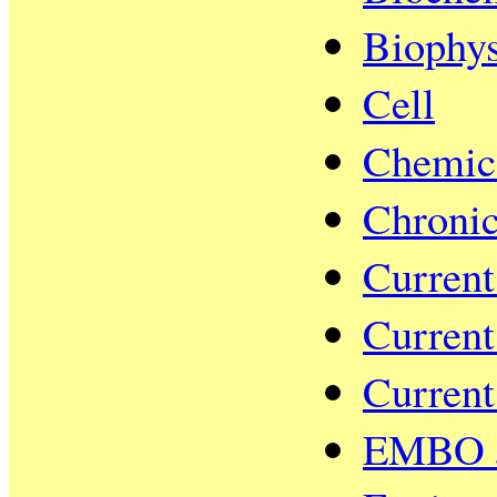
Biophys
Cell
Chemic
Chronic
Current
Current
Current
EMBO J