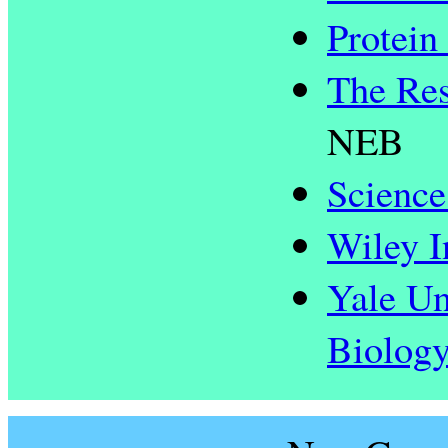
Protein
The Res
NEB
Science
Wiley I
Yale Un
Biolog