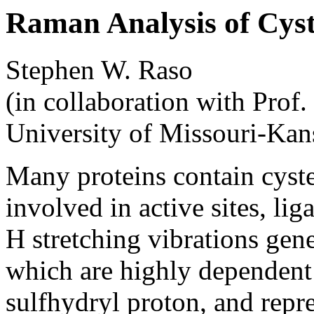
Raman Analysis of Cyste
Stephen W. Raso
(in collaboration with Prof.
University of Missouri-Kan
Many proteins contain cyste
involved in active sites, li
H stretching vibrations gen
which are highly dependent
sulfhydryl proton, and repr