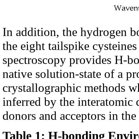
In addition, the hydrogen 
the eight tailspike cysteine
spectroscopy provides H-bo
native solution-state of a p
crystallographic methods w
inferred by the interatomic 
donors and acceptors in the c
Table 1: H-bonding Envir