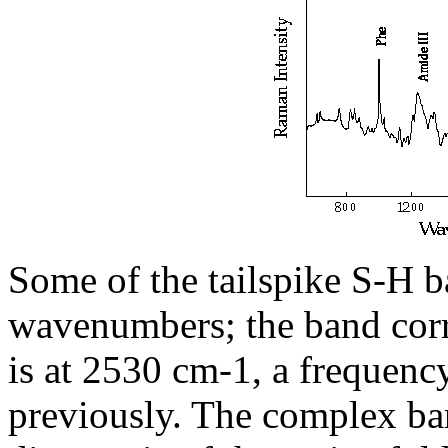
Some of the tailspike S-H b
wavenumbers; the band corr
is at 2530 cm-1, a frequenc
previously. The complex ban