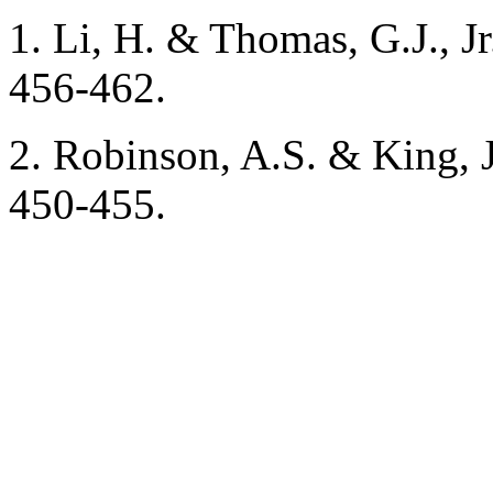
1. Li, H. & Thomas, G.J., J
456-462.
2. Robinson, A.S. & King, J
450-455.