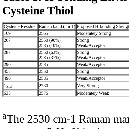
Cysteine Thiol
Cysteine Residue
Raman band (cm-1)
Proposed H-bonding Streng
169
2565
Moderately Strong
267
2550 (90%)
Strong
2585 (10%)
Weak/Acceptor
287
2550 (63%)
Strong
2585 (37%)
Weak/Acceptor
290
2585
Weak/Acceptor
458
2550
Strong
496
2585
Weak/Acceptor
a
2530
Very Strong
613
635
2576
Moderately Weak
a
The 2530 cm-1 Raman mark