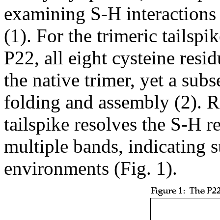
examining S-H interactions
(1). For the trimeric tailsp
P22, all eight cysteine res
the native trimer, yet a subs
folding and assembly (2). 
tailspike resolves the S-H r
multiple bands, indicating s
environments (Fig. 1).