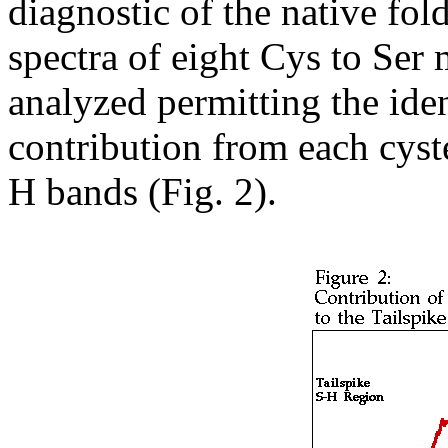
diagnostic of the native fo
spectra of eight Cys to Ser
analyzed permitting the iden
contribution from each cyste
H bands (Fig. 2).