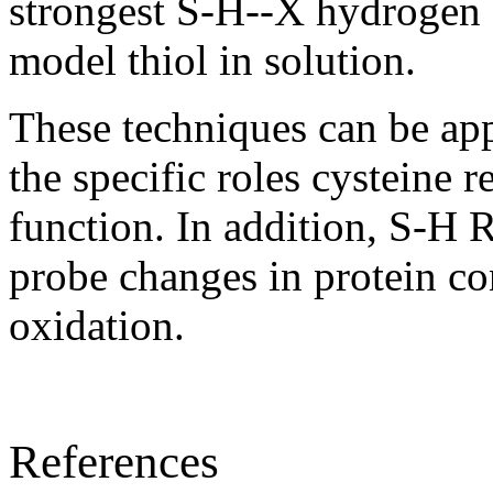
strongest S-H--X hydrogen 
model thiol in solution.
These techniques can be app
the specific roles cysteine r
function. In addition, S-H
probe changes in protein c
oxidation.
References