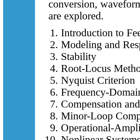
conversion, waveform
are explored.
Introduction to F
Modeling and Res
Stability
Root-Locus Meth
Nyquist Criterion
Frequency-Domain
Compensation and
Minor-Loop Comp
Operational-Ampli
Nonlinear System