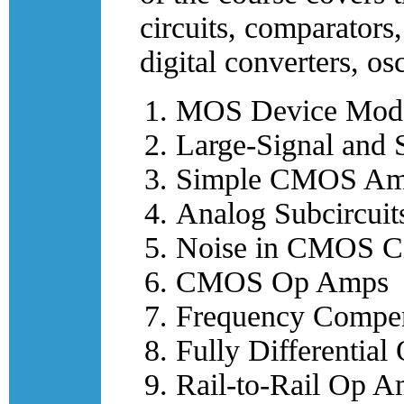
circuits, comparators,
digital converters, os
MOS Device Mode
Large-Signal and 
Simple CMOS Amp
Analog Subcircuit
Noise in CMOS Ci
CMOS Op Amps
Frequency Compen
Fully Differentia
Rail-to-Rail Op 