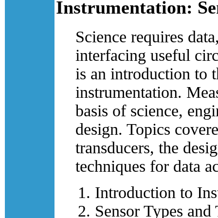
Instrumentation: Se
Science requires data
interfacing useful cir
is an introduction to 
instrumentation. Meas
basis of science, eng
design. Topics covere
transducers, the desig
techniques for data ac
Introduction to In
Sensor Types and 