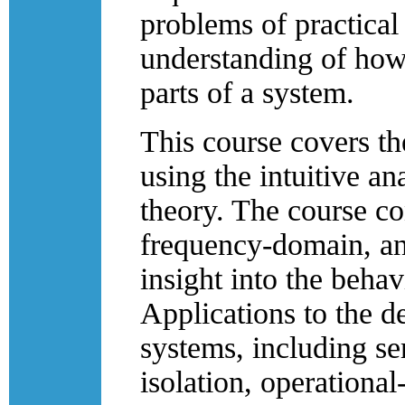
problems of practical 
understanding of how 
parts of a system.
This course covers th
using the intuitive ana
theory. The course co
frequency-domain, an
insight into the behav
Applications to the d
systems, including s
isolation, operationa