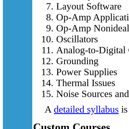
Layout Software
Op-Amp Applicati
Op-Amp Nonideali
Oscillators
Analog-to-Digital
Grounding
Power Supplies
Thermal Issues
Noise Sources and
A
detailed syllabus
is
Custom Courses