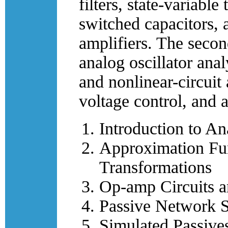
filters, state-variabl
switched capacitors, 
amplifiers. The secon
analog oscillator ana
and nonlinear-circuit 
voltage control, and a
Introduction to An
Approximation Fu
Transformations
Op-amp Circuits an
Passive Network S
Simulated Passives