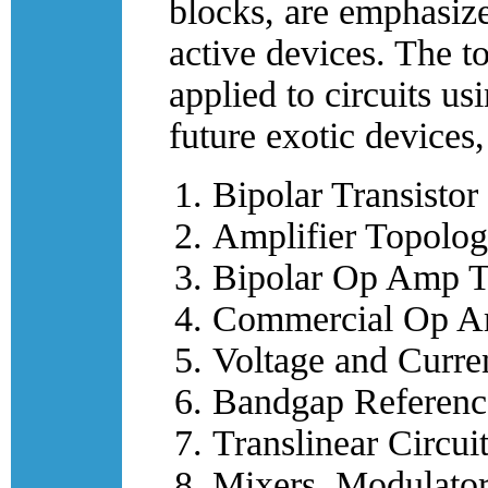
blocks, are emphasize
active devices. The t
applied to circuits
future exotic devices
Bipolar Transistor
Amplifier Topolog
Bipolar Op Amp T
Commercial Op Am
Voltage and Curre
Bandgap Reference
Translinear Circui
Mixers, Modulator