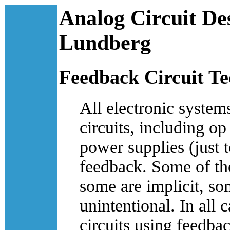
Analog Circuit De
Lundberg
Feedback Circuit T
All electronic syste
circuits, including op 
power supplies (just 
feedback. Some of the
some are implicit, so
unintentional. In all 
circuits using feedba