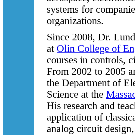
systems for companie
organizations.
Since 2008, Dr. Lund
at
Olin College of En
courses in controls, c
From 2002 to 2005 an
the Department of El
Science at the
Massac
His research and teac
application of classic
analog circuit design