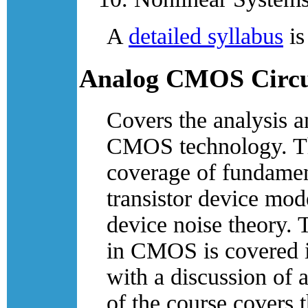
A
detailed syllabus
is
Analog CMOS Circu
Covers the analysis a
CMOS technology. The 
coverage of fundamen
transistor device mod
device noise theory. 
in CMOS is covered i
with a discussion of 
of the course covers 