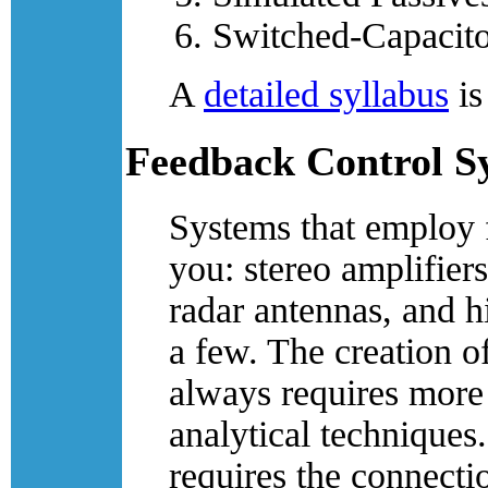
Switched-Capacito
A
detailed syllabus
is
Feedback Control S
Systems that employ f
you: stereo amplifier
radar antennas, and 
a few. The creation o
always requires more 
analytical technique
requires the connecti