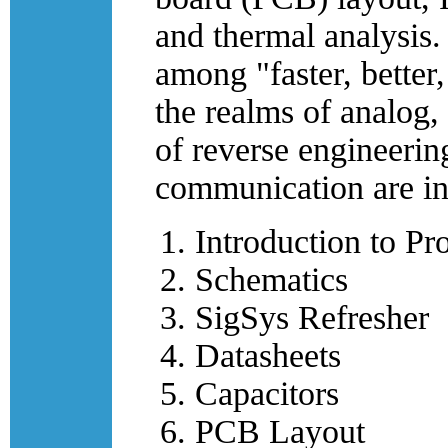
and thermal analysis.
among "faster, better
the realms of analog,
of reverse engineering
communication are in
Introduction to Pr
Schematics
SigSys Refresher
Datasheets
Capacitors
PCB Layout