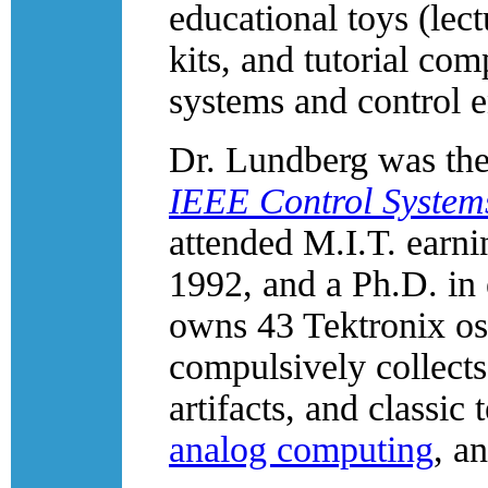
educational toys (lec
kits, and tutorial com
systems and control e
Dr. Lundberg was the 
IEEE Control System
attended M.I.T. earni
1992, and a Ph.D. in 
owns 43 Tektronix os
compulsively collects
artifacts, and classic
analog computing
, a