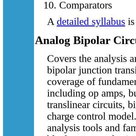
Comparators
A
detailed syllabus
is
Analog Bipolar Circ
Covers the analysis a
bipolar junction trans
coverage of fundament
including op amps, bu
translinear circuits, b
charge control model. 
analysis tools and fa