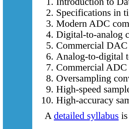
Introduction to Da
Specifications in 
Modern ADC compa
Digital-to-analog c
Commercial DAC 
Analog-to-digital 
Commercial ADC 
Oversampling conv
High-speed sample
High-accuracy sam
A
detailed syllabus
is