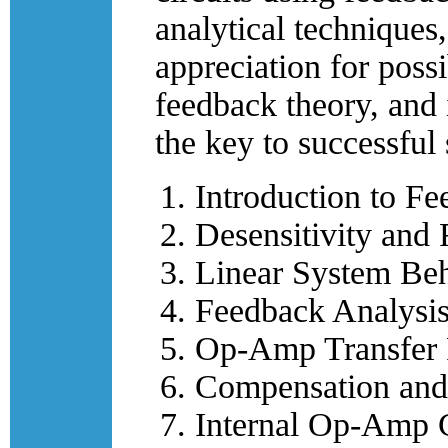
analytical techniques,
appreciation for poss
feedback theory, and i
the key to successful
Introduction to Fe
Desensitivity and 
Linear System Be
Feedback Analysis
Op-Amp Transfer 
Compensation and
Internal Op-Amp 