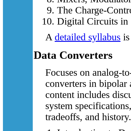
The Charge-Contr
Digital Circuits i
A
detailed syllabus
is
Data Converters
Focuses on analog-to-
converters in bipola
content includes disc
system specifications
tradeoffs, and history