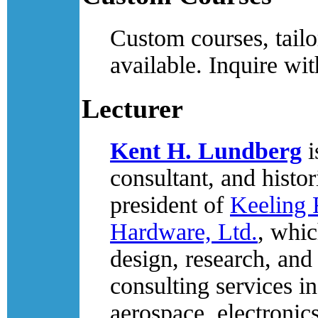
Custom courses, tailo
available. Inquire wit
Lecturer
Kent H. Lundberg
i
consultant, and histor
president of
Keeling 
Hardware, Ltd.
, whic
design, research, and
consulting services in
aerospace, electronic