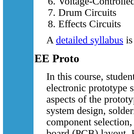
Voltage-Controlled
Drum Circuits
Effects Circuits
A
detailed syllabus
is
EE Proto
In this course, studen
electronic prototype 
aspects of the prototy
system design, solder
component selection, 
board (PCB) layout, 