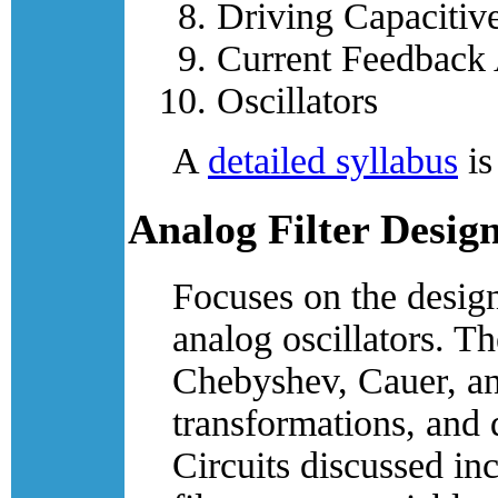
Driving Capacitiv
Current Feedback 
Oscillators
A
detailed syllabus
is
Analog Filter Desig
Focuses on the design
analog oscillators. T
Chebyshev, Cauer, and
transformations, and 
Circuits discussed i