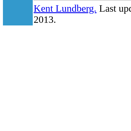
Kent Lundberg.
Last upd
2013.