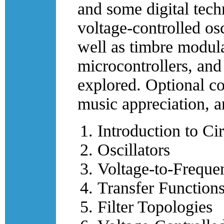
and some digital tech
voltage-controlled osci
well as timbre modulat
microcontrollers, and
explored. Optional co
music appreciation, 
Introduction to Ci
Oscillators
Voltage-to-Freque
Transfer Functions
Filter Topologies