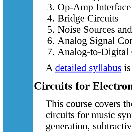
Op-Amp Interface 
Bridge Circuits
Noise Sources and
Analog Signal Con
Analog-to-Digital
A
detailed syllabus
is
Circuits for Electro
This course covers th
circuits for music sy
generation, subtracti