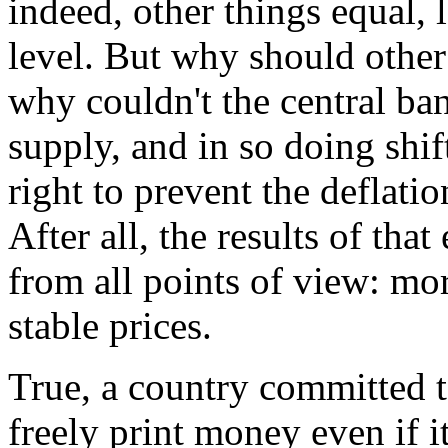
indeed, other things equal, l
level. But why should other 
why couldn't the central ba
supply, and in so doing shi
right to prevent the deflat
After all, the results of th
from all points of view: mo
stable prices.
True, a country committed t
freely print money even if it