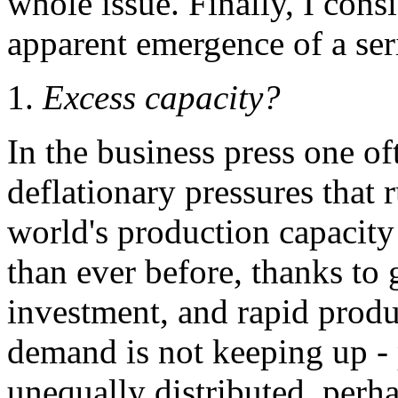
whole issue. Finally, I cons
apparent emergence of a seri
1.
Excess capacity?
In the business press one o
deflationary pressures that 
world's production capacit
than ever before, thanks to 
investment, and rapid produ
demand is not keeping up -
unequally distributed, perh