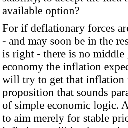
available option?
For if deflationary forces a
- and may soon be in the res
is right - there is no middl
economy the inflation expec
will try to get that inflation
proposition that sounds para
of simple economic logic. A
to aim merely for stable pric