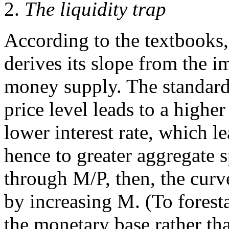
2.
The liquidity trap
According to the textbooks
derives its slope from the im
money supply. The standard 
price level leads to a higher
lower interest rate, which l
hence to greater aggregate 
through M/P, then, the curv
by increasing M. (To forest
the monetary base rather t