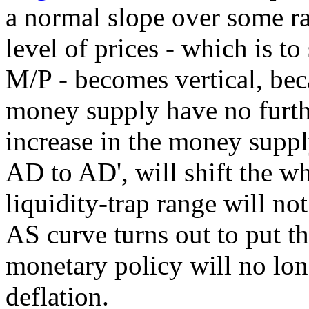
a normal slope over some ra
level of prices - which is to
M/P - becomes vertical, beca
money supply have no furthe
increase in the money supply
AD to AD', will shift the wh
liquidity-trap range will not 
AS curve turns out to put th
monetary policy will no long
deflation.