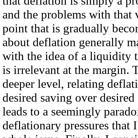
that deflation is simply a p
and the problems with that 
point that is gradually beco
about deflation generally ma
with the idea of a liquidity
is irrelevant at the margin. T
deeper level, relating defla
desired saving over desired
leads to a seemingly paradox
deflationary pressures that 