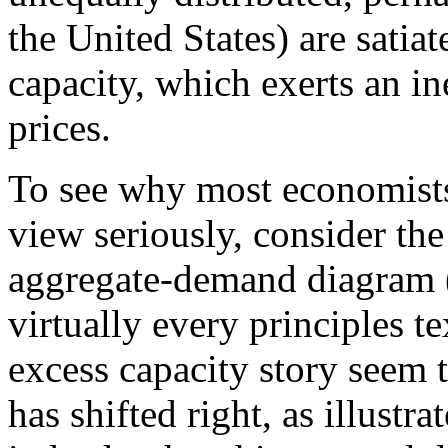
the United States) are satiat
capacity, which exerts an 
prices.
To see why most economists
view seriously, consider th
aggregate-demand diagram
virtually every principles t
excess capacity story seem t
has shifted right, as illustr