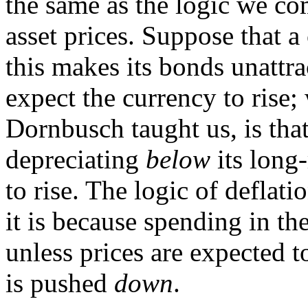
the same as the logic we c
asset prices. Suppose that a 
this makes its bonds unattra
expect the currency to rise
Dornbusch taught us, is tha
depreciating
below
its long-
to rise. The logic of deflatio
it is because spending in the
unless prices are expected 
is pushed
down
.