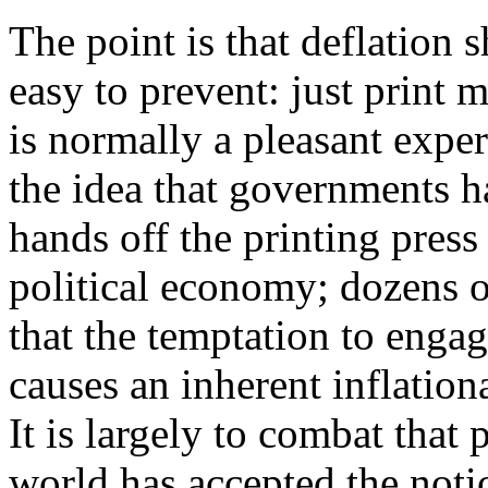
The point is that deflation 
easy to prevent: just print
is normally a pleasant exper
the idea that governments h
hands off the printing press
political economy; dozens o
that the temptation to enga
causes an inherent inflatio
It is largely to combat that
world has accepted the noti