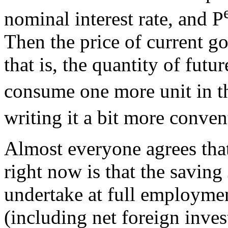
nominal interest rate, and P
Then the price of current go
that is, the quantity of fut
consume one more unit in th
writing it a bit more conven
Almost everyone agrees tha
right now is that the savin
undertake at full employme
(including net foreign inves