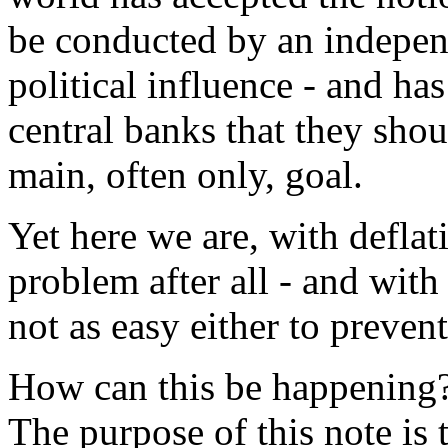
be conducted by an independ
political influence - and has
central banks that they shoul
main, often only, goal.
Yet here we are, with deflat
problem after all - and with
not as easy either to prevent
How can this be happening?
The purpose of this note is 