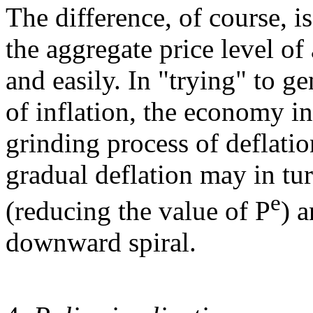
The difference, of course, is
the aggregate price level o
and easily. In "trying" to g
of inflation, the economy ins
grinding process of deflation
gradual deflation may in tur
e
(reducing the value of P
) a
downward spiral.