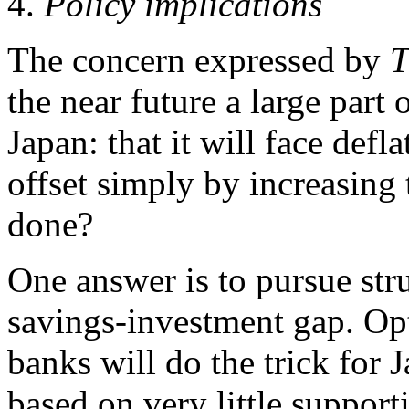
4.
Policy implications
The concern expressed by
T
the near future a large part 
Japan: that it will face defl
offset simply by increasin
done?
One answer is to pursue stru
savings-investment gap. Opti
banks will do the trick for J
based on very little support