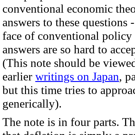
conventional economic theo
answers to these questions -
face of conventional polic
answers are so hard to accept
(This note should be viewe
earlier
writings on Japan
, p
but this time tries to appr
generically).
The note is in four parts. T