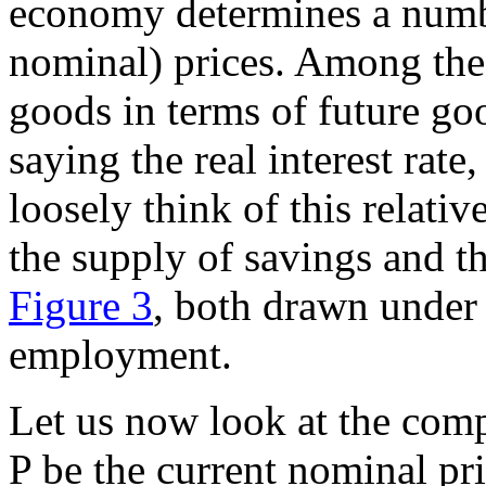
economy determines a numbe
nominal) prices. Among these
goods in terms of future go
saying the real interest rat
loosely think of this relati
the supply of savings and t
Figure 3
, both drawn under 
employment.
Let us now look at the compo
P be the current nominal pri