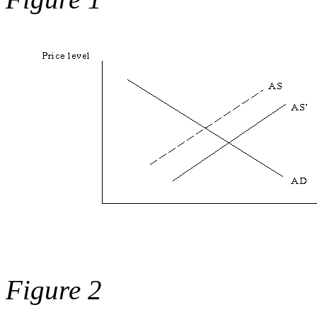
Figure 2