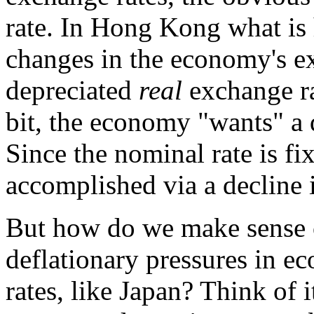
rate. In Hong Kong what is h
changes in the economy's e
depreciated
real
exchange ra
bit, the economy "wants" a 
Since the nominal rate is fi
accomplished via a decline in
But how do we make sense 
deflationary pressures in e
rates, like Japan? Think of i