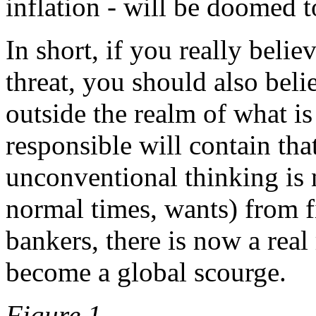
inflation - will be doomed to
In short, if you really belie
threat, you should also belie
outside the realm of what i
responsible will contain tha
unconventional thinking is 
normal times, wants) from f
bankers, there is now a real 
become a global scourge.
Figure 1