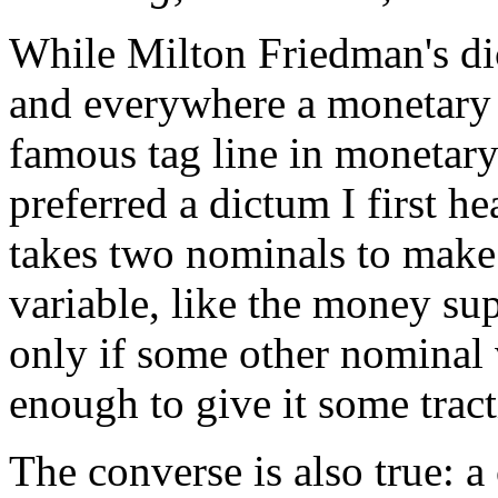
While Milton Friedman's dic
and everywhere a monetary
famous tag line in monetar
preferred a dictum I first 
takes two nominals to make 
variable, like the money su
only if some other nominal v
enough to give it some tract
The converse is also true: 