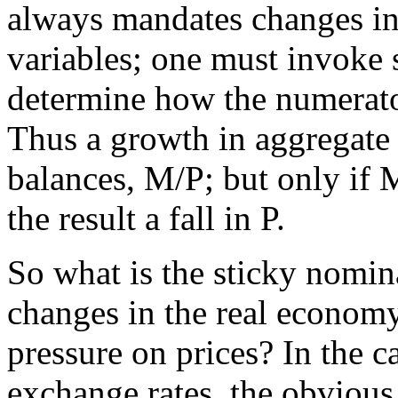
always mandates changes i
variables; one must invok
determine how the numerato
Thus a growth in aggregate 
balances, M/P; but only if 
the result a fall in P.
So what is the sticky nomin
changes in the real economy
pressure on prices? In the c
exchange rates, the obviou