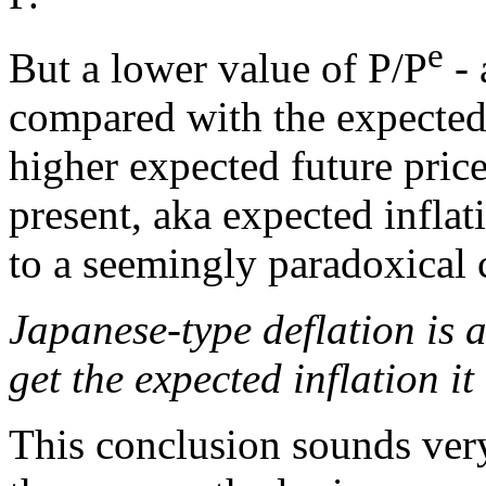
e
But a lower value of P/P
- 
compared with the expected f
higher expected future pric
present, aka expected inflat
to a seemingly paradoxical 
Japanese-type deflation is 
get the expected inflation it
This conclusion sounds very 