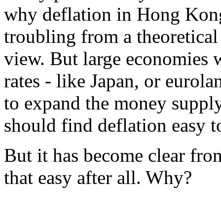
why deflation in Hong Kong 
troubling from a theoretical
view. But large economies w
rates - like Japan, or eurola
to expand the money supply
should find deflation easy t
But it has become clear from
that easy after all. Why?