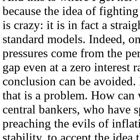
because the idea of fighting
is crazy: it is in fact a str
standard models. Indeed, on
pressures come from the per
gap even at a zero interest ra
conclusion can be avoided.
that is a problem. How can 
central bankers, who have s
preaching the evils of inflat
stability, to accept the idea