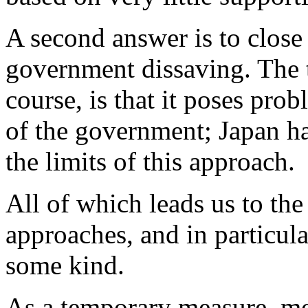
A second answer is to close
government dissaving. The t
course, is that it poses pro
of the government; Japan h
the limits of this approach.
All of which leads us to th
approaches, and in particula
some kind.
As a temporary measure, mo