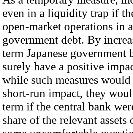
even in a liquidity trap if 
open-market operations in a
government debt. By increas
term Japanese government b
surely have a positive imp
while such measures would 
short-run impact, they would
term if the central bank wer
share of the relevant assets