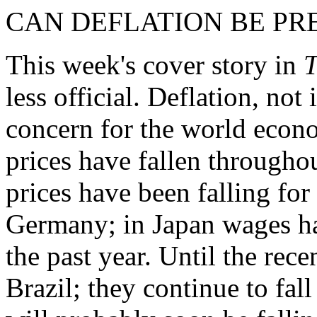
CAN DEFLATION BE PR
This week's cover story in
T
less official. Deflation, not 
concern for the world econo
prices have fallen through
prices have been falling for
Germany; in Japan wages hav
the past year. Until the recen
Brazil; they continue to fa