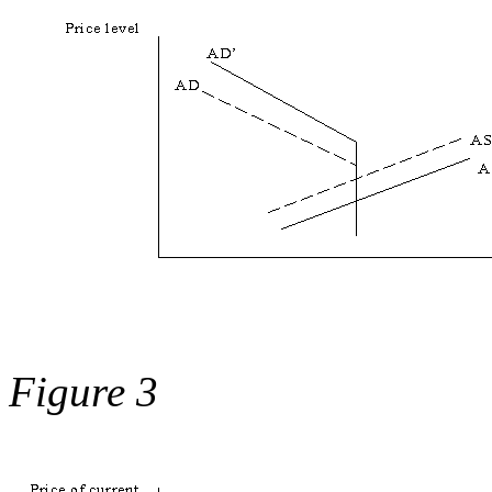
Figure 3