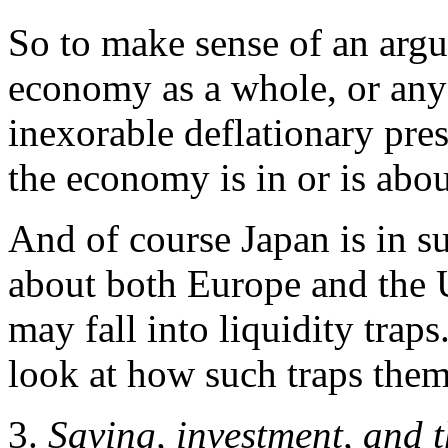
So to make sense of an argu
economy as a whole, or any 
inexorable deflationary pre
the economy is in or is about
And of course Japan is in s
about both Europe and the U
may fall into liquidity trap
look at how such traps them
3.
Saving, investment, and t