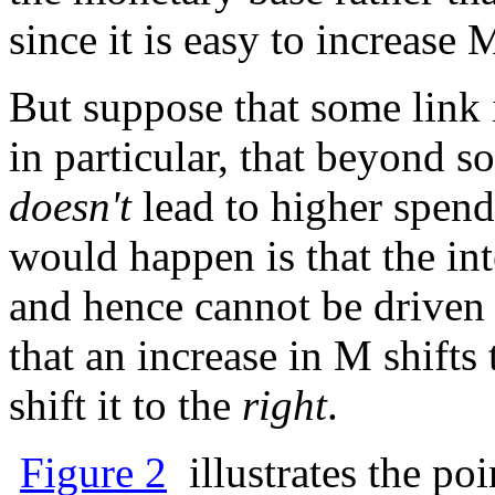
since it is easy to increase 
But suppose that some link 
in particular, that beyond 
doesn't
lead to higher spend
would happen is that the inte
and hence cannot be driven a
that an increase in M shift
shift it to the
right
.
Figure 2
illustrates the po