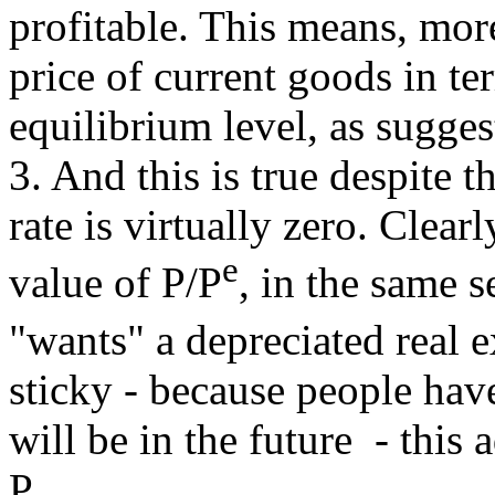
profitable. This means, more
price of current goods in te
equilibrium level, as sugges
3. And this is true despite t
rate is virtually zero. Clea
e
value of P/P
, in the same
"wants" a depreciated real 
sticky - because people hav
will be in the future - this 
P.