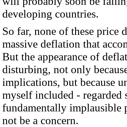
will probably soon be falli
developing countries.
So far, none of these price 
massive deflation that acco
But the appearance of defla
disturbing, not only becaus
implications, but because u
myself included - regarded s
fundamentally implausible 
not be a concern.