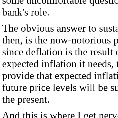
some uncomfortable question
bank's role.
The obvious answer to susta
then, is the now-notorious 
since deflation is the resul
expected inflation it needs,
provide that expected inflat
future price levels will be 
the present.
And this is where I get nerv