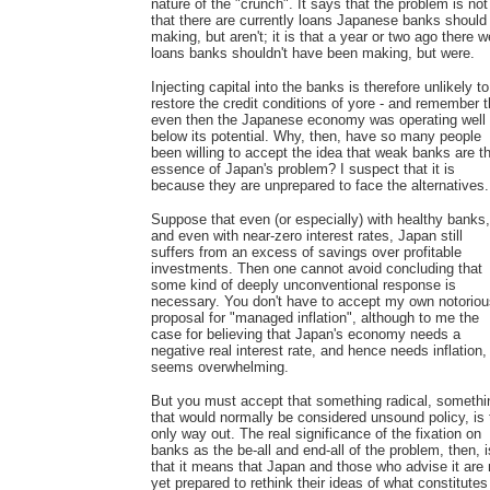
nature of the "crunch". It says that the problem is not
that there are currently loans Japanese banks should
making, but aren't; it is that a year or two ago there w
loans banks shouldn't have been making, but were.
Injecting capital into the banks is therefore unlikely to
restore the credit conditions of yore - and remember t
even then the Japanese economy was operating well
below its potential. Why, then, have so many people
been willing to accept the idea that weak banks are t
essence of Japan's problem? I suspect that it is
because they are unprepared to face the alternatives.
Suppose that even (or especially) with healthy banks,
and even with near-zero interest rates, Japan still
suffers from an excess of savings over profitable
investments. Then one cannot avoid concluding that
some kind of deeply unconventional response is
necessary. You don't have to accept my own notoriou
proposal for "managed inflation", although to me the
case for believing that Japan's economy needs a
negative real interest rate, and hence needs inflation,
seems overwhelming.
But you must accept that something radical, somethi
that would normally be considered unsound policy, is 
only way out. The real significance of the fixation on
banks as the be-all and end-all of the problem, then, i
that it means that Japan and those who advise it are 
yet prepared to rethink their ideas of what constitutes