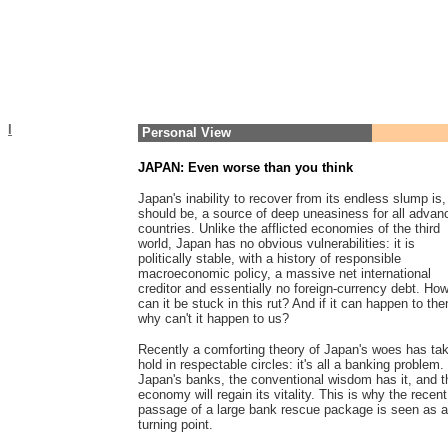
I
Personal View
JAPAN: Even worse than you think
Japan's inability to recover from its endless slump is,
should be, a source of deep uneasiness for all advan
countries. Unlike the afflicted economies of the third
world, Japan has no obvious vulnerabilities: it is
politically stable, with a history of responsible
macroeconomic policy, a massive net international
creditor and essentially no foreign-currency debt. Ho
can it be stuck in this rut? And if it can happen to th
why can't it happen to us?
Recently a comforting theory of Japan's woes has ta
hold in respectable circles: it's all a banking problem.
Japan's banks, the conventional wisdom has it, and t
economy will regain its vitality. This is why the recent
passage of a large bank rescue package is seen as a
turning point.