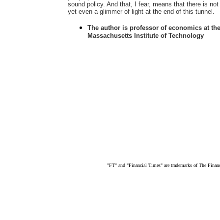
sound policy. And that, I fear, means that there is not
yet even a glimmer of light at the end of this tunnel.
The author is professor of economics at th
Massachusetts Institute of Technology
"FT" and "Financial Times" are trademarks of The Finan