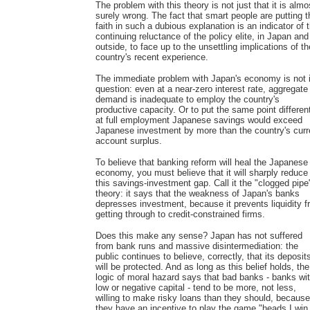
The problem with this theory is not just that it is almo
surely wrong. The fact that smart people are putting t
faith in such a dubious explanation is an indicator of 
continuing reluctance of the policy elite, in Japan and
outside, to face up to the unsettling implications of th
country's recent experience.
The immediate problem with Japan's economy is not 
question: even at a near-zero interest rate, aggregate
demand is inadequate to employ the country's
productive capacity. Or to put the same point different
at full employment Japanese savings would exceed
Japanese investment by more than the country's curr
account surplus.
To believe that banking reform will heal the Japanese
economy, you must believe that it will sharply reduce
this savings-investment gap. Call it the "clogged pipe
theory: it says that the weakness of Japan's banks
depresses investment, because it prevents liquidity 
getting through to credit-constrained firms.
Does this make any sense? Japan has not suffered
from bank runs and massive disintermediation: the
public continues to believe, correctly, that its deposit
will be protected. And as long as this belief holds, the
logic of moral hazard says that bad banks - banks wi
low or negative capital - tend to be more, not less,
willing to make risky loans than they should, because
they have an incentive to play the game "heads I win