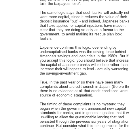
tails the taxpayers lose".
The same logic says that such banks will actually no
want more capital, since it reduces the value of their
deposit insurance "put" - and indeed, Japanese bank
that have applied for capital injections have made it
clear that they are doing so only as a favour to the
government, to avoid making its rescue plan look
foolish.
Experience confirms this logic: overlending by
undercapitalised banks was the driving force behind
America's savings and loan crisis in the 1980s. But if
you accept this logic, you should believe that increas
the capital of Japanese banks will reduce rather than
increase their willingness to lend - actually worsening
the savings-investment gap.
True, in the past year or so there have been many
complaints about a credit crunch in Japan. (Before th
there is no evidence at all that credit conditions were
source of economic stagnation).
The timing of these complaints is no mystery: they
began when the government announced new capital
standards for banks, and in general signalled that it 
unwilling to allow the questionable lending that had
persisted through the previous six years of stagnation
continue. But consider what this timing implies for th