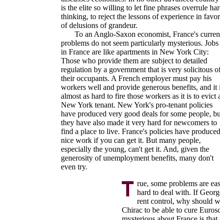
is the elite so willing to let fine phrases overrule ha
thinking, to reject the lessons of experience in favor
of delusions of grandeur.
To an Anglo-Saxon economist, France's curren
problems do not seem particularly mysterious. Jobs
in France are like apartments in New York City:
Those who provide them are subject to detailed
regulation by a government that is very solicitous o
their occupants. A French employer must pay his
workers well and provide generous benefits, and it 
almost as hard to fire those workers as it is to evict 
New York tenant. New York's pro-tenant policies
have produced very good deals for some people, bu
they have also made it very hard for newcomers to
find a place to live. France's policies have produce
nice work if you can get it. But many people,
especially the young, can't get it. And, given the
generosity of unemployment benefits, many don't
even try.
rue, some problems are eas
hard to deal with. If Georg
rent control, why should 
Chirac to be able to cure Eurosc
mysterious about France is that a