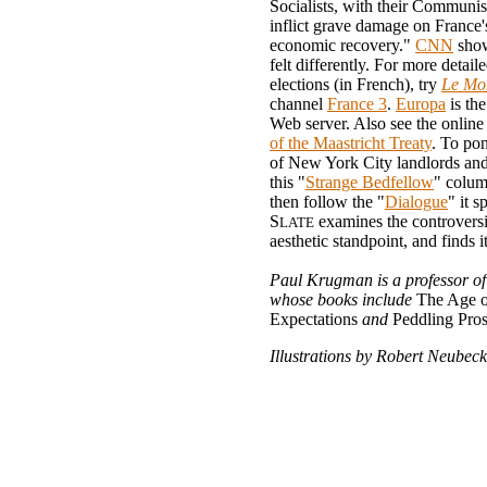
Socialists, with their Communis
inflict grave damage on France'
economic recovery."
CNN
show
felt differently. For more detaile
elections (in French), try
Le Mo
channel
France 3
.
Europa
is th
Web server. Also see the onlin
of the Maastricht Treaty
. To pon
of New York City landlords and 
this "
Strange Bedfellow
" colum
then follow the "
Dialogue
" it s
S
examines the controvers
LATE
aesthetic standpoint, and finds i
Paul Krugman is a professor o
whose books include
The Age o
Expectations
and
Peddling Pros
Illustrations by Robert Neubeck