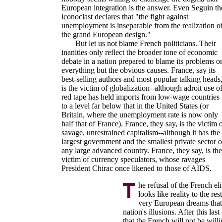
European integration is the answer. Even Seguin th
iconoclast declares that "the fight against
unemployment is inseparable from the realization o
the grand European design."
But let us not blame French politicians. Their
inanities only reflect the broader tone of economic
debate in a nation prepared to blame its problems o
everything but the obvious causes. France, say its
best-selling authors and most popular talking heads
is the victim of globalization--although adroit use o
red tape has held imports from low-wage countries
to a level far below that in the United States (or
Britain, where the unemployment rate is now only
half that of France). France, they say, is the victim 
savage, unrestrained capitalism--although it has the
largest government and the smallest private sector o
any large advanced country. France, they say, is the
victim of currency speculators, whose ravages
President Chirac once likened to those of AIDS.
he refusal of the French el
looks like reality to the r
very European dreams that
nation's illusions. After this last 
that the French will not be will