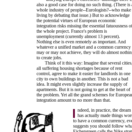
also a good case for doing no such thing. (There is 
whole industry of people--Eurologists?--who make
living by debating that issue.) But to acknowledge
the potential virtues of European economic
integration risks missing the essential fatuousness o
the whole project. France's problem is
unemployment (currently almost 13 percent).
Nothing else is even remotely as important. And
whatever a unified market and a common currency
may or may not achieve, they will do almost nothi
to create jobs.
Think of it this way: Imagine that several cities
all suffering housing shortages because of rent
control, agree to make it easier for landlords in one
city to own buildings in another. This is not a bad
idea. It might even slightly increase the supply of
apartments. But it is not going to get at the heart of
the problem. Yet all the grand schemes for Europea
integration amount to no more than that.
ndeed, in practice, the dream
has actually made things wors
to have a common currency, e
suggests you should follow wha
Eichengreen calls the Nike strat