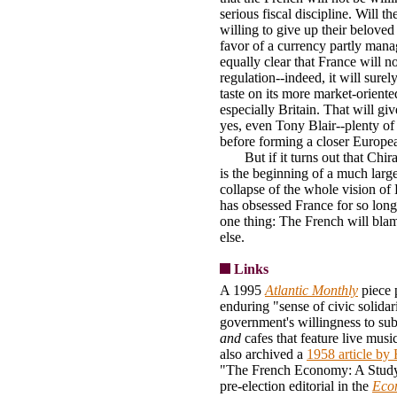
serious fiscal discipline. Will t
willing to give up their belove
favor of a currency partly mana
equally clear that France will not
regulation--indeed, it will surel
taste on its more market-oriente
especially Britain. That will gi
yes, even Tony Blair--plenty of 
before forming a closer Europe
But if it turns out that Chirac
is the beginning of a much large
collapse of the whole vision of
has obsessed France for so long
one thing: The French will blam
else.
Links
A 1995
Atlantic Monthly
piece 
enduring "sense of civic solidar
government's willingness to sub
and
cafes that feature live mus
also archived a
1958 article b
"The French Economy: A Study
pre-election editorial in the
Eco