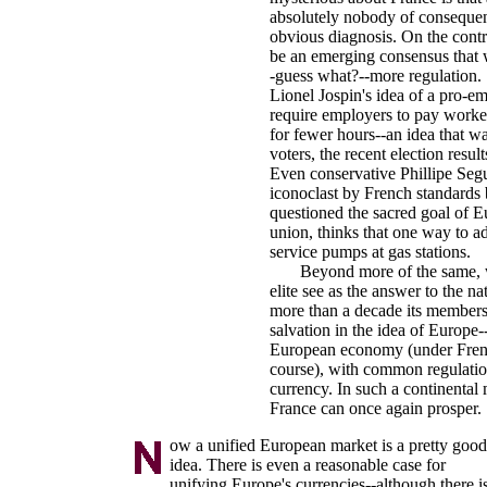
absolutely nobody of consequen
obvious diagnosis. On the contr
be an emerging consensus that 
-guess what?--more regulation. 
Lionel Jospin's idea of a pro-e
require employers to pay work
for fewer hours--an idea that w
voters, the recent election resul
Even conservative Phillipe Segu
iconoclast by French standards
questioned the sacred goal of 
union, thinks that one way to ad
service pumps at gas stations.
Beyond more of the same, wh
elite see as the answer to the n
more than a decade its member
salvation in the idea of Europe--
European economy (under Frenc
course), with common regulat
currency. In such a continental
France can once again prosper.
ow a unified European market is a pretty good
idea. There is even a reasonable case for
unifying Europe's currencies--although there i