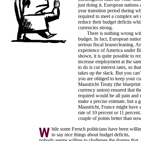
just doing it, European nations 
year transition period during w
required to meet a complex set o
reduce their budget deficits whi
currencies strong.
There is nothing wrong with
budget. In fact, European natio
serious fiscal housecleaning. A
experience of America under Bi
shown, it is quite possible to re
increase employment at the sam
to do is cut interest rates, so th
takes up the slack. But you can't 
you are obliged to keep your cu
Maastricht Treaty (the blueprin
currency union) ensured that the
required would be all pain and
make a precise estimate, but a g
Maastricht, France might have
rate of 10 percent or 11 percent.
couple of points better than now
hile some French politicians have been willi
to say nice things about budget deficits,
nobody seems willing to challenge the dogma that