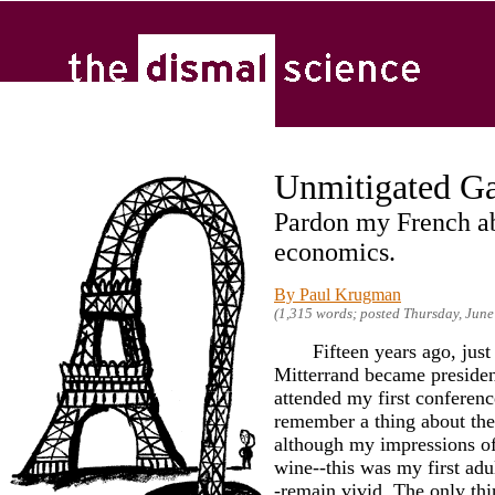
Unmitigated Ga
Pardon my French a
economics.
By Paul Krugman
(1,315 words; posted Thursday, June
Fifteen years ago, just a
Mitterrand became presiden
attended my first conference
remember a thing about the 
although my impressions of
wine--this was my first adult
-remain vivid. The only th