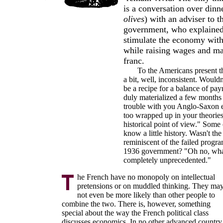
is a conversation over dinne
olives
) with an adviser to 
government, who explained 
stimulate the economy with
while raising wages and ma
franc.
To the Americans present th
a bit, well, inconsistent. Wouldn
be a recipe for a balance of pay
duly materialized a few months l
trouble with you Anglo-Saxon 
too wrapped up in your theories
historical point of view." Some o
know a little history. Wasn't the
reminiscent of the failed prog
1936 government? "Oh no, what
completely unprecedented."
he French have no monopoly on intellectual
pretensions or on muddled thinking. They ma
not even be more likely than other people to
combine the two. There is, however, something
special about the way the French political class
discusses economics. In no other advanced country