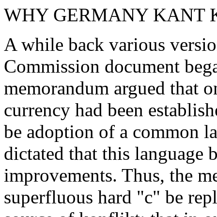
WHY GERMANY KANT 
A while back various versio
Commission document began 
memorandum argued that o
currency had been establish
be adoption of a common la
dictated that this language 
improvements. Thus, the m
superfluous hard "c" be rep