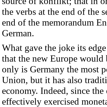
source of konflikt; that in 
the verbs at the end of the 
end of the memorandum Eng
German.
What gave the joke its edge
that the new Europe would
only is Germany the most p
Union, but it has also tradi
economy. Indeed, since the
effectively exercised monet