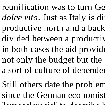
reunification was to turn G
dolce vita
. Just as Italy is 
productive north and a bac
divided between a productiv
in both cases the aid provid
not only the budget but the s
a sort of culture of depende
Still others date the proble
since the German economist