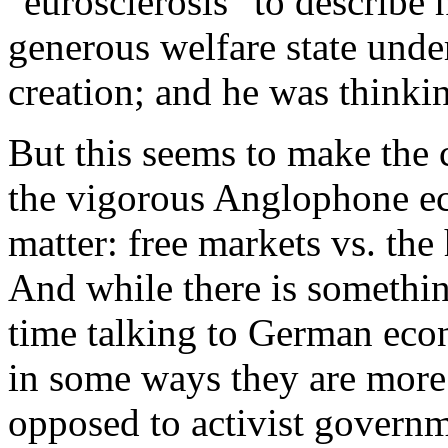
"eurosclerosis" to describe
generous welfare state unde
creation; and he was thinki
But this seems to make the
the vigorous Anglophone ec
matter: free markets vs. th
And while there is somethin
time talking to German econ
in some ways they are more 
opposed to activist govern