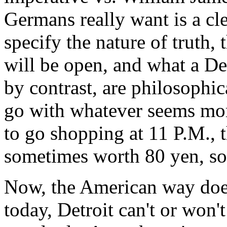
Germans really want is a clea
specify the nature of truth,
will be open, and what a D
by contrast, are philosophi
go with whatever seems more
to go shopping at 11 P.M., th
sometimes worth 80 yen, som
Now, the American way does
today, Detroit can't or won