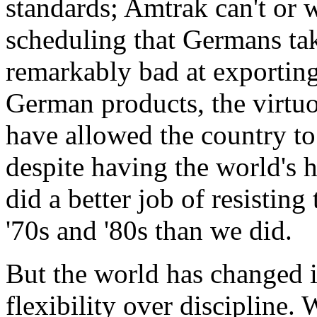
standards; Amtrak can't or 
scheduling that Germans ta
remarkably bad at exporting
German products, the virtu
have allowed the country to
despite having the world's 
did a better job of resisting
'70s and '80s than we did.
But the world has changed i
flexibility over discipline.