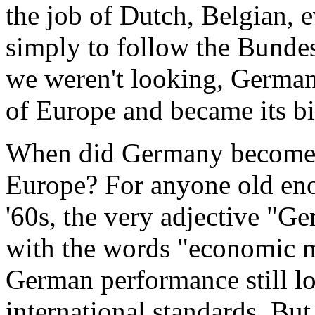
the job of Dutch, Belgian, 
simply to follow the Bunde
we weren't looking, Germa
of Europe and became its bi
When did Germany become 
Europe? For anyone old eno
'60s, the very adjective "Ge
with the words "economic mir
German performance still l
international standards. But