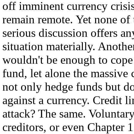
off imminent currency crisis
remain remote. Yet none of 
serious discussion offers an
situation materially. Anothe
wouldn't be enough to cope 
fund, let alone the massive 
not only hedge funds but do
against a currency. Credit l
attack? The same. Voluntary
creditors, or even Chapter 