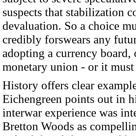
suspects that stabilization c
devaluation. So a choice mu
credibly forswears any futu
adopting a currency board, o
monetary union - or it must
History offers clear exampl
Eichengreen points out in h
interwar experience was int
Bretton Woods as compellin