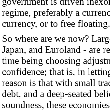
government is driven inexora
regime, preferably a curre
currency, or to free floating
So where are we now? Larg
Japan, and Euroland - are r
time being choosing adjustm
confidence; that is, in lettin
reason is that with small tra
debt, and a deep-seated beli
soundness, these economies 