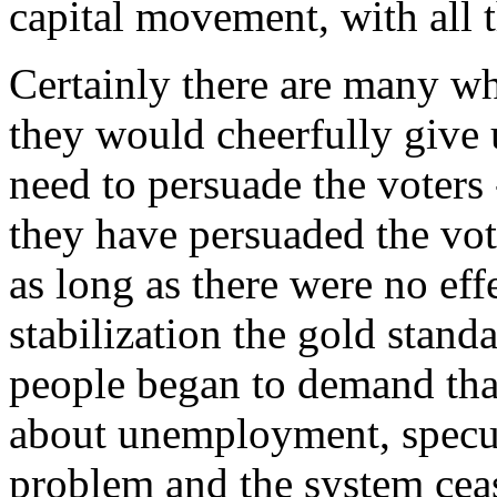
capital movement, with all th
Certainly there are many wh
they would cheerfully give 
need to persuade the voters 
they have persuaded the vot
as long as there were no eff
stabilization the gold stand
people began to demand th
about unemployment, specul
problem and the system ceas