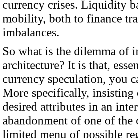
currency crises. Liquidity b
mobility, both to finance tr
imbalances.
So what is the dilemma of in
architecture? It is that, esse
currency speculation, you c
More specifically, insisting
desired attributes in an inte
abandonment of one of the ot
limited menu of possible re