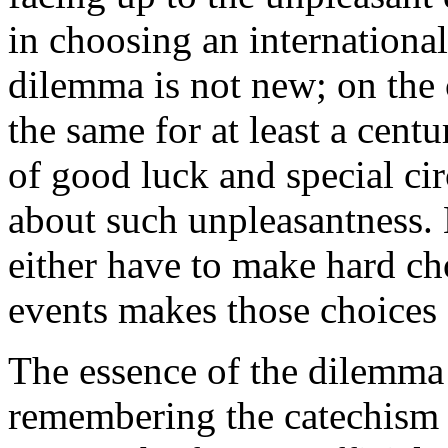
in choosing an international
dilemma is not new; on the c
the same for at least a cent
of good luck and special ci
about such unpleasantness. 
either have to make hard cho
events makes those choices 
The essence of the dilemm
remembering the catechism f