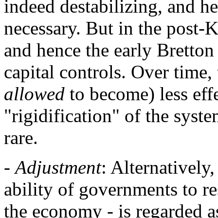
indeed destabilizing, and h
necessary. But in the post-
and hence the early Bretton
capital controls. Over time
allowed
to become) less effe
"rigidification" of the sys
rare.
-
Adjustment
: Alternatively
ability of governments to re
the economy - is regarded 