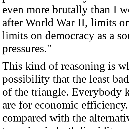
even more brutally than I w
after World War II, limits o
limits on democracy as a so
pressures."
This kind of reasoning is w
possibility that the least ba
of the triangle. Everybody 
are for economic efficiency.
compared with the alternativ