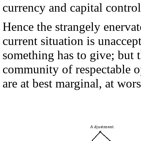
currency and capital control
Hence the strangely enervat
current situation is unacce
something has to give; but t
community of respectable op
are at best marginal, at wors