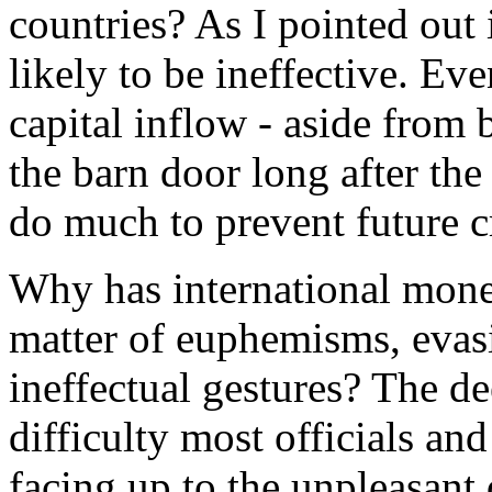
countries? As I pointed out
likely to be ineffective. Ev
capital inflow - aside from
the barn door long after the
do much to prevent future cr
Why has international mone
matter of euphemisms, evas
ineffectual gestures? The dee
difficulty most officials an
facing up to the unpleasant 