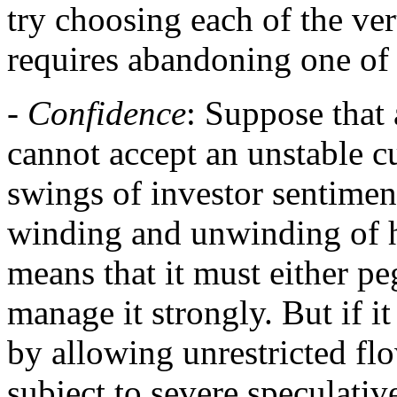
try choosing each of the ver
requires abandoning one of 
-
Confidence
: Suppose that 
cannot accept an unstable 
swings of investor sentimen
winding and unwinding of h
means that it must either peg
manage it strongly. But if it
by allowing unrestricted flow
subject to severe speculati