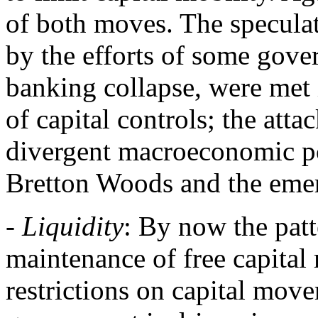
of both moves. The speculat
by the efforts of some gove
banking collapse, were met 
of capital controls; the atta
divergent macroeconomic pol
Bretton Woods and the emerg
-
Liquidity
: By now the patt
maintenance of free capital 
restrictions on capital move