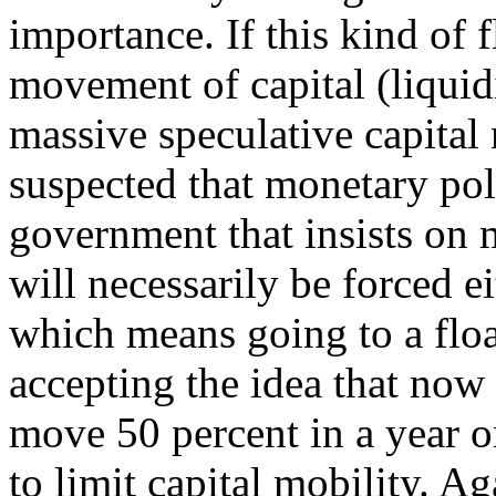
importance. If this kind of 
movement of capital (liquid
massive speculative capital
suspected that monetary pol
government that insists on m
will necessarily be forced e
which means going to a floa
accepting the idea that now
move 50 percent in a year or
to limit capital mobility. A