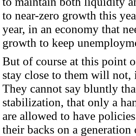
to maintain both liquidity 
to near-zero growth this yea
year, in an economy that ne
growth to keep unemploymen
But of course at this point 
stay close to them will not,
They cannot say bluntly tha
stabilization, that only a h
are allowed to have policies
their backs on a generation 