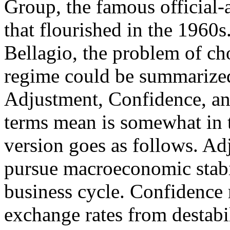
Group, the famous official-
that flourished in the 1960s
Bellagio, the problem of ch
regime could be summarized 
Adjustment, Confidence, an
terms mean is somewhat in t
version goes as follows. Ad
pursue macroeconomic stabili
business cycle. Confidence m
exchange rates from destabi