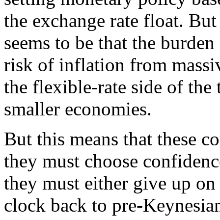
the exchange rate float. Bu
seems to be that the burden
risk of inflation from mass
the flexible-rate side of th
smaller economies.
But this means that these co
they must choose confidence,
they must either give up on 
clock back to pre-Keynesian f