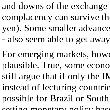
and downs of the exchange ra
complacency can survive the
yen). Some smaller advanced
- also seem able to get away
For emerging markets, howeve
plausible. True, some econo
still argue that if only the
instead of lecturing countrie
possible for Brazil or Sout
setting monetary policy bas