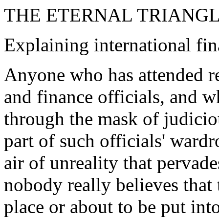
THE ETERNAL TRIANG
Explaining international fin
Anyone who has attended re
and finance officials, and 
through the mask of judiciou
part of such officials' ward
air of unreality that pervade
nobody really believes that
place or about to be put int