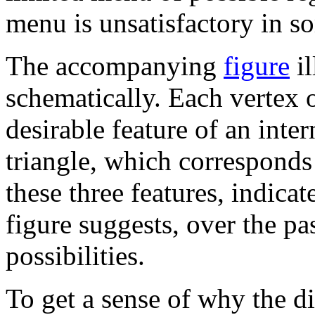
menu is unsatisfactory in s
The accompanying
figure
il
schematically. Each vertex 
desirable feature of an inte
triangle, which corresponds
these three features, indicat
figure suggests, over the pa
possibilities.
To get a sense of why the di