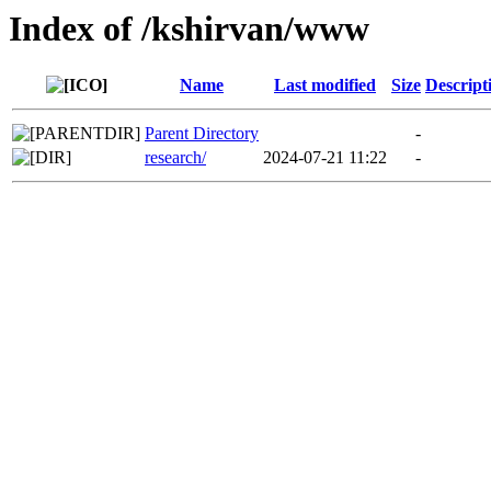
Index of /kshirvan/www
Name
Last modified
Size
Descript
Parent Directory
-
research/
2024-07-21 11:22
-