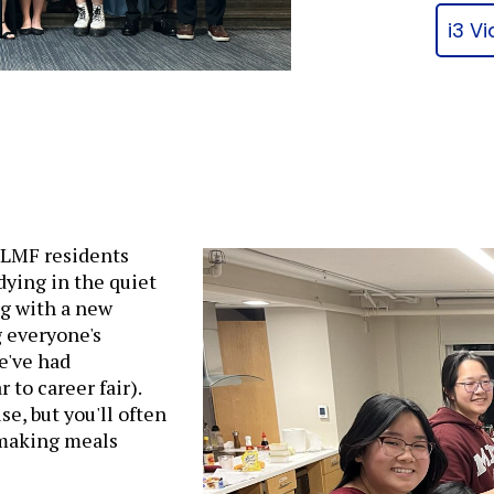
i3 V
f LMF residents
dying in the quiet
g with a new
g everyone's
e've had
to career fair).
se, but you'll often
 making meals