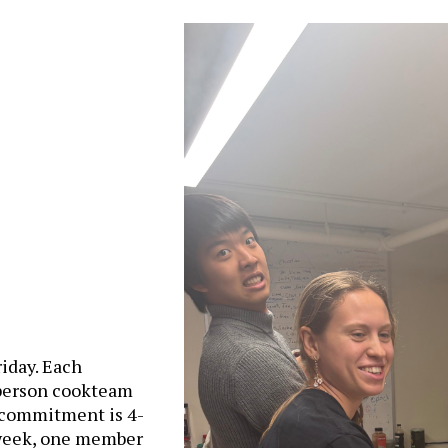
iday. Each
 person cookteam
 commitment is 4-
 week, one member