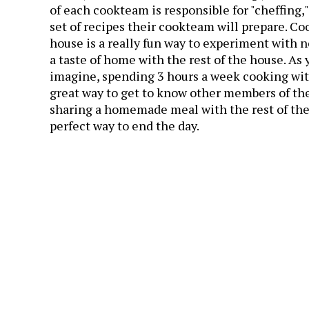
of each cookteam is responsible for "cheffing,"
set of recipes their cookteam will prepare. Co
house is a really fun way to experiment with n
a taste of home with the rest of the house. As
imagine, spending 3 hours a week cooking wit
great way to get to know other members of th
sharing a homemade meal with the rest of the
perfect way to end the day.