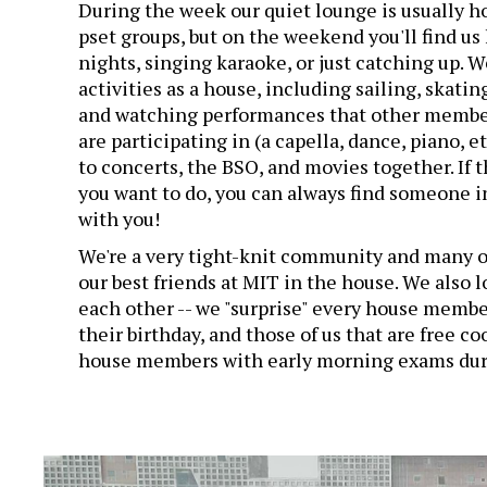
During the week our quiet lounge is usually ho
pset groups, but on the weekend you'll find u
nights, singing karaoke, or just catching up. W
activities as a house, including sailing, skating
and watching performances that other membe
are participating in (a capella, dance, piano, e
to concerts, the BSO, and movies together. If 
you want to do, you can always find someone i
with you!
We're a very tight-knit community and many o
our best friends at MIT in the house. We also 
each other -- we "surprise" every house membe
their birthday, and those of us that are free co
house members with early morning exams duri