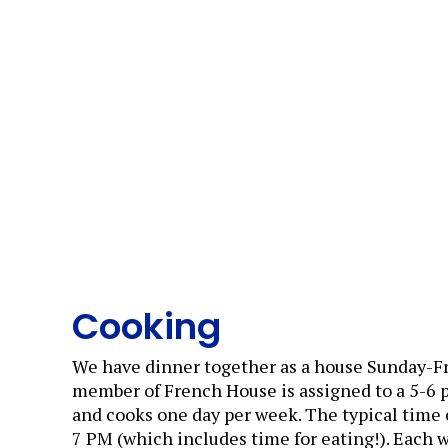
Cooking
We have dinner together as a house Sunday-Fr
member of French House is assigned to a 5-6
and cooks one day per week. The typical time
7 PM (which includes time for eating!). Each