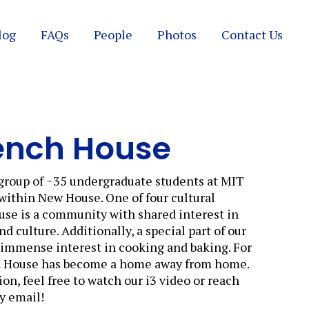
log
FAQs
People
Photos
Contact Us
ench House
group of ~35 undergraduate students at MIT
 within New House. One of four cultural
se is a community with shared interest in
 culture. Additionally, a special part of our
r immense interest in cooking and baking. For
h House has become a home away from home.
on, feel free to watch our i3 video or reach
by email!