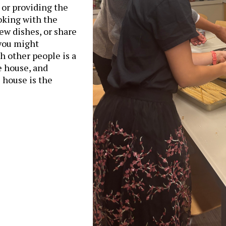
 or providing the
oking with the
ew dishes, or share
 you might
h other people is a
e house, and
 house is the