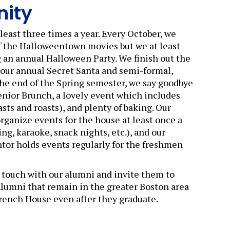
ity
least three times a year. Every October, we
f the Halloweentown movies but we at least
 an annual Halloween Party. We finish out the
 our annual Secret Santa and semi-formal,
the end of the Spring semester, we say goodbye
Senior Brunch, a lovely event which includes
asts and roasts), and plenty of baking. Our
organize events for the house at least once a
ng, karaoke, snack nights, etc.), and our
or holds events regularly for the freshmen
 touch with our alumni and invite them to
Alumni that remain in the greater Boston area
French House even after they graduate.