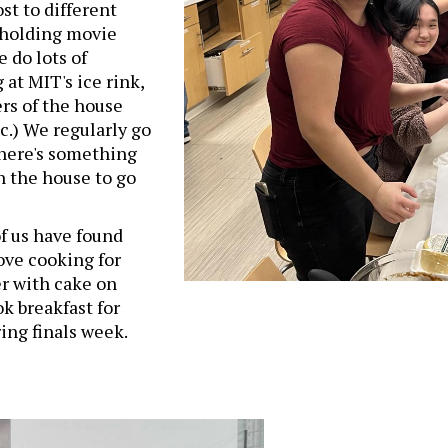
st to different
s holding movie
e do lots of
 at MIT's ice rink,
rs of the house
tc.) We regularly go
there's something
n the house to go
f us have found
love cooking for
r with cake on
ok breakfast for
ng finals week.