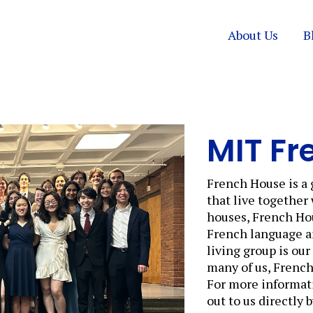
About Us
B
MIT Fr
French House is a 
that live together
houses, French Hou
French language and
living group is ou
many of us, Frenc
For more informati
out to us directly 