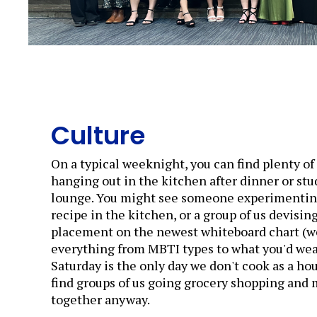
Culture
On a typical weeknight, you can find plenty o
hanging out in the kitchen after dinner or stu
lounge. You might see someone experimentin
recipe in the kitchen, or a group of us devisin
placement on the newest whiteboard chart (w
everything from MBTI types to what you'd wear 
Saturday is the only day we don't cook as a hou
find groups of us going grocery shopping and
together anyway.