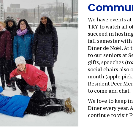
Commun
We have events at 
TRY to watch all o
succeed in hosting
fall semester with
Dîner de Noël. At 
to our seniors at 
gifts, speeches (to
social chairs also 
month (apple picki
Resident Peer Ment
to come and chat.
We love to keep in
Dîner every year. 
continue to visit 