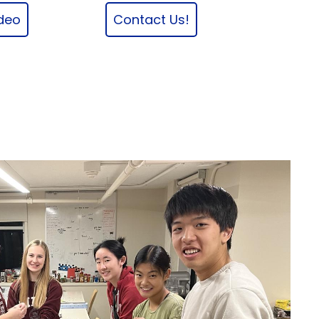
ideo
Contact Us!