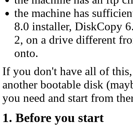
the machine has sufficie
8.0 installer, DiskCopy 
2, on a drive different fr
onto.
If you don't have all of this,
another bootable disk (mayb
you need and start from the
1. Before you start