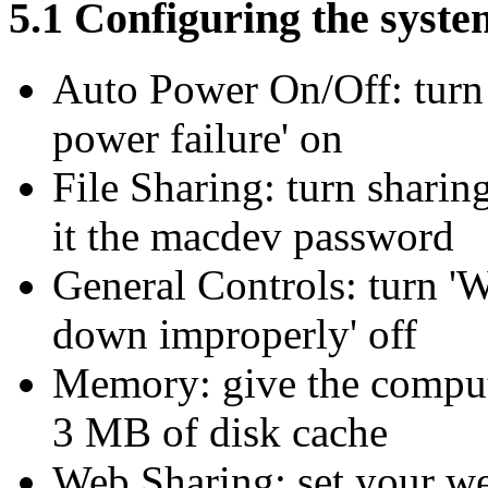
5.1 Configuring the syste
Auto Power On/Off: turn '
power failure' on
File Sharing: turn sharin
it the macdev password
General Controls: turn '
down improperly' off
Memory: give the comput
3 MB of disk cache
Web Sharing: set your w