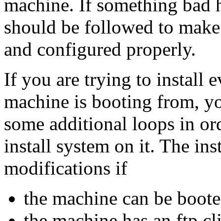
machine. If something bad 
should be followed to make s
and configured properly.
If you are trying to install 
machine is booting from, y
some additional loops in ord
install system on it. The in
modifications if
the machine can be boot
the machine has an ftp cl