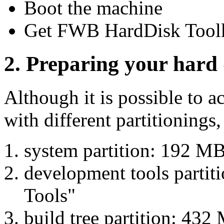
Boot the machine
Get FWB HardDisk Toolk
2. Preparing your hard 
Although it is possible to a
with different partitionings,
system partition: 192 
development tools parti
Tools"
build tree partition: 43