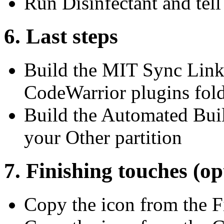
Run Disinfectant and tell i
6. Last steps
Build the MIT Sync Linke
CodeWarrior plugins fol
Build the Automated Buil
your Other partition
7. Finishing touches (op
Copy the icon from the F