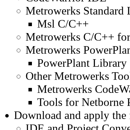
Metrowerks Standard 
Msl C/C++
Metrowerks C/C++ fo
Metrowerks PowerPla
PowerPlant Library
Other Metrowerks Too
Metrowerks CodeWa
Tools for Netborne 
Download and apply the 
IDE and Project Conve