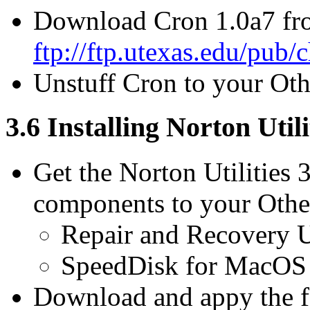
Download Cron 1.0a7 fr
ftp://ftp.utexas.edu/pub/
Unstuff Cron to your Othe
3.6 Installing Norton Utili
Get the Norton Utilities 
components to your Other
Repair and Recovery Ut
SpeedDisk for MacO
Download and appy the f