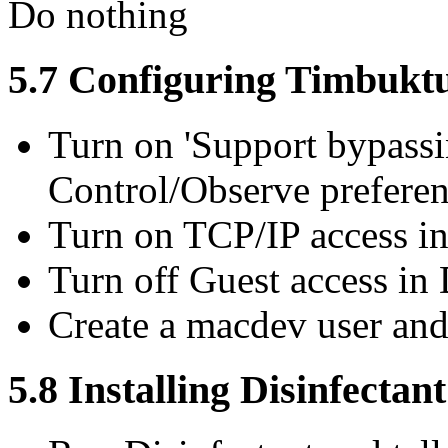
Do nothing
5.7 Configuring Timbukt
Turn on 'Support bypass
Control/Observe prefere
Turn on TCP/IP access i
Turn off Guest access in
Create a macdev user and
5.8 Installing Disinfectant