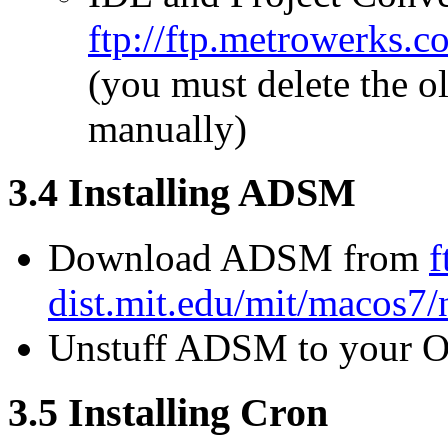
ftp://ftp.metrowerk
(you must delete the o
manually)
3.4 Installing ADSM
Download ADSM from
f
dist.mit.edu/mit/macos7
Unstuff ADSM to your Ot
3.5 Installing Cron