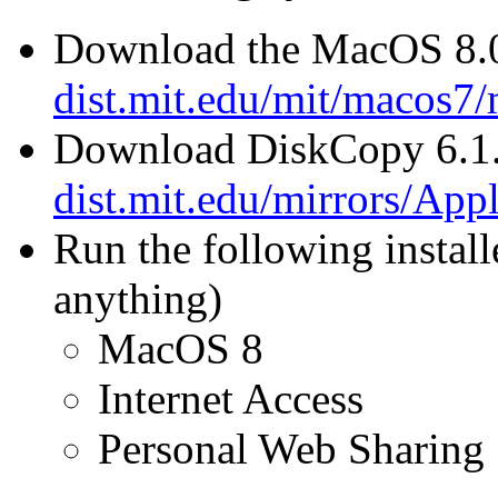
Download the MacOS 8.0 
dist.mit.edu/mit/macos7
Download DiskCopy 6.1
dist.mit.edu/mirrors/Ap
Run the following install
anything)
MacOS 8
Internet Access
Personal Web Sharing