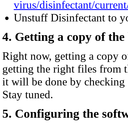
virus/disinfectant/curren
Unstuff Disinfectant to y
4. Getting a copy of the 
Right now, getting a copy o
getting the right files from 
it will be done by checking
Stay tuned.
5. Configuring the soft