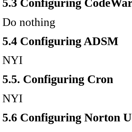
5.3 Configuring CodeWar
Do nothing
5.4 Configuring ADSM
NYI
5.5. Configuring Cron
NYI
5.6 Configuring Norton Ut