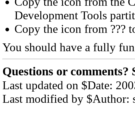
Copy the icon from the C
Development Tools parti
Copy the icon from ??? t
You should have a fully fu
Questions or comments? 
Last updated on $Date: 200
Last modified by $Author: 