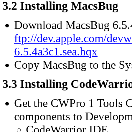
3.2 Installing MacsBug
Download MacsBug 6.5.
ftp://dev.apple.com/devw
6.5.4a3c1.sea.hqx
Copy MacsBug to the Sy
3.3 Installing CodeWarri
Get the CWPro 1 Tools CD
components to Developme
CodeWarrior IDE