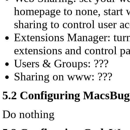
homepage to none, start w
sharing to control user ac
Extensions Manager: tur
extensions and control pa
Users & Groups: ???
Sharing on www: ???
5.2 Configuring MacsBug
Do nothing