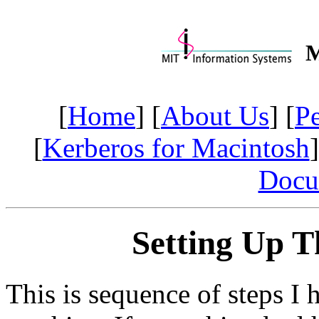
M
[
Home
] [
About Us
] [
P
[
Kerberos for Macintosh
]
Docu
Setting Up T
This is sequence of steps I 