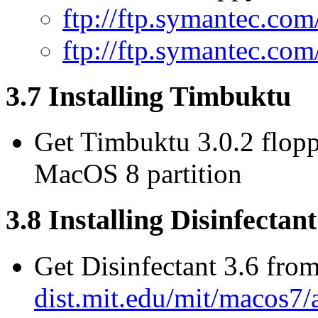
ftp://ftp.symantec.c
ftp://ftp.symantec.c
3.7 Installing Timbuktu
Get Timbuktu 3.0.2 flopp
MacOS 8 partition
3.8 Installing Disinfectant
Get Disinfectant 3.6 fro
dist.mit.edu/mit/macos7/a