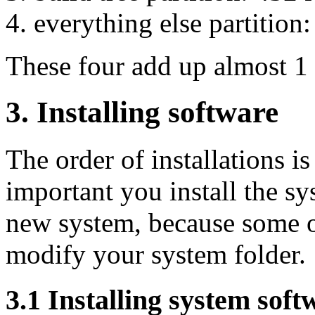
everything else partition
These four add up almost 1
3. Installing software
The order of installations is
important you install the sy
new system, because some of
modify your system folder.
3.1 Installing system soft