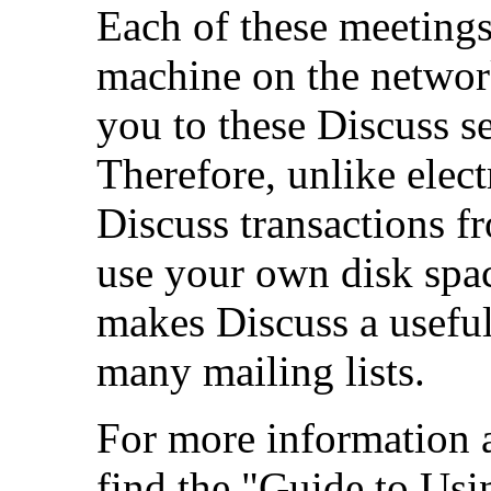
Each of these meeting
machine on the networ
you to these Discuss s
Therefore, unlike elect
Discuss transactions f
use your own disk spac
makes Discuss a usefu
many mailing lists.
For more information 
find the "Guide to Us