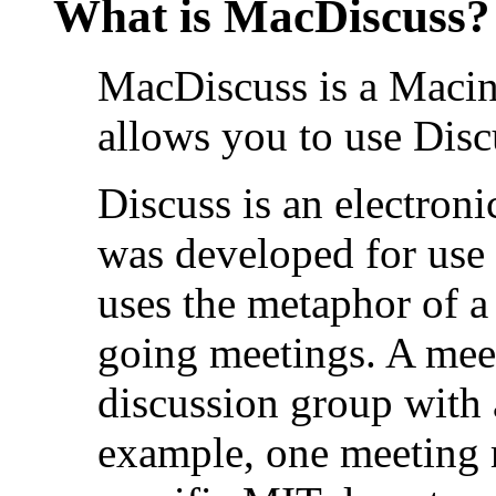
What is MacDiscuss?
MacDiscuss is a Macin
allows you to use Disc
Discuss is an electron
was developed for use 
uses the metaphor of 
going meetings. A meet
discussion group with 
example, one meeting 