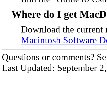
Where do I get MacD
Download the current 
Macintosh Software 
Questions or comments? Se
Last Updated: September 2