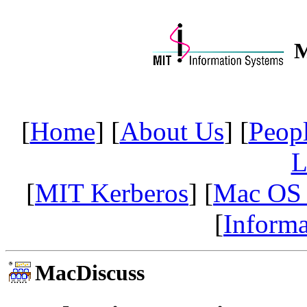
M
[
Home
] [
About Us
] [
Peop
L
[
MIT Kerberos
] [
Mac OS
[
Informa
MacDiscuss