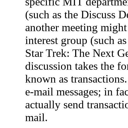
specific MIT departme
(such as the Discuss 
another meeting might 
interest group (such a
Star Trek: The Next Ge
discussion takes the f
known as transactions. 
e-mail messages; in fa
actually send transacti
mail.