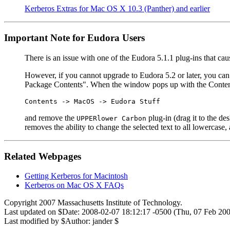
Kerberos Extras for Mac OS X 10.3 (Panther) and earlier
Important Note for Eudora Users
There is an issue with one of the Eudora 5.1.1 plug-ins that cau
However, if you cannot upgrade to Eudora 5.2 or later, you can
Package Contents". When the window pops up with the Contents f
Contents -> MacOS -> Eudora Stuff
and remove the
plug-in (drag it to the d
UPPERlower Carbon
removes the ability to change the selected text to all lowercase,
Related Webpages
Getting Kerberos for Macintosh
Kerberos on Mac OS X FAQs
Copyright 2007 Massachusetts Institute of Technology.
Last updated on $Date: 2008-02-07 18:12:17 -0500 (Thu, 07 Feb 200
Last modified by $Author: jander $