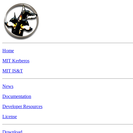
Home
MIT Kerberos
MIT IS&T
News
Documentation
Developer Resources
License
Download