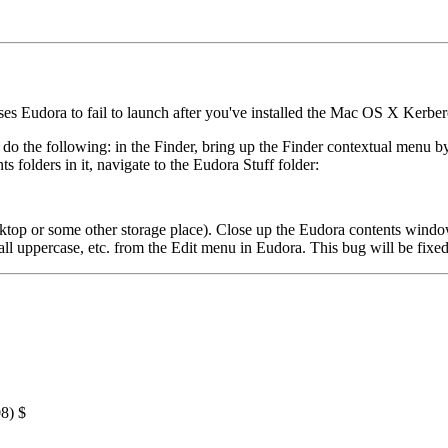
ses Eudora to fail to launch after you've installed the Mac OS X Kerberos
 do the following: in the Finder, bring up the Finder contextual menu b
olders in it, navigate to the Eudora Stuff folder:
esktop or some other storage place). Close up the Eudora contents win
 all uppercase, etc. from the Edit menu in Eudora. This bug will be fixed
8) $