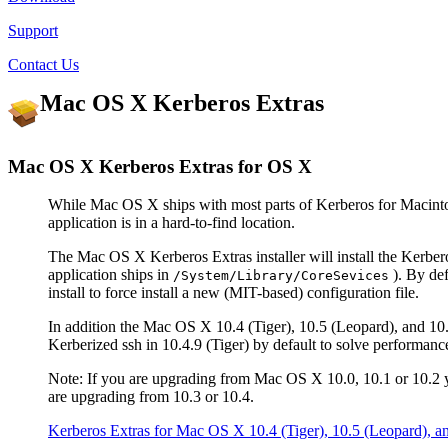
Support
Contact Us
Mac OS X Kerberos Extras
Mac OS X Kerberos Extras for OS X
While Mac OS X ships with most parts of Kerberos for Macinto
application is in a hard-to-find location.
The Mac OS X Kerberos Extras installer will install the Kerb
application ships in
). By defa
/System/Library/CoreSevices
install to force install a new (MIT-based) configuration file.
In addition the Mac OS X 10.4 (Tiger), 10.5 (Leopard), and 10.
Kerberized ssh in 10.4.9 (Tiger) by default to solve performa
Note: If you are upgrading from Mac OS X 10.0, 10.1 or 10.2
are upgrading from 10.3 or 10.4.
Kerberos Extras for Mac OS X 10.4 (Tiger), 10.5 (Leopard), 