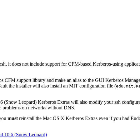
sh, it does not include support for CFM-based Kerberos-using applic
eros CFM support library and make an alias to the GUI Kerberos Manag
ult the installer will also install an MIT configuration file (
edu.mit.K
6 (Snow Leopard) Kerberos Extras will also modify your ssh configurat
nce problems on networks without DNS.
 you
must
reinstall the Mac OS X Kerberos Extras even if you had Eudor
and 10.6 (Snow Leopard)