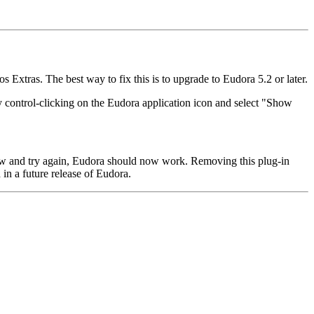
 Extras. The best way to fix this is to upgrade to Eudora 5.2 or later.
y control-clicking on the Eudora application icon and select "Show
dow and try again, Eudora should now work. Removing this plug-in
 in a future release of Eudora.