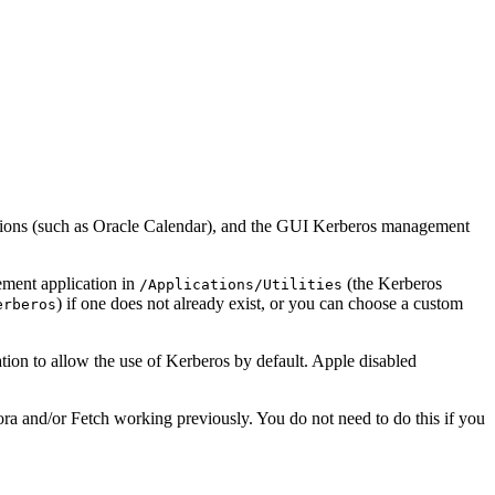
ations (such as Oracle Calendar), and the GUI Kerberos management
ement application in
(the Kerberos
/Applications/Utilities
) if one does not already exist, or you can choose a custom
erberos
ion to allow the use of Kerberos by default. Apple disabled
a and/or Fetch working previously. You do not need to do this if you