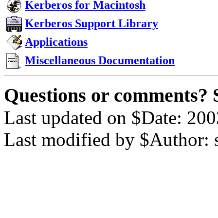
Kerberos for Macintosh
Kerberos Support Library
Applications
Miscellaneous Documentation
Questions or comments? 
Last updated on $Date: 200
Last modified by $Author: 