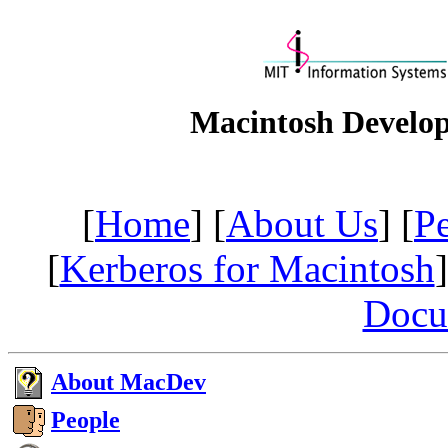
Macintosh Develo
[
Home
] [
About Us
] [
P
[
Kerberos for Macintosh
]
Docu
About MacDev
People