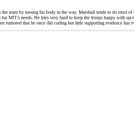
 the team by tossing his body in the way. Marshall tends to do most of 
 for MIT's needs. He tries very hard to keep the troops happy with up-
 been rumored that he once did coding but little supporting evidence has 