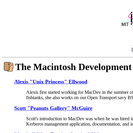
[
The Macintosh Development
Alexis "Unix Princess" Ellwood
Alexis first started working for MacDev in the summer of
fishtanks, she also works on our Open Transport savy 
Scott "Peanuts Gallery" McGuire
Scott's introduction to MacDev was when he was hired in
Kerberos management application, documentation, and ins