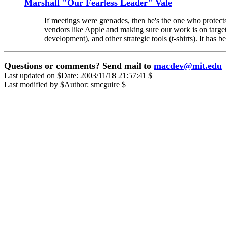
Marshall "Our Fearless Leader" Vale
If meetings were grenades, then he's the one who protects
vendors like Apple and making sure our work is on target
development), and other strategic tools (t-shirts). It has
Questions or comments? Send mail to
macdev@mit.edu
Last updated on $Date: 2003/11/18 21:57:41 $
Last modified by $Author: smcguire $