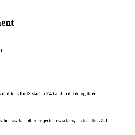
ent
n
]
t drinks for IS staff in E40 and maintaining three
y he now has other projects to work on, such as the GUI
.