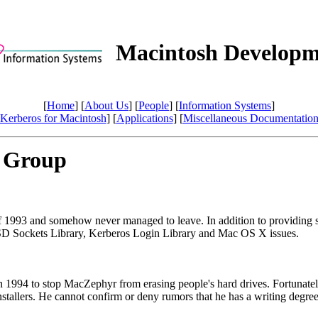
Macintosh Developm
[
Home
] [
About Us
] [
People
] [
Information Systems
]
Kerberos for Macintosh
] [
Applications
] [
Miscellaneous Documentatio
 Group
 1993 and somehow never managed to leave. In addition to providing sof
BSD Sockets Library, Kerberos Login Library and Mac OS X issues.
 1994 to stop MacZephyr from erasing people's hard drives. Fortunatel
tallers. He cannot confirm or deny rumors that he has a writing degree