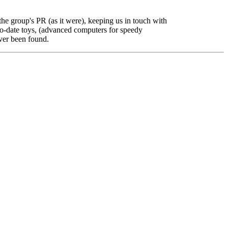
the group's PR (as it were), keeping us in touch with
to-date toys, (advanced computers for speedy
ever been found.