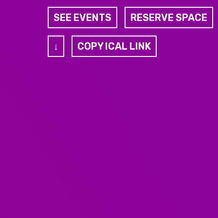
SEE EVENTS
RESERVE SPACE
↓
COPY ICAL LINK