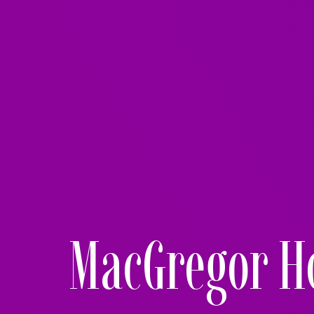
MacGregor H