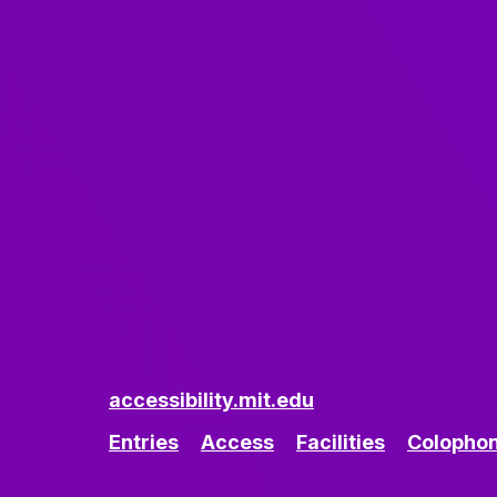
accessibility.mit.edu
Entries
Access
Facilities
Colopho