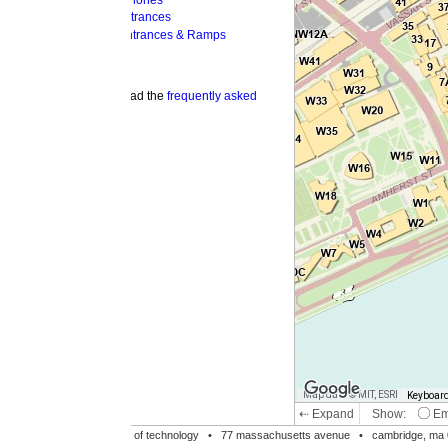
hones
trances
ntrances & Ramps
ad the
frequently asked
Map data © MIT, ESRI
Keyboard shortcuts
Image may be su
⇠ Expand
Show:
Emergency Phones
MI
Accessible Entrances
Bike Racks
te of technology •
77 massachusetts avenue
• cambridge, ma 02139 • 617-253-1000