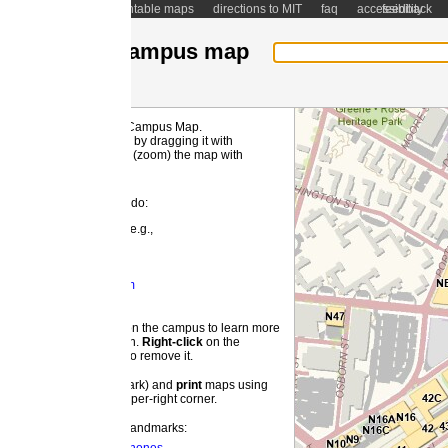
ntable maps
directions to MIT
faq
accessibility
feedback
ampus map
 Campus Map.
MI
by dragging it with
(zoom) the map with
 do:
e.g.,
m
 the campus to learn more
on.
Right-
click
on the
o remove it.
ark) and
print
maps using
pper-right corner.
landmarks: