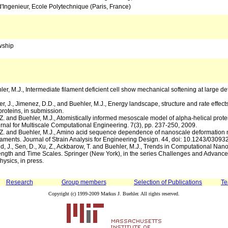
'Ingenieur, Ecole Polytechnique (Paris, France)
wship
ler, M.J., Intermediate filament deficient cell show mechanical softening at large de
er, J., Jimenez, D.D., and Buehler, M.J., Energy landscape, structure and rate effect
proteins, in submission.
, Z. and Buehler, M.J., Atomistically informed mesoscale model of alpha-helical prot
urnal for Multiscale Computational Engineering. 7(3), pp. 237-250, 2009.
n, Z. and Buehler, M.J., Amino acid sequence dependence of nanoscale deformation
filaments. Journal of Strain Analysis for Engineering Design. 44, doi: 10.1243/030
ud, J., Sen, D., Xu, Z., Ackbarow, T. and Buehler, M.J., Trends in Computational Na
ngth and Time Scales. Springer (New York), in the series Challenges and Advance
ysics, in press.
Research
Group members
Selection of Publications
Te
Copyright (c) 1999-2009 Markus J. Buehler. All rights reserved.