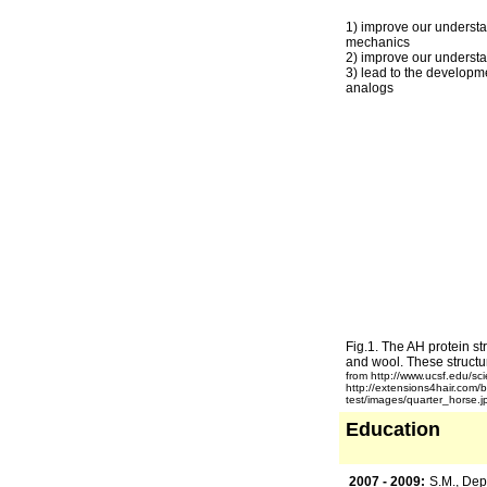
1) improve our understa
mechanics
2) improve our understa
3) lead to the developm
analogs
Fig.1. The AH protein str
and wool. These structur
from http://www.ucsf.edu/sci
http://extensions4hair.com/
test/images/quarter_horse.j
Education
2007 - 2009:
S.M., Dep