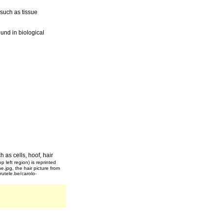
 such as tissue
und in biological
h as cells, hoof, hair
op left region) is reprinted
e.jpg, the hair picture from
utele.be/carolo-