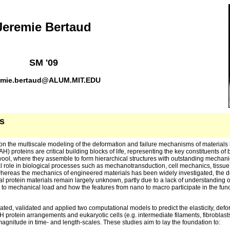
Jeremie Bertaud
SM '09
emie.bertaud@ALUM.MIT.EDU
s
on the multiscale modeling of the deformation and failure mechanisms of materials
AH) proteins are critical building blocks of life, representing the key constituents of
 wool, where they assemble to form hierarchical structures with outstanding mechani
 role in biological processes such as mechanotransduction, cell mechanics, tiss
ereas the mechanics of engineered materials has been widely investigated, the d
l protein materials remain largely unknown, partly due to a lack of understanding o
to mechanical load and how the features from nano to macro participate in the funct
ated, validated and applied two computational models to predict the elasticity, defo
 protein arrangements and eukaryotic cells (e.g. intermediate filaments, fibroblasts,
magnitude in time- and length-scales. These studies aim to lay the foundation to: