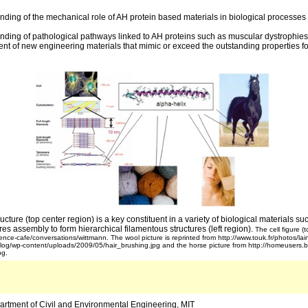
nding of the mechanical role of AH protein based materials in biological processes
nding of pathological pathways linked to AH proteins such as muscular dystrophies
ent of new engineering materials that mimic or exceed the outstanding properties fo
ucture (top center region) is a key constituent in a variety of biological materials suc
es assembly to form hierarchical filamentous structures (left region).
The cell figure (t
ence-cafe/conversations/wittmann. The wool picture is reprinted from http://www.touk.fr/photos/lain
blog/wp-content/uploads/2009/05/hair_brushing.jpg and the horse picture from http://homeusers.br
pg.
artment of Civil and Environmental Engineering, MIT