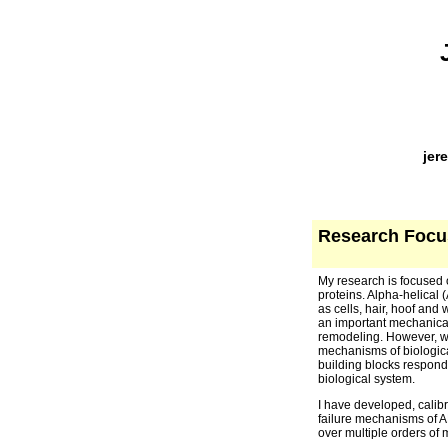
jer
Research Focu
My research is focused 
proteins. Alpha-helical (
as cells, hair, hoof and
an important mechanical
remodeling. However, wh
mechanisms of biologica
building blocks respond 
biological system.
I have developed, calibr
failure mechanisms of AH
over multiple orders of 