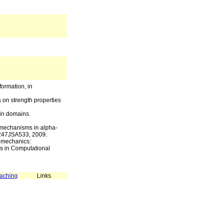
formation, in
s on strength properties
ein domains.
 mechanisms in alpha-
93247JSA533, 2009.
nomechanics:
s in Computational
aching
Links