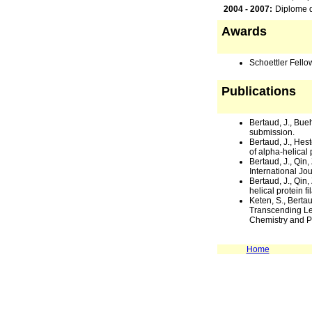
2004 - 2007:
Diplome d
Awards
Schoettler Fello
Publications
Bertaud, J., Bueh
submission.
Bertaud, J., Hest
of alpha-helical 
Bertaud, J., Qin
International Jo
Bertaud, J., Qi
helical protein 
Keten, S., Berta
Transcending Le
Chemistry and Ph
Home