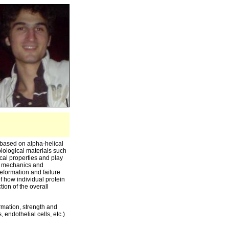
 based on alpha-helical
 biological materials such
cal properties and play
ue mechanics and
eformation and failure
f how individual protein
ion of the overall
rmation, strength and
 endothelial cells, etc.)