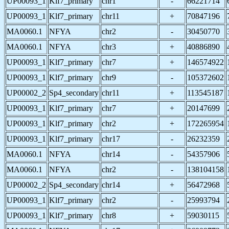
UP00093_1
Klf7_primary
chr1
-
66221714
UP00093_1
Klf7_primary
chr11
+
70847196
MA0060.1
NFYA
chr2
-
30450770
MA0060.1
NFYA
chr3
+
40886890
UP00093_1
Klf7_primary
chr7
+
146574922
UP00093_1
Klf7_primary
chr9
-
105372602
UP00002_2
Sp4_secondary
chr11
+
113545187
UP00093_1
Klf7_primary
chr7
+
20147699
UP00093_1
Klf7_primary
chr2
+
172265954
UP00093_1
Klf7_primary
chr17
-
26232359
MA0060.1
NFYA
chr14
-
54357906
MA0060.1
NFYA
chr2
-
138104158
UP00002_2
Sp4_secondary
chr14
+
56472968
UP00093_1
Klf7_primary
chr2
-
25993794
UP00093_1
Klf7_primary
chr8
+
59030115