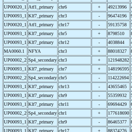
UP00020_1
Atf1_primary
chr6
+
49213996
UP00093_1
Klf7_primary
chr3
-
96474196
UP00020_1
Atf1_primary
chr17
-
59135758
UP00093_1
Klf7_primary
chr5
+
8798510
UP00093_1
Klf7_primary
chr12
-
4038844
MA0060.1
NFYA
chr3
+
88018327
UP00002_2
Sp4_secondary
chr3
+
121948282
UP00093_1
Klf7_primary
chr7
+
148196595
UP00002_2
Sp4_secondary
chr5
-
114222694
UP00093_1
Klf7_primary
chr13
-
43655465
UP00093_1
Klf7_primary
chr9
-
55359932
UP00093_1
Klf7_primary
chr11
-
69694429
UP00002_2
Sp4_secondary
chr1
+
177618690
UP00093_1
Klf7_primary
chr9
-
86465377
UP00093_1
Klf7_primary
chr17
+
88374276