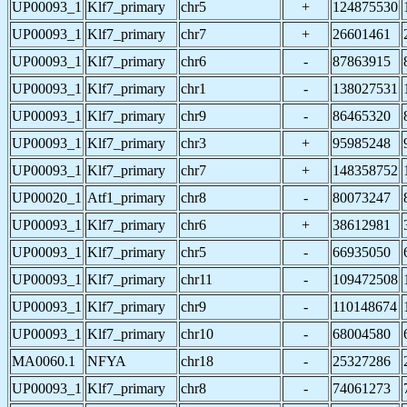
UP00093_1
Klf7_primary
chr5
+
124875530
UP00093_1
Klf7_primary
chr7
+
26601461
UP00093_1
Klf7_primary
chr6
-
87863915
UP00093_1
Klf7_primary
chr1
-
138027531
UP00093_1
Klf7_primary
chr9
-
86465320
UP00093_1
Klf7_primary
chr3
+
95985248
UP00093_1
Klf7_primary
chr7
+
148358752
UP00020_1
Atf1_primary
chr8
-
80073247
UP00093_1
Klf7_primary
chr6
+
38612981
UP00093_1
Klf7_primary
chr5
-
66935050
UP00093_1
Klf7_primary
chr11
-
109472508
UP00093_1
Klf7_primary
chr9
-
110148674
UP00093_1
Klf7_primary
chr10
-
68004580
MA0060.1
NFYA
chr18
-
25327286
UP00093_1
Klf7_primary
chr8
-
74061273