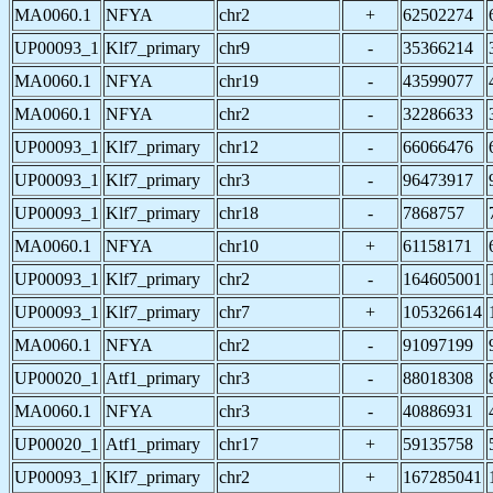
MA0060.1
NFYA
chr2
+
62502274
UP00093_1
Klf7_primary
chr9
-
35366214
MA0060.1
NFYA
chr19
-
43599077
MA0060.1
NFYA
chr2
-
32286633
UP00093_1
Klf7_primary
chr12
-
66066476
UP00093_1
Klf7_primary
chr3
-
96473917
UP00093_1
Klf7_primary
chr18
-
7868757
MA0060.1
NFYA
chr10
+
61158171
UP00093_1
Klf7_primary
chr2
-
164605001
UP00093_1
Klf7_primary
chr7
+
105326614
MA0060.1
NFYA
chr2
-
91097199
UP00020_1
Atf1_primary
chr3
-
88018308
MA0060.1
NFYA
chr3
-
40886931
UP00020_1
Atf1_primary
chr17
+
59135758
UP00093_1
Klf7_primary
chr2
+
167285041