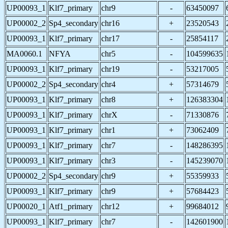
UP00093_1
Klf7_primary
chr9
-
63450097
UP00002_2
Sp4_secondary
chr16
+
23520543
UP00093_1
Klf7_primary
chr17
-
25854117
MA0060.1
NFYA
chr5
-
104599635
UP00093_1
Klf7_primary
chr19
-
53217005
UP00002_2
Sp4_secondary
chr4
+
57314679
UP00093_1
Klf7_primary
chr8
+
126383304
UP00093_1
Klf7_primary
chrX
-
71330876
UP00093_1
Klf7_primary
chr1
+
73062409
UP00093_1
Klf7_primary
chr7
-
148286395
UP00093_1
Klf7_primary
chr3
-
145239070
UP00002_2
Sp4_secondary
chr9
+
55359933
UP00093_1
Klf7_primary
chr9
+
57684423
UP00020_1
Atf1_primary
chr12
+
99684012
UP00093_1
Klf7_primary
chr7
-
142601900