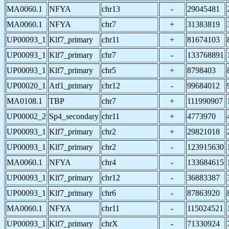
MA0060.1
NFYA
chr13
-
29045481
MA0060.1
NFYA
chr7
+
31383819
UP00093_1
Klf7_primary
chr11
+
81674103
UP00093_1
Klf7_primary
chr7
-
133768891
UP00093_1
Klf7_primary
chr5
+
8798403
UP00020_1
Atf1_primary
chr12
-
99684012
MA0108.1
TBP
chr7
+
111990907
UP00002_2
Sp4_secondary
chr11
+
4773970
UP00093_1
Klf7_primary
chr2
+
29821018
UP00093_1
Klf7_primary
chr2
-
123915630
MA0060.1
NFYA
chr4
-
133684615
UP00093_1
Klf7_primary
chr12
-
36883387
UP00093_1
Klf7_primary
chr6
-
87863920
MA0060.1
NFYA
chr11
-
115024521
UP00093_1
Klf7_primary
chrX
-
71330924