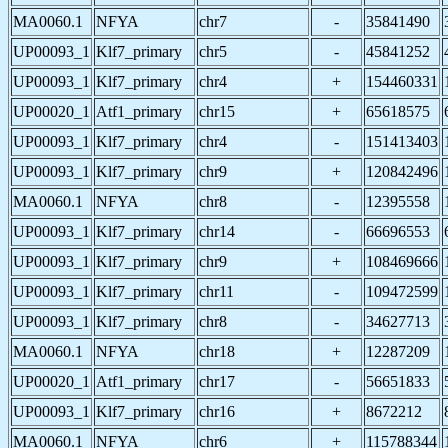
MA0060.1
NFYA
chr7
-
35841490
UP00093_1
Klf7_primary
chr5
-
45841252
UP00093_1
Klf7_primary
chr4
+
154460331
UP00020_1
Atf1_primary
chr15
+
65618575
UP00093_1
Klf7_primary
chr4
-
151413403
UP00093_1
Klf7_primary
chr9
+
120842496
MA0060.1
NFYA
chr8
-
12395558
UP00093_1
Klf7_primary
chr14
-
66696553
UP00093_1
Klf7_primary
chr9
+
108469666
UP00093_1
Klf7_primary
chr11
-
109472599
UP00093_1
Klf7_primary
chr8
-
34627713
MA0060.1
NFYA
chr18
+
12287209
UP00020_1
Atf1_primary
chr17
-
56651833
UP00093_1
Klf7_primary
chr16
+
8672212
MA0060.1
NFYA
chr6
+
115788344