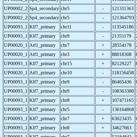
UP00002_2
Sp4_secondary
chr5
-
121311363
UP00002_2
Sp4_secondary
chr5
-
121364793
UP00093_1
Klf7_primary
chr11
-
113545186
UP00093_1
Klf7_primary
chr9
-
21351179
UP00020_1
Atf1_primary
chr7
+
28554178
UP00020_1
Atf1_primary
chr3
+
88018308
UP00093_1
Klf7_primary
chr15
+
82129227
UP00020_1
Atf1_primary
chr10
-
118156458
UP00093_1
Klf7_primary
chr9
-
86465436
UP00093_1
Klf7_primary
chr9
-
108363380
UP00093_1
Klf7_primary
chr8
+
107471165
UP00093_1
Klf7_primary
chr5
-
136164868
UP00093_1
Klf7_primary
chr7
+
63023435
UP00093_1
Klf7_primary
chr8
+
34627663
UP00093_1
Klf7_primary
chr7
-
52184842