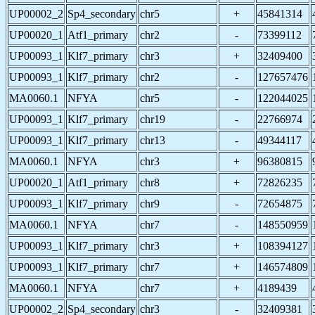
UP00002_2
Sp4_secondary
chr5
+
45841314
UP00020_1
Atf1_primary
chr2
-
73399112
UP00093_1
Klf7_primary
chr3
+
32409400
UP00093_1
Klf7_primary
chr2
-
127657476
MA0060.1
NFYA
chr5
-
122044025
UP00093_1
Klf7_primary
chr19
-
22766974
UP00093_1
Klf7_primary
chr13
-
49344117
MA0060.1
NFYA
chr3
+
96380815
UP00020_1
Atf1_primary
chr8
+
72826235
UP00093_1
Klf7_primary
chr9
-
72654875
MA0060.1
NFYA
chr7
-
148550959
UP00093_1
Klf7_primary
chr3
+
108394127
UP00093_1
Klf7_primary
chr7
+
146574809
MA0060.1
NFYA
chr7
+
4189439
UP00002_2
Sp4_secondary
chr3
-
32409381