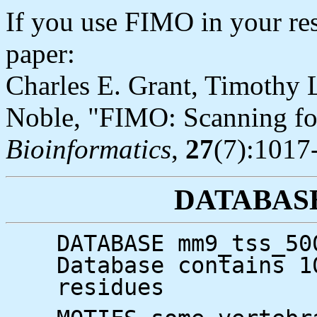
If you use FIMO in your res
paper:
Charles E. Grant, Timothy L
Noble, "FIMO: Scanning for
Bioinformatics
,
27
(7):1017
DATABAS
DATABASE mm9_tss_50
Database contains 1
residues