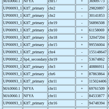
MA0060.1
NFYA
chr17
+
36909773
UP00093_1
Klf7_primary
chr2
-
29820897
UP00093_1
Klf7_primary
chr2
-
30141853
UP00093_1
Klf7_primary
chr19
-
56896508
UP00093_1
Klf7_primary
chr10
+
61158069
UP00093_1
Klf7_primary
chr18
+
32047204
UP00093_1
Klf7_primary
chr15
+
99556004
UP00093_1
Klf7_primary
chr4
-
155148647
UP00002_2
Sp4_secondary
chr19
-
53674862
UP00093_1
Klf7_primary
chr3
+
40886911
UP00093_1
Klf7_primary
chr6
+
87863864
UP00093_1
Klf7_primary
chr11
+
115024406
MA0060.1
NFYA
chr11
+
69761509
MA0060.1
NFYA
chr11
-
84533877
UP00093_1
Klf7_primary
chr16
-
94748394