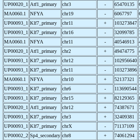
UP00020_1
Atf1_primary
chr3
-
65470135
MA0060.1
NFYA
chr19
-
6067797
UP00093_1
Klf7_primary
chr11
+
103273847
UP00093_1
Klf7_primary
chr16
-
32099785
MA0060.1
NFYA
chr11
-
40546913
UP00020_1
Atf1_primary
chr2
+
49474775
UP00093_1
Klf7_primary
chr12
-
102956640
UP00093_1
Klf7_primary
chr11
-
103273896
MA0060.1
NFYA
chr10
+
52137321
UP00093_1
Klf7_primary
chr6
-
113690544
UP00093_1
Klf7_primary
chr15
+
82129365
UP00020_1
Atf1_primary
chr12
+
74387671
UP00093_1
Klf7_primary
chr3
+
32409381
UP00093_1
Klf7_primary
chrX
-
71137109
UP00002_2
Sp4_secondary
chr8
+
74061294