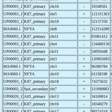
UP00093_1
Klf7_primary
chr16
-
18348561
UP00093_1
Klf7_primary
chr5
+
121311363
UP00093_1
Klf7_primary
chr10
-
52137350
MA0060.1
NFYA
chr8
-
112514289
UP00093_1
Klf7_primary
chr11
+
65981412
UP00093_1
Klf7_primary
chr4
-
154460156
UP00093_1
Klf7_primary
chr11
-
54950448
UP00093_1
Klf7_primary
chr3
+
120965683
MA0060.1
NFYA
chr3
+
96380784
MA0060.1
NFYA
chr10
+
61158198
UP00093_1
Klf7_primary
chr18
+
74375632
UP00002_2
Sp4_secondary
chr7
+
111990883
UP00020_1
Atf1_primary
chr13
+
34169814
UP00093_1
Klf7_primary
chr16
-
18348279
UP00093_1
Klf7_primary
chr17
+
88374318