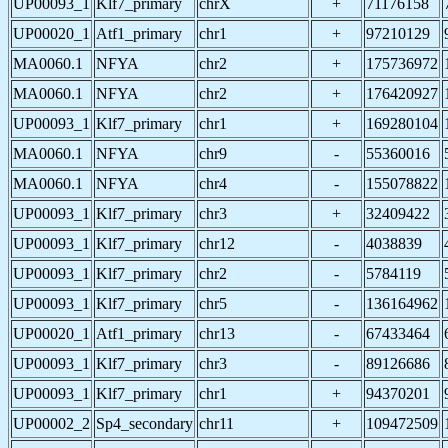
UP00093_1
Klf7_primary
chrX
+
71176158
UP00020_1
Atf1_primary
chr1
+
97210129
MA0060.1
NFYA
chr2
+
175736972
MA0060.1
NFYA
chr2
+
176420927
UP00093_1
Klf7_primary
chr1
+
169280104
MA0060.1
NFYA
chr9
-
55360016
MA0060.1
NFYA
chr4
-
155078822
UP00093_1
Klf7_primary
chr3
+
32409422
UP00093_1
Klf7_primary
chr12
-
4038839
UP00093_1
Klf7_primary
chr2
-
5784119
UP00093_1
Klf7_primary
chr5
-
136164962
UP00020_1
Atf1_primary
chr13
-
67433464
UP00093_1
Klf7_primary
chr3
-
89126686
UP00093_1
Klf7_primary
chr1
+
94370201
UP00002_2
Sp4_secondary
chr11
+
109472509