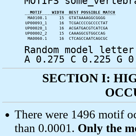
MOTIFS some_vertebr
MOTIF
WIDTH
BEST POSSIBLE MATCH
MA0108.1
15
GTATAAAAGGCGGGG
UP00093_1
16
TCGACCCCGCCCCTAT
UP00020_1
16
ACGATGACGTCATCGA
UP00002_2
15
CAAAGGCGTGGCCAG
MA0060.1
16
CTCAGCCAATCAGCGC
Random model letter
A 0.275 C 0.225 G 0
SECTION I: H
OCC
There were 1496 motif oc
than 0.0001.
Only the mo