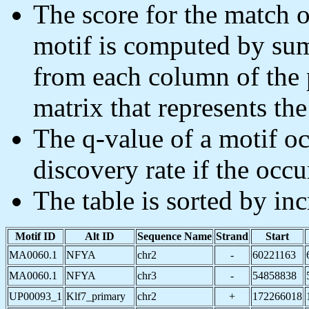
The score for the match o
motif is computed by sum
from each column of the 
matrix that represents the
The q-value of a motif oc
discovery rate if the occu
The table is sorted by in
Motif ID
Alt ID
Sequence Name
Strand
Start
MA0060.1
NFYA
chr2
-
60221163
MA0060.1
NFYA
chr3
-
54858838
UP00093_1
Klf7_primary
chr2
+
172266018