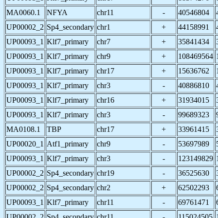
MA0060.1
NFYA
chr11
-
40546804
UP00002_2
Sp4_secondary
chr1
+
44158991
UP00093_1
Klf7_primary
chr7
+
35841434
UP00093_1
Klf7_primary
chr9
+
108469564
UP00093_1
Klf7_primary
chr17
+
15636762
UP00093_1
Klf7_primary
chr3
-
40886810
UP00093_1
Klf7_primary
chr16
+
31934015
UP00093_1
Klf7_primary
chr3
-
99689323
MA0108.1
TBP
chr17
+
33961415
UP00020_1
Atf1_primary
chr9
-
53697989
UP00093_1
Klf7_primary
chr3
-
123149829
UP00002_2
Sp4_secondary
chr19
-
36525630
UP00002_2
Sp4_secondary
chr2
+
62502293
UP00093_1
Klf7_primary
chr11
-
69761471
UP00002_2
Sp4_secondary
chr11
-
115024505