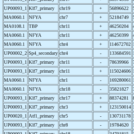
UP00093_1
Klf7_primary
chr19
+
56896622
MA0060.1
NFYA
chr7
+
52184749
MA0108.1
TBP
chr11
+
46250204
MA0060.1
NFYA
chr11
+
46250399
MA0060.1
NFYA
chr4
+
114672702
UP00002_2
Sp4_secondary
chr4
-
133684591
UP00093_1
Klf7_primary
chr11
-
78639966
UP00093_1
Klf7_primary
chr11
+
115024606
MA0060.1
NFYA
chr1
-
169280061
MA0060.1
NFYA
chr18
-
35821827
UP00093_1
Klf7_primary
chr17
+
88374281
UP00093_1
Klf7_primary
chr3
+
123150014
UP00020_1
Atf1_primary
chr5
-
130731178
UP00093_1
Klf7_primary
chr8
-
19784620
UP00093_1
Klf7_primary
chr18
-
34701815