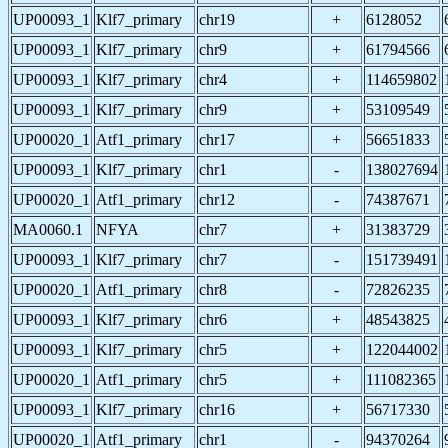
UP00093_1
Klf7_primary
chr19
+
6128052
UP00093_1
Klf7_primary
chr9
+
61794566
UP00093_1
Klf7_primary
chr4
+
114659802
UP00093_1
Klf7_primary
chr9
+
53109549
UP00020_1
Atf1_primary
chr17
+
56651833
UP00093_1
Klf7_primary
chr1
-
138027694
UP00020_1
Atf1_primary
chr12
-
74387671
MA0060.1
NFYA
chr7
+
31383729
UP00093_1
Klf7_primary
chr7
-
151739491
UP00020_1
Atf1_primary
chr8
-
72826235
UP00093_1
Klf7_primary
chr6
+
48543825
UP00093_1
Klf7_primary
chr5
+
122044002
UP00020_1
Atf1_primary
chr5
+
111082365
UP00093_1
Klf7_primary
chr16
+
56717330
UP00020_1
Atf1_primary
chr1
-
94370264