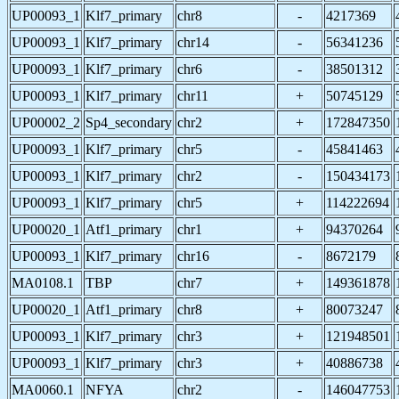
UP00093_1
Klf7_primary
chr8
-
4217369
UP00093_1
Klf7_primary
chr14
-
56341236
UP00093_1
Klf7_primary
chr6
-
38501312
UP00093_1
Klf7_primary
chr11
+
50745129
UP00002_2
Sp4_secondary
chr2
+
172847350
UP00093_1
Klf7_primary
chr5
-
45841463
UP00093_1
Klf7_primary
chr2
-
150434173
UP00093_1
Klf7_primary
chr5
+
114222694
UP00020_1
Atf1_primary
chr1
+
94370264
UP00093_1
Klf7_primary
chr16
-
8672179
MA0108.1
TBP
chr7
+
149361878
UP00020_1
Atf1_primary
chr8
+
80073247
UP00093_1
Klf7_primary
chr3
+
121948501
UP00093_1
Klf7_primary
chr3
+
40886738
MA0060.1
NFYA
chr2
-
146047753