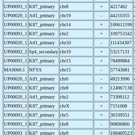
UP00093_1
Klf7_primary
chr8
+
4217462
UP00020_1
Atf1_primary
chr19
-
44210355
UP00093_1
Klf7_primary
chr14
+
100612199
UP00093_1
Klf7_primary
chr2
+
109753342
UP00020_1
Atf1_primary
chr10
-
111434307
UP00002_2
Sp4_secondary
chr19
+
53217131
UP00093_1
Klf7_primary
chr15
+
78499884
MA0060.1
NFYA
chr15
-
57743681
UP00020_1
Atf1_primary
chr6
-
49213996
UP00093_1
Klf7_primary
chr8
+
124967138
UP00020_1
Atf1_primary
chr2
+
73399112
UP00093_1
Klf7_primary
chrX
+
7151008
UP00093_1
Klf7_primary
chr5
+
30339551
UP00093_1
Klf7_primary
chr8
-
90806866
UP00093_1
Klf7_primary
chr9
+
108469523