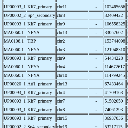
UP00093_1
Klf7_primary
chr11
-
102465656
UP00002_2
Sp4_secondary
chr3
-
32409422
UP00093_1
Klf7_primary
chr9
-
106558325
MA0060.1
NFYA
chr13
-
33057602
MA0108.1
TBP
chr2
+
153744098
MA0060.1
NFYA
chr3
-
121948310
UP00093_1
Klf7_primary
chr9
-
54434228
MA0060.1
NFYA
chr4
-
114672617
MA0060.1
NFYA
chr10
-
114799245
UP00020_1
Atf1_primary
chr13
+
67433464
UP00093_1
Klf7_primary
chr4
-
41709163
UP00093_1
Klf7_primary
chr7
-
51502050
UP00093_1
Klf7_primary
chr8
-
74061293
UP00093_1
Klf7_primary
chr15
+
36937036
UP00002_2
Sp4_secondary
chr19
+
53217115