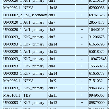
UP00020_1
Atf1_primary
chr1
-
97210129
MA0060.1
NFYA
chr18
-
62900986
UP00002_2
Sp4_secondary
chr11
+
69761528
UP00020_1
Atf1_primary
chr7
-
28554178
UP00020_1
Atf1_primary
chr3
+
10440105
UP00093_1
Klf7_primary
chr7
-
31206675
UP00093_1
Klf7_primary
chr14
-
61656795
UP00020_1
Atf1_primary
chr15
-
65618575
UP00093_1
Klf7_primary
chr11
-
109472645
UP00093_1
Klf7_primary
chr4
+
155560286
UP00093_1
Klf7_primary
chr14
-
61656773
MA0060.1
NFYA
chrX
-
7151032
UP00093_1
Klf7_primary
chr12
+
99643617
MA0108.1
TBP
chr11
+
99496368
UP00093_1
Klf7_primary
chr13
+
89879000