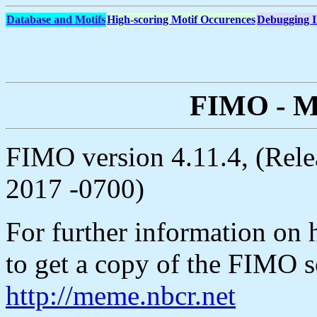
Database and Motifs
High-scoring Motif Occurences
Debugging I
FIMO - Mo
FIMO version 4.11.4, (Rele
2017 -0700)
For further information on h
to get a copy of the FIMO s
http://meme.nbcr.net