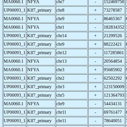
MA0060.1
NFYA
chr7
-
152469750
UP00093_1
Klf7_primary
chr8
+
73278587
MA0060.1
NFYA
chr9
-
86465367
MA0060.1
NFYA
chr1
-
182834352
UP00093_1
Klf7_primary
chr14
+
21299526
UP00093_1
Klf7_primary
chr9
+
88222421
UP00093_1
Klf7_primary
chr12
-
117285861
MA0060.1
NFYA
chr13
-
20564854
MA0060.1
NFYA
chr3
+
95685902
UP00093_1
Klf7_primary
chr2
-
62502292
UP00093_1
Klf7_primary
chr3
+
123150009
UP00093_1
Klf7_primary
chr5
+
121364793
MA0060.1
NFYA
chr9
-
54434131
UP00093_1
Klf7_primary
chr11
-
69761477
UP00093_1
Klf7_primary
chr11
-
78640051