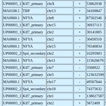
UP00093_1
Klf7_primary
chrX
+
53862938
MA0108.1
TBP
chr13
+
34169847
MA0060.1
NFYA
chr8
+
87502546
UP00093_1
Klf7_primary
chr15
-
36937113
UP00093_1
Klf7_primary
chr2
+
30141805
MA0060.1
NFYA
chr2
-
30450510
MA0060.1
NFYA
chr15
-
76540834
UP00002_2
Sp4_secondary
chr2
+
10295903
MA0060.1
NFYA
chr11
+
115626679
UP00093_1
Klf7_primary
chr7
-
3568922
UP00093_1
Klf7_primary
chr5
-
123632599
MA0060.1
NFYA
chr17
-
49567644
UP00002_2
Sp4_secondary
chr18
-
74375632
UP00093_1
Klf7_primary
chr1
+
138027587
UP00093_1
Klf7_primary
chr2
+
5872409