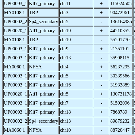
UP00093_1
Klf7_primary
chr11
+
115024505
MA0108.1
TBP
chr3
+
90472961
UP00002_2
Sp4_secondary
chr5
-
136164985
UP00020_1
Atf1_primary
chr19
+
44210355
MA0108.1
TBP
chr19
-
55291770
UP00093_1
Klf7_primary
chr9
+
21351191
UP00093_1
Klf7_primary
chr13
-
35998115
MA0060.1
NFYA
chr4
+
56237295
UP00093_1
Klf7_primary
chr5
+
30339566
UP00093_1
Klf7_primary
chr16
-
31933889
UP00020_1
Atf1_primary
chr5
+
130731178
UP00093_1
Klf7_primary
chr7
-
51502096
UP00093_1
Klf7_primary
chr18
+
7868789
UP00002_2
Sp4_secondary
chr13
+
89879232
MA0060.1
NFYA
chr10
-
88720447