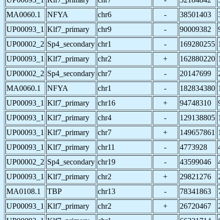
MA0060.1
NFYA
chr6
-
38501403
UP00093_1
Klf7_primary
chr9
-
90009382
UP00002_2
Sp4_secondary
chr1
-
169280255
UP00093_1
Klf7_primary
chr2
+
162880220
UP00002_2
Sp4_secondary
chr7
-
20147699
MA0060.1
NFYA
chr1
-
182834380
UP00093_1
Klf7_primary
chr16
+
94748310
UP00093_1
Klf7_primary
chr4
-
129138805
UP00093_1
Klf7_primary
chr7
+
149657861
UP00093_1
Klf7_primary
chr11
-
4773928
UP00002_2
Sp4_secondary
chr19
-
43599046
UP00093_1
Klf7_primary
chr2
+
29821276
MA0108.1
TBP
chr13
-
78341863
UP00093_1
Klf7_primary
chr2
+
26720467