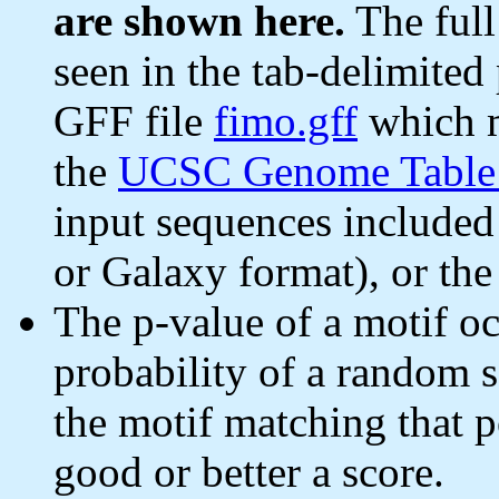
are shown here.
The full
seen in the tab-delimited 
GFF file
fimo.gff
which m
the
UCSC Genome Table
input sequences include
or Galaxy format), or th
The p-value of a motif oc
probability of a random 
the motif matching that p
good or better a score.