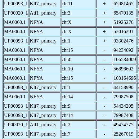
UP00093_1
Klf7_primary
chr11
+
65981465
UP00020_1
Atf1_primary
chr3
+
65470135
MA0060.1
NFYA
chrX
+
51925276
MA0060.1
NFYA
chrX
+
52016291
UP00093_1
Klf7_primary
chr1
+
93302476
MA0060.1
NFYA
chr15
-
94234692
MA0060.1
NFYA
chr4
-
106584009
MA0060.1
NFYA
chr19
-
56896602
MA0060.1
NFYA
chr15
-
103164696
UP00093_1
Klf7_primary
chr1
-
44158990
MA0060.1
NFYA
chr14
-
79987508
UP00093_1
Klf7_primary
chr9
-
54434205
UP00093_1
Klf7_primary
chr14
-
79987408
UP00020_1
Atf1_primary
chr2
-
49474775
UP00093_1
Klf7_primary
chr7
-
25267019