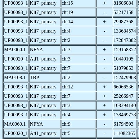
UP00093_1
Klf7_primary
chr15
+
81606084
UP00093_1
Klf7_primary
chr19
-
53217158
UP00093_1
Klf7_primary
chr14
+
79987368
UP00093_1
Klf7_primary
chr4
-
133684574
UP00093_1
Klf7_primary
chr2
-
172847382
MA0060.1
NFYA
chr3
+
159158352
UP00020_1
Atf1_primary
chr3
-
10440105
UP00093_1
Klf7_primary
chr7
-
51079853
MA0108.1
TBP
chr2
-
152479968
UP00093_1
Klf7_primary
chr12
+
66066536
UP00093_1
Klf7_primary
chr7
+
25266947
UP00093_1
Klf7_primary
chr3
+
108394140
UP00093_1
Klf7_primary
chr4
+
138469778
MA0060.1
NFYA
chr9
-
61794593
UP00020_1
Atf1_primary
chr5
-
111082365