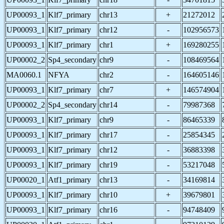
UP00093_1
Klf7_primary
chr13
+
21272012
UP00093_1
Klf7_primary
chr12
-
102956573
UP00093_1
Klf7_primary
chr1
+
169280255
UP00002_2
Sp4_secondary
chr9
-
108469564
MA0060.1
NFYA
chr2
-
164605146
UP00093_1
Klf7_primary
chr7
+
146574904
UP00002_2
Sp4_secondary
chr14
-
79987368
UP00093_1
Klf7_primary
chr9
-
86465339
UP00093_1
Klf7_primary
chr17
-
25854345
UP00093_1
Klf7_primary
chr12
-
36883398
UP00093_1
Klf7_primary
chr19
-
53217048
UP00020_1
Atf1_primary
chr13
-
34169814
UP00093_1
Klf7_primary
chr10
+
39679801
UP00093_1
Klf7_primary
chr16
-
94748409