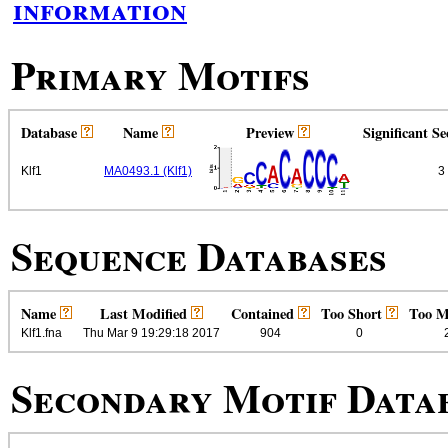
information
Primary Motifs
Database
Name
Preview
Significant S
Klf1
MA0493.1 (Klf1)
3
Sequence Databases
Name
Last Modified
Contained
Too Short
Too 
Klf1.fna
Thu Mar 9 19:29:18 2017
904
0
Secondary Motif Data