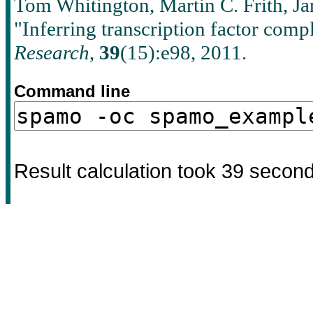
Tom Whitington, Martin C. Frith, J
"Inferring transcription factor com
Research
,
39
(15):e98, 2011.
Command line
Result calculation took
39
secon