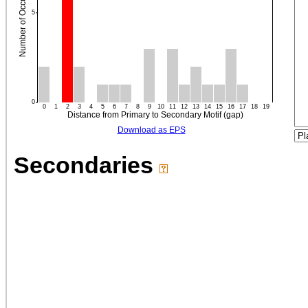
Download as EPS
Secondaries