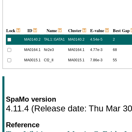
Lock
ID
Name
Cluster
E-value
Best Gap
MA0140.2
TAL1::GATA1
MA0140.2
4.54e-5
2
MA0164.1
Nr2e3
MA0164.1
4.77e-3
68
MA0015.1
Cf2_II
MA0015.1
7.86e-3
55
SpaMo version
4.11.4
(Release date:
Thu Mar 30
Reference