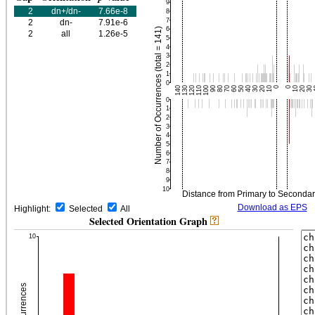
2
dn+/dn-
7.66e-8
2
dn-
7.91e-6
2
all
1.26e-5
Download as EPS
Highlight:
Selected
All
Selected Orientation Graph