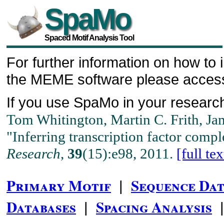
SpaMo
Spaced Motif Analysis Tool
For further information on how to i
the MEME software please acce
If you use SpaMo in your research
Tom Whitington, Martin C. Frith, Ja
"Inferring transcription factor comp
Research
,
39
(15):e98, 2011.
[full tex
Primary Motif
Sequence Dat
|
Databases
Spacing Analysis
|