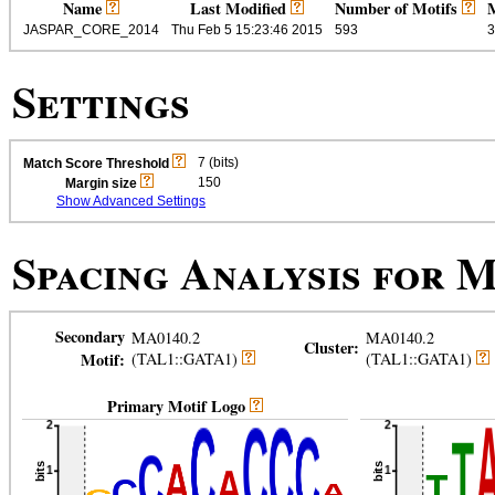
Name
Last Modified
Number of Motifs
M
JASPAR_CORE_2014
Thu Feb 5 15:23:46 2015
593
3
Settings
7 (bits)
Match Score Threshold
150
Margin size
Show Advanced Settings
Spacing Analysis for
M
Secondary
MA0140.2
MA0140.2
Cluster:
Motif:
(TAL1::GATA1)
(TAL1::GATA1)
Primary Motif Logo