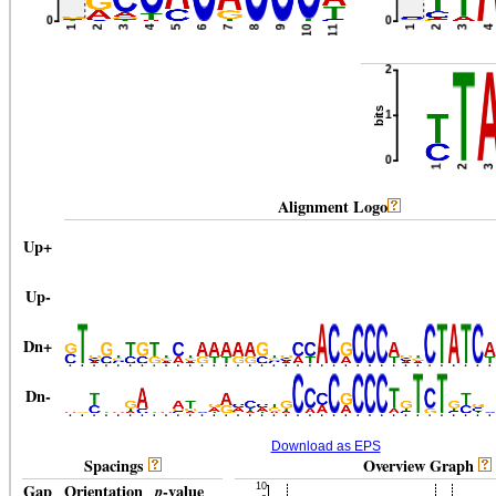
Alignment Logo
Up
+
Up-
Dn
+
Dn-
Download as EPS
Spacings
Overview Graph
Gap
Orientation
p
-value
Gap
Orientation
p
-value