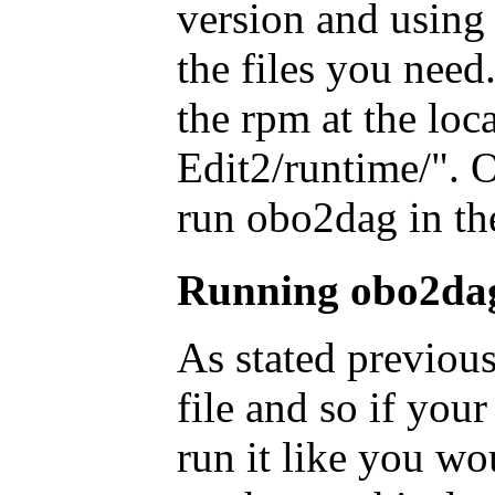
version and using 
the files you need.
the rpm at the loc
Edit2/runtime/". O
run obo2dag in th
Running obo2da
As stated previous
file and so if you
run it like you wo