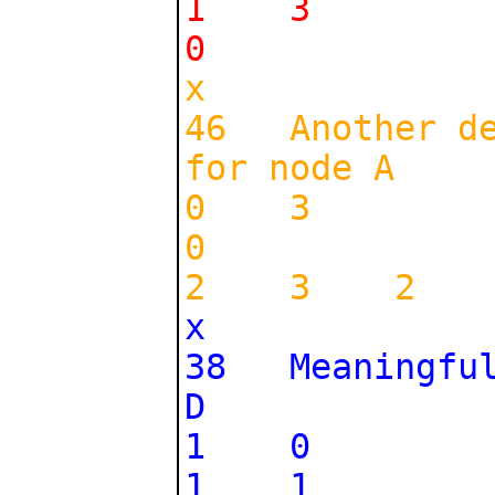
1 3
0
x
46 Another des
for node A
0 3
0
2 3 2
x
38 Meaningful 
D
1 0
1 1