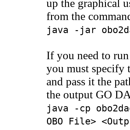
up the graphical u
from the command 
java -jar obo2d
If you need to r
you must specify 
and pass it the pat
the output GO DA
java -cp obo2da
OBO File> <Outp