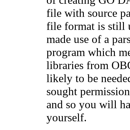
file with source p
file format is sti
made use of a par
program which me
libraries from OB
likely to be need
sought permission
and so you will ha
yourself.