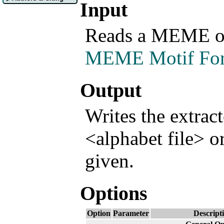
Input
Reads a MEME or
MEME Motif Fo
Output
Writes the extrac
<alphabet file> or
given.
Options
Option
Parameter
Descript