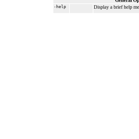
General Op
-help
Display a brief help me