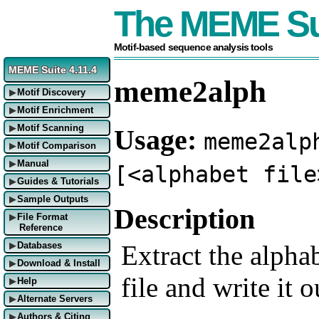
The MEME Su
Motif-based sequence analysis tools
MEME Suite 4.11.4
meme2alph
Motif Discovery
▶
Motif Enrichment
▶
Motif Scanning
Usage:
▶
meme2alp
Motif Comparison
▶
Manual
▶
[<alphabet file
Guides & Tutorials
▶
Sample Outputs
▶
Description
File Format
▶
Reference
Extract the alpha
Databases
▶
Download & Install
▶
file and write it 
Help
▶
Alternate Servers
▶
Authors & Citing
▶