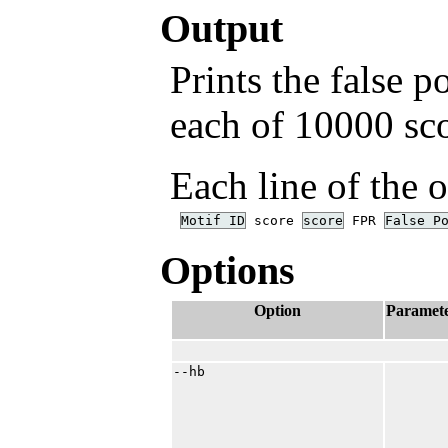
Output
Prints the false p
each of 10000 sco
Each line of the 
Motif ID
score
score
FPR
False P
Options
Option
Paramet
--hb