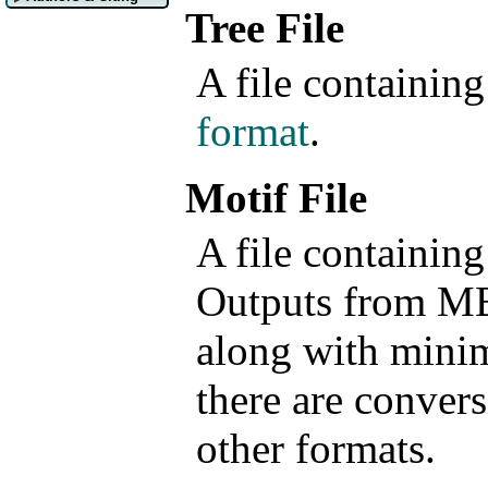
Tree File
A file containing
format
.
Motif File
A file containin
Outputs from M
along with mini
there are convers
other formats.