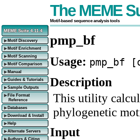
The MEME Su
Motif-based sequence analysis tools
MEME Suite 4.11.4
pmp_bf
Motif Discovery
▶
Motif Enrichment
▶
Motif Scanning
Usage:
▶
pmp_bf [
Motif Comparison
▶
Manual
▶
Description
Guides & Tutorials
▶
Sample Outputs
▶
This utility calcul
File Format
▶
Reference
phylogenetic mot
Databases
▶
Download & Install
▶
Help
▶
Input
Alternate Servers
▶
Authors & Citing
▶