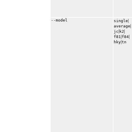
--model
|​
single
|​
average
|​
|​
jc
k2
|​
|​
f81
f84
|​
hky
tn