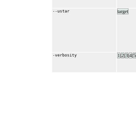
--ustar
target
-verbosity
1
|​
2
|​
3
|​
4
|​
5