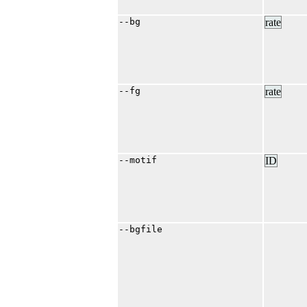
--bg
rate
--fg
rate
--motif
ID
--bgfile