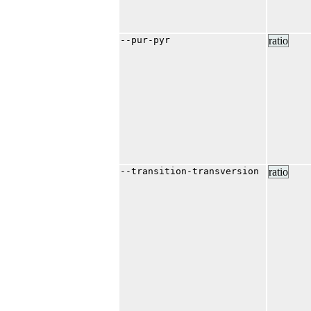
--pur-pyr
ratio
--transition-transversion
ratio