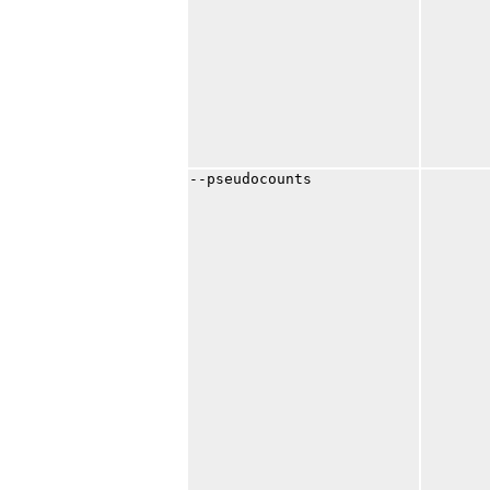
--pseudocounts