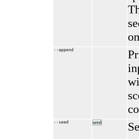
Th
se
on
--append
Pr
in
wi
sc
co
--seed
seed
Se