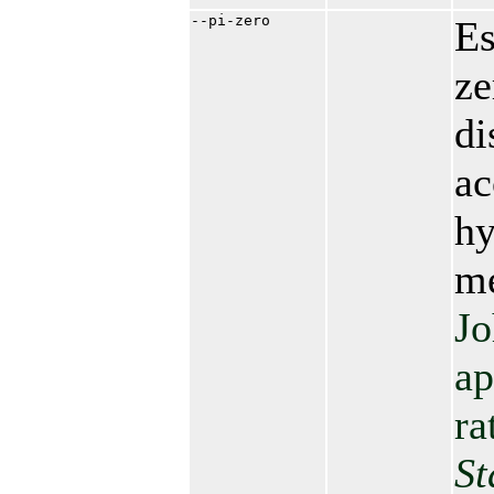
--pi-zero
Es
ze
di
ac
hy
me
Jo
ap
ra
St