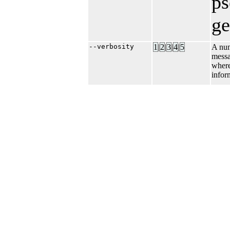
p
ge
--verbosity
1
|​
2
|​
3
|​
4
|​
5
A num
messa
where
infor