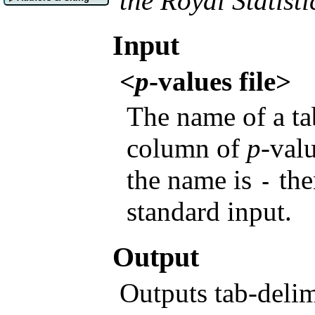
the Royal Statisti
Input
<
p
-values file>
The name of a tab
column of
p
-val
the name is
the
-
standard input.
Output
Outputs tab-delim