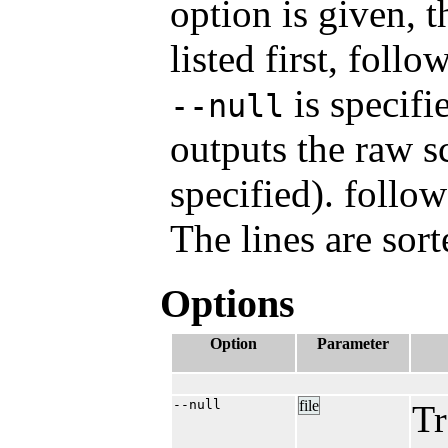
option is given, t
listed first, foll
is specifi
--null
outputs the raw 
specified). follo
The lines are sor
Options
Option
Parameter
--null
file
Tr