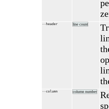
pe
ze
--header
line count
Tr
li
th
op
li
th
--column
column number
R
sp