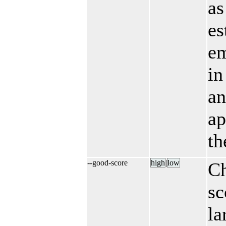
as
es
em
in
a
ap
th
--good-score
high
|​
low
C
sc
la