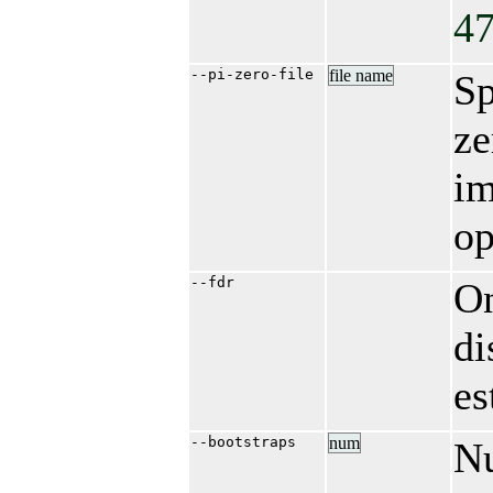
47
--pi-zero-file
file name
Sp
ze
im
op
--fdr
On
di
es
--bootstraps
num
Nu