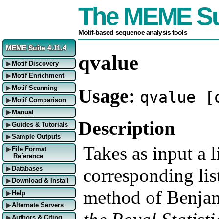
The MEME Su
Motif-based sequence analysis tools
MEME Suite 4.11.4
qvalue
Motif Discovery
▶
Motif Enrichment
▶
Motif Scanning
Usage:
▶
qvalue [
Motif Comparison
▶
Manual
▶
Description
Guides & Tutorials
▶
Sample Outputs
▶
Takes as input a l
File Format
▶
Reference
corresponding lis
Databases
▶
Download & Install
▶
method of Benjam
Help
▶
Alternate Servers
▶
Authors & Citing
▶