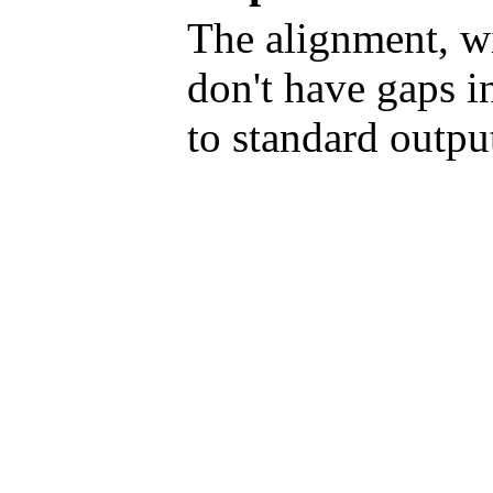
The alignment, w
don't have gaps in
to standard outpu