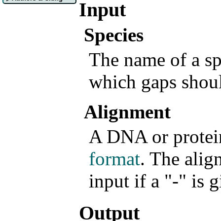
Input
Species
The name of a sp
which gaps shou
Alignment
A DNA or protei
format
. The alig
input if a "-" is 
Output