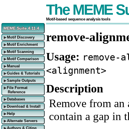
The MEME Su
Motif-based sequence analysis tools
MEME Suite 4.11.4
remove-alignm
Motif Discovery
▶
Motif Enrichment
▶
Motif Scanning
Usage:
▶
remove-a
Motif Comparison
▶
Manual
▶
<alignment>
Guides & Tutorials
▶
Sample Outputs
▶
Description
File Format
▶
Reference
Remove from an a
Databases
▶
Download & Install
▶
contain a gap in t
Help
▶
Alternate Servers
▶
Authors & Citing
▶