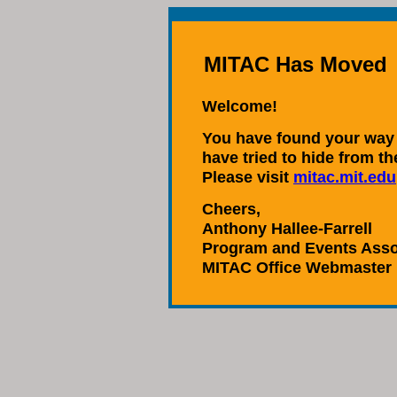
MITAC Has Moved
Welcome!
You have found your way 
have tried to hide from t
Please visit
mitac.mit.edu
Cheers,
Anthony Hallee-Farrell
Program and Events Asso
MITAC Office Webmaster