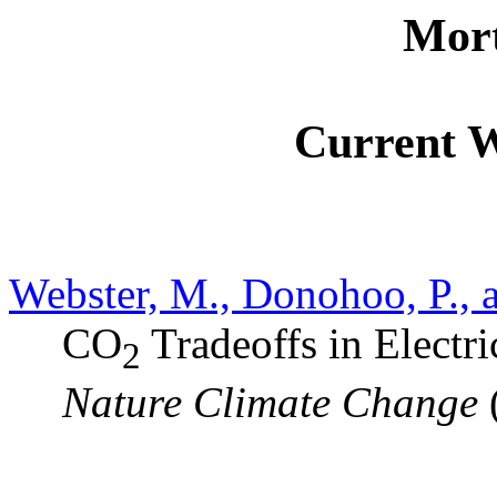
Mort
Current 
Webster, M., Donohoo, P., a
CO
Tradeoffs in Electri
2
Nature Climate Change