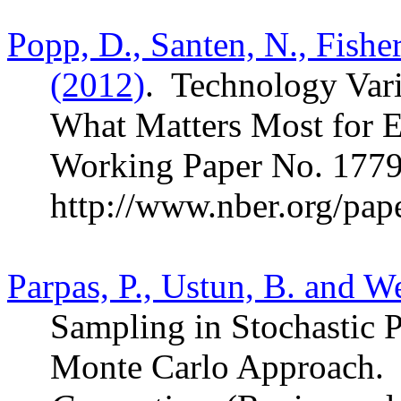
Popp, D., Santen, N., Fish
(2012)
.
Technology Vari
What Matters Most for 
Working Paper No. 1779
http://www.nber.org/pap
Parpas, P., Ustun, B. and W
Sampling in Stochastic
Monte Carlo Approach.