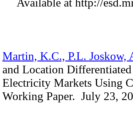
Available at http://esd.
Martin, K.C., P.L. Joskow, 
and Location Differentiate
Electricity Markets Using
Working Paper.
July 23, 2