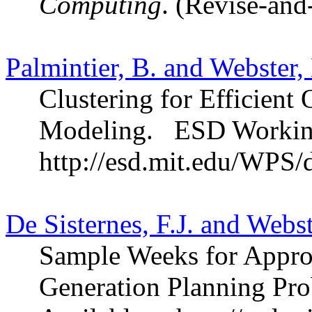
Computing
. (Revise-and
Palmintier, B. and Webster,
Clustering for Efficient 
Modeling.
ESD Workin
http://esd.mit.edu/WPS/
De Sisternes, F.J. and Webs
Sample Weeks for Appro
Generation Planning Pro