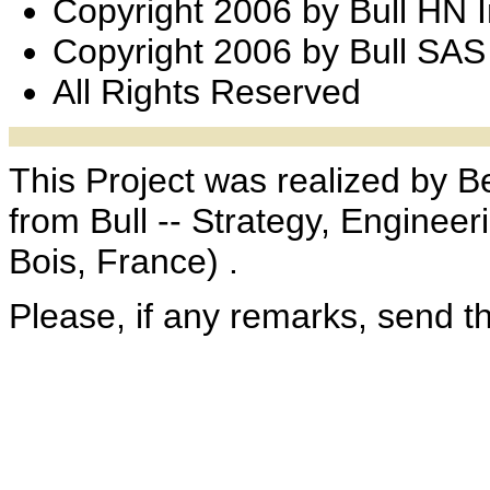
Copyright 2006 by Bull HN 
Copyright 2006 by Bull SAS
All Rights Reserved
This Project was realized by B
from Bull -- Strategy, Enginee
Bois, France) .
Please, if any remarks, send 