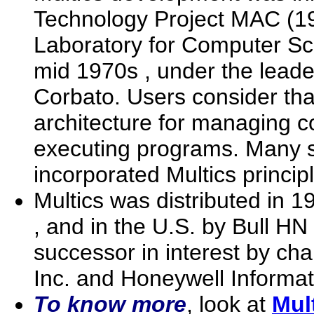
Technology Project MAC (1
Laboratory for Computer Scie
mid 1970s , under the lead
Corbato. Users consider tha
architecture for managing 
executing programs. Many 
incorporated Multics princip
Multics was distributed in 
, and in the U.S. by Bull HN
successor in interest by ch
Inc. and Honeywell Informat
To know more
, look at
Mul