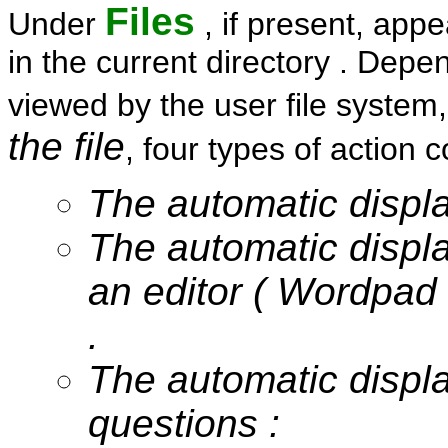
Files
Under
, if present, appe
in the current directory . Depen
viewed by the user file system
the file
, four types of action 
The automatic display
The automatic display
an editor ( Wordpad
.
The automatic displ
questions :