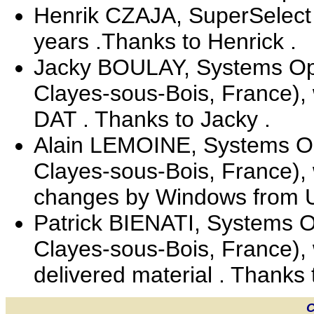
Henrik CZAJA, SuperSelect 
years .Thanks to Henrick .
Jacky BOULAY, Systems Oper
Clayes-sous-Bois, France),
DAT . Thanks to Jacky .
Alain LEMOINE, Systems Ope
Clayes-sous-Bois, France), 
changes by Windows from Un
Patrick BIENATI, Systems Op
Clayes-sous-Bois, France), 
delivered material . Thanks t