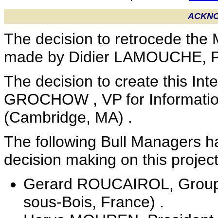
ACKN
The decision to retrocede the 
made by Didier LAMOUCHE, Pre
The decision to create this Int
GROCHOW , VP for Informatio
(Cambridge, MA) .
The following Bull Managers h
decision making on this project
Gerard ROUCAIROL, Group Bu
sous-Bois, France) .