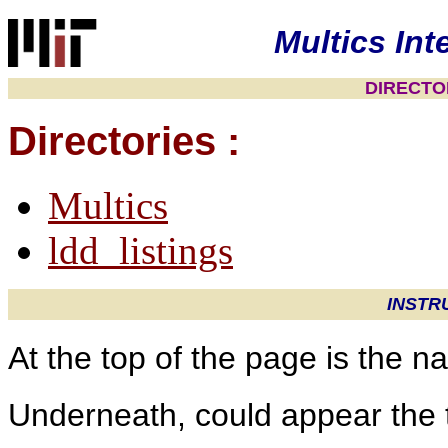
Multics Int
DIRECTOR
Directories :
Multics
ldd_listings
INSTR
At the top of the page is the 
Underneath, could appear the t