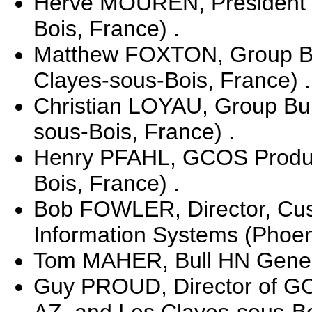
Herve MOUREN, President o
Bois, France) .
Matthew FOXTON, Group Bul
Clayes-sous-Bois, France) .
Christian LOYAU, Group Bul
sous-Bois, France) .
Henry PFAHL, GCOS Product
Bois, France) .
Bob FOWLER, Director, Cust
Information Systems (Phoeni
Tom MAHER, Bull HN General
Guy PROUD, Director of GC