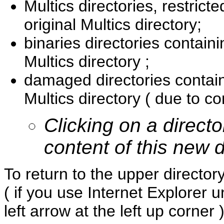
Multics directories, restricte
original Multics directory;
binaries directories containi
Multics directory ;
damaged directories contain
Multics directory ( due to co
Clicking on a directo
content of this new d
To return to the upper directo
( if you use Internet Explorer 
left arrow at the left up corner )