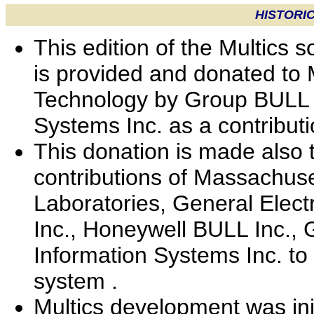
HISTORI
This edition of the Multics
is provided and donated to 
Technology by Group BULL 
Systems Inc. as a contribut
This donation is made also
contributions of Massachuset
Laboratories, General Elect
Inc., Honeywell BULL Inc.
Information Systems Inc. to
system .
Multics development was ini