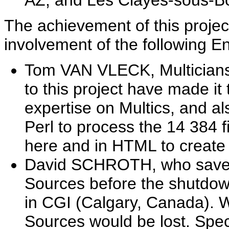
AZ, and Les Clayes-sous-Bo
The achievement of this projec
involvement of the following E
Tom VAN VLECK, Multicians
to this project have made it
expertise on Multics, and a
Perl to process the 14 384 f
here and in HTML to create 
David SCHROTH, who saved 
Sources before the shutdown
in CGI (Calgary, Canada). Wh
Sources would be lost. Spec