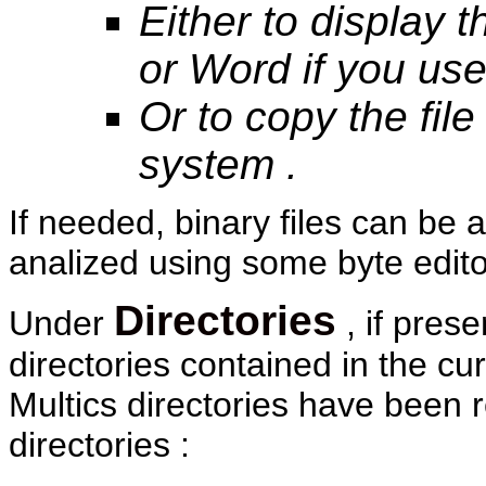
Either to display t
or Word if you us
Or to copy the fil
system .
If needed, binary files can b
analized using some byte editor
Directories
Under
, if pres
directories contained in the cu
Multics directories have been r
directories :