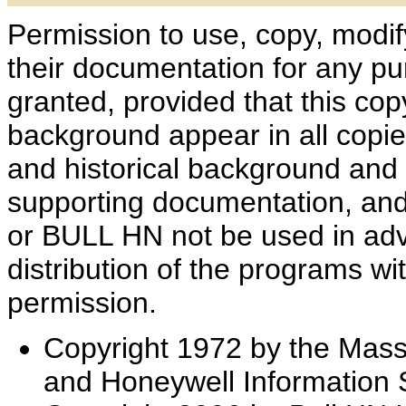
Permission to use, copy, modif
their documentation for any pu
granted, provided that this cop
background appear in all copie
and historical background and 
supporting documentation, and
or BULL HN not be used in adver
distribution of the programs wit
permission.
Copyright 1972 by the Massa
and Honeywell Information 