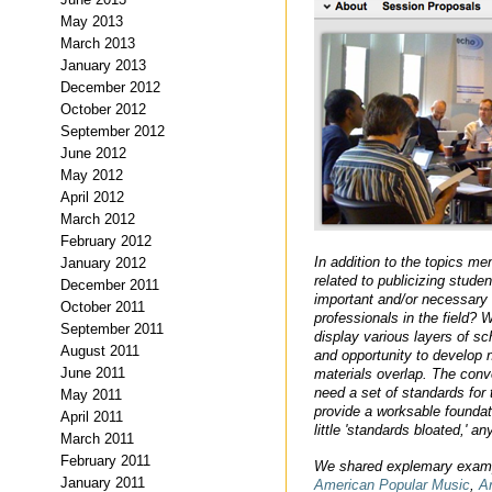
May 2013
March 2013
January 2013
December 2012
October 2012
September 2012
June 2012
May 2012
April 2012
March 2012
February 2012
In addition to the topics m
January 2012
related to publicizing studen
December 2011
important and/or necessary 
October 2011
professionals in the field?
September 2011
display various layers of s
August 2011
and opportunity to develop n
June 2011
materials overlap. The conv
need a set of standards for 
May 2011
provide a worksable foundat
April 2011
little 'standards bloated,' a
March 2011
February 2011
We shared explemary examp
January 2011
American Popular Music
,
A