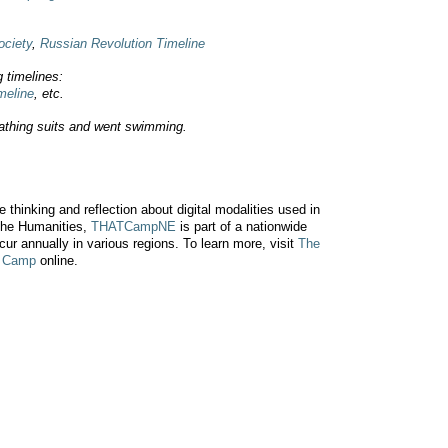
ociety
,
Russian Revolution Timeline
g timelines:
meline
, etc.
athing suits and went swimming.
 thinking and reflection about digital modalities used in
 the Humanities,
THATCampNE
is part of a nationwide
ccur annually in various regions. To learn more, visit
The
y Camp
online.