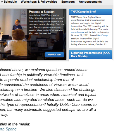
entioned above, we explored questions around issues
t scholarship in publically viewable timelines. Is it
to separate student scholarship from that of
 We considered the usefulness of viewers which would
cholarship on a timeline. We also discussed the challenge
etworks of timelines in areas where historical and topical
ersation also migrated to related areas, such as: do we
this type of representation? Initially Dublin Core seems to
ion, but many individuals suggested perhaps we are all a
nyway.
les in the media:
rab Spring