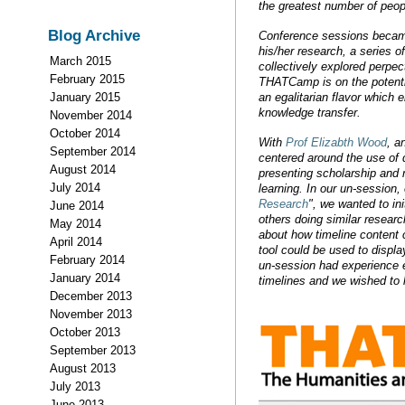
the greatest number of peop
Blog Archive
Conference sessions became 
his/her research, a series 
March 2015
collectively explored perpe
February 2015
THATCamp is on the potentia
an egalitarian flavor which
January 2015
knowledge transfer.
November 2014
October 2014
With
Prof Elizabth Wood
, a
September 2014
centered around the use of di
August 2014
presenting scholarship and 
July 2014
learning. In our un-session, 
Research
", we wanted to in
June 2014
others doing similar researc
May 2014
about how timeline content 
April 2014
tool could be used to displa
February 2014
un-session had experience ei
January 2014
timelines and we wished to l
December 2013
November 2013
October 2013
September 2013
August 2013
July 2013
June 2013