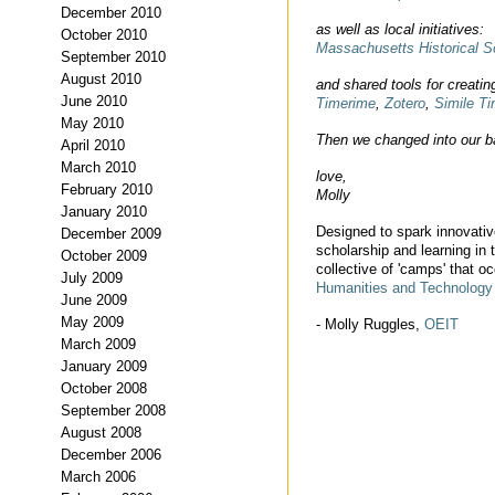
December 2010
as well as local initiatives:
October 2010
Massachusetts Historical S
September 2010
August 2010
and shared tools for creatin
June 2010
Timerime
,
Zotero
,
Simile Ti
May 2010
Then we changed into our b
April 2010
March 2010
love,
February 2010
Molly
January 2010
Designed to spark innovative
December 2009
scholarship and learning in
October 2009
collective of 'camps' that o
July 2009
Humanities and Technolog
June 2009
May 2009
- Molly Ruggles,
OEIT
March 2009
January 2009
October 2008
September 2008
August 2008
December 2006
March 2006