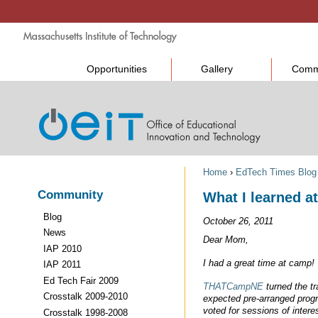
Opportunities
Gallery
Comm
Home
›
EdTech Times Blog
Community
What I learned 
Blog
October 26, 2011
News
Dear Mom,
IAP 2010
I had a great time at camp!
IAP 2011
Ed Tech Fair 2009
THATCampNE
turned the tr
Crosstalk 2009-2010
expected pre-arranged prog
voted for sessions of intere
Crosstalk 1998-2008