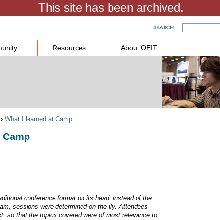
unity
Resources
About OEIT
›
What I learned at Camp
at Camp
aditional conference format on its head: instead of the
ram, sessions were determined on the fly. Attendees
st, so that the topics covered were of most relevance to