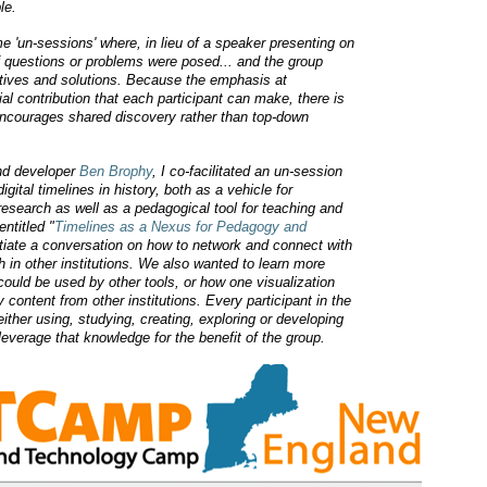
le.
'un-sessions' where, in lieu of a speaker presenting on
of questions or problems were posed... and the group
ctives and solutions. Because the emphasis at
l contribution that each participant can make, there is
 encourages shared discovery rather than top-down
nd developer
Ben Brophy
, I co-facilitated an un-session
gital timelines in history, both as a vehicle for
research as well as a pedagogical tool for teaching and
entitled "
Timelines as a Nexus for Pedagogy and
itiate a conversation on how to network and connect with
h in other institutions. We also wanted to learn more
could be used by other tools, or how one visualization
y content from other institutions.
Every participant in the
ther using, studying, creating, exploring or developing
everage that knowledge for the benefit of the group.