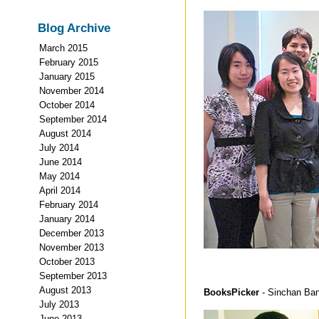
Blog Archive
March 2015
February 2015
January 2015
November 2014
October 2014
September 2014
August 2014
July 2014
June 2014
May 2014
April 2014
February 2014
January 2014
December 2013
November 2013
October 2013
September 2013
August 2013
BooksPicker
- Sinchan Ban
July 2013
June 2013