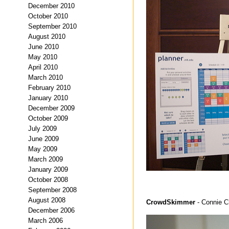
December 2010
October 2010
September 2010
August 2010
June 2010
May 2010
April 2010
March 2010
February 2010
January 2010
December 2009
October 2009
July 2009
June 2009
May 2009
March 2009
January 2009
October 2008
September 2008
August 2008
CrowdSkimmer
- Connie 
December 2006
March 2006