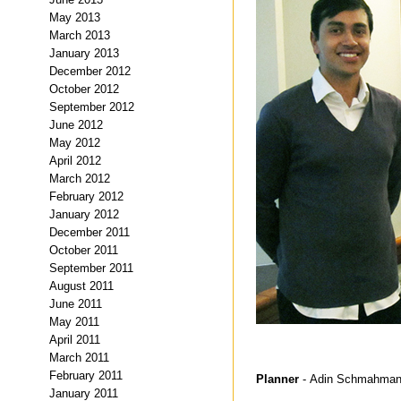
May 2013
March 2013
January 2013
December 2012
October 2012
September 2012
June 2012
May 2012
April 2012
March 2012
February 2012
January 2012
December 2011
October 2011
September 2011
August 2011
June 2011
May 2011
April 2011
March 2011
February 2011
Planner
- Adin Schmahma
January 2011