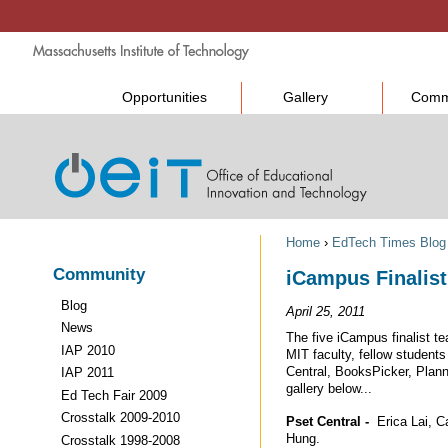
Opportunities
Gallery
Comm
Home
›
EdTech Times Blog
Community
iCampus Finalist
Blog
April 25, 2011
News
The five iCampus finalist te
IAP 2010
MIT faculty, fellow students
Central, BooksPicker, Plan
IAP 2011
gallery below...
Ed Tech Fair 2009
Crosstalk 2009-2010
Pset Central -
Erica Lai, C
Hung.
Crosstalk 1998-2008