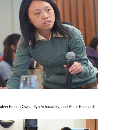
Calvin French-Owen, Ilya Volodarsky, and Peter Reinhardt