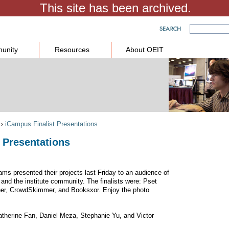
unity
Resources
About OEIT
›
iCampus Finalist Presentations
 Presentations
ams presented their projects last Friday to an audience of
 and the institute community. The finalists were: Pset
ner, CrowdSkimmer, and Booksxor. Enjoy the photo
atherine Fan, Daniel Meza, Stephanie Yu, and Victor