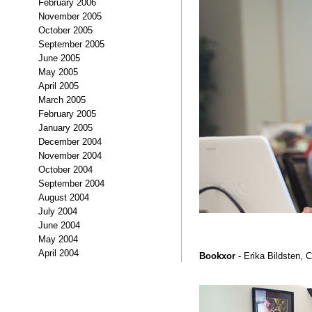
February 2006
November 2005
October 2005
September 2005
June 2005
May 2005
April 2005
March 2005
February 2005
January 2005
December 2004
November 2004
October 2004
September 2004
August 2004
July 2004
June 2004
May 2004
April 2004
Bookxor
- Erika Bildsten, 