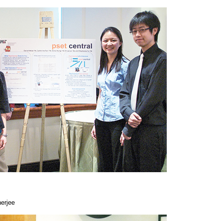
erjee