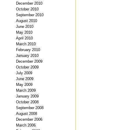
December 2010
October 2010
September 2010
August 2010
June 2010
May 2010
April 2010
March 2010
February 2010
January 2010
December 2009
October 2009
July 2009
June 2009
May 2009
March 2009
January 2009
October 2008
September 2008
August 2008
December 2006
March 2006