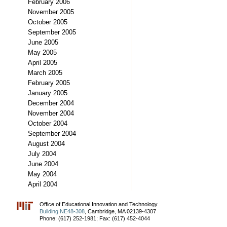
February 2006
November 2005
October 2005
September 2005
June 2005
May 2005
April 2005
March 2005
February 2005
January 2005
December 2004
November 2004
October 2004
September 2004
August 2004
July 2004
June 2004
May 2004
April 2004
Office of Educational Innovation and Technology
Building NE48-308
, Cambridge, MA 02139-4307
Phone: (617) 252-1981; Fax: (617) 452-4044