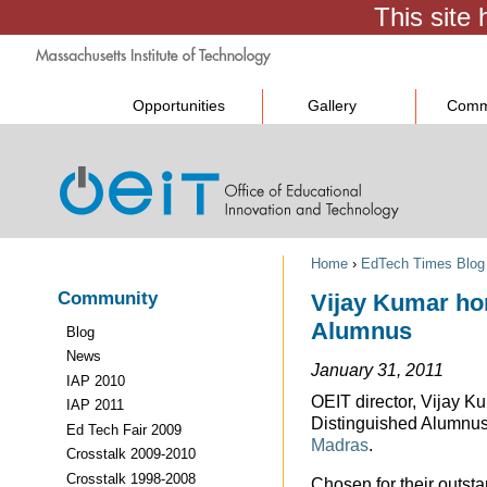
Opportunities
Gallery
Comm
Home
›
EdTech Times Blog
Community
Vijay Kumar hon
Alumnus
Blog
News
January 31, 2011
IAP 2010
OEIT director, Vijay K
IAP 2011
Distinguished Alumnus
Ed Tech Fair 2009
Madras
.
Crosstalk 2009-2010
Crosstalk 1998-2008
Chosen for their outst