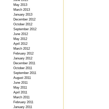
May 2013
March 2013
January 2013
December 2012
October 2012
September 2012
June 2012
May 2012
April 2012
March 2012
February 2012
January 2012
December 2011
October 2011
September 2011
August 2011
June 2011
May 2011
April 2011
March 2011
February 2011
January 2011