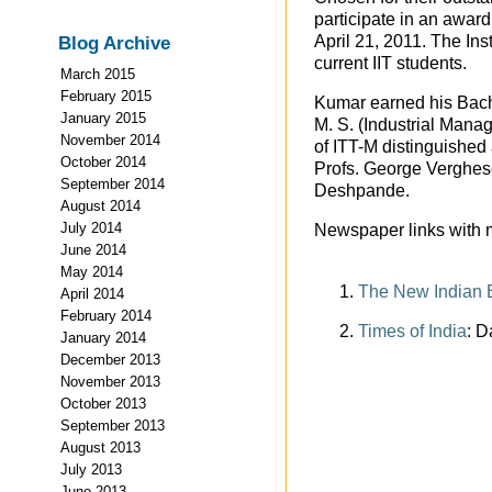
participate in an award 
April 21, 2011. The Inst
Blog Archive
current IIT students.
March 2015
February 2015
Kumar earned his Bach
January 2015
M. S. (Industrial Mana
November 2014
of ITT-M distinguished
October 2014
Profs. George Verghes
September 2014
Deshpande.
August 2014
July 2014
Newspaper links with m
June 2014
May 2014
The New Indian 
April 2014
February 2014
Times of India
: D
January 2014
December 2013
November 2013
October 2013
September 2013
August 2013
July 2013
June 2013