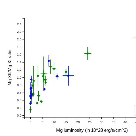
2.4
2.2
2.0
1.8
Mg XII/Mg XI ratio
1.6
1.4
1.2
1.0
0.8
0.6
0.4
0.2
0.0
0
5
10
15
20
25
30
35
40
Mg luminosity (in 10^28 erg/s/cm^2)