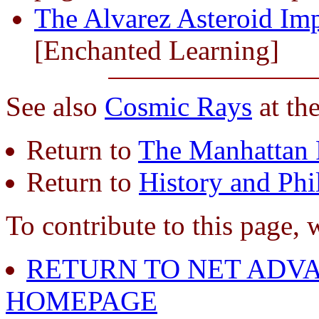
The Alvarez Asteroid Im
[Enchanted Learning]
See also
Cosmic Rays
at th
Return to
The Manhattan 
Return to
History and Phi
To contribute to this page, 
RETURN TO NET ADVA
HOMEPAGE