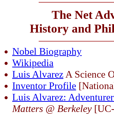
The Net Adv
History and Phi
Nobel Biography
Wikipedia
Luis Alvarez
A Science O
Inventor Profile
[National
Luis Alvarez: Adventurer
Matters @ Berkeley
[UC-