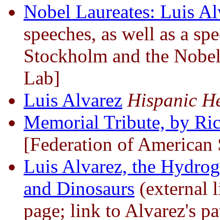
Nobel Laureates: Luis Al
speeches, as well as a sp
Stockholm and the Nobel
Lab]
Luis Alvarez
Hispanic He
Memorial Tribute, by Ri
[Federation of American S
Luis Alvarez, the Hydro
and Dinosaurs
(external 
page; link to Alvarez's p