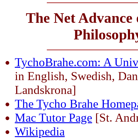
The Net Advance o
Philosoph
TychoBrahe.com: A Univ
in English, Swedish, Dan
Landskrona]
The Tycho Brahe Homep
Mac Tutor Page
[St. And
Wikipedia