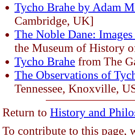
Tycho Brahe by Adam Mo
Cambridge, UK]
The Noble Dane: Images
the Museum of History o
Tycho Brahe
from The Gal
The Observations of Tyc
Tennessee, Knoxville, U
Return to
History and Phil
To contribute to this page, 