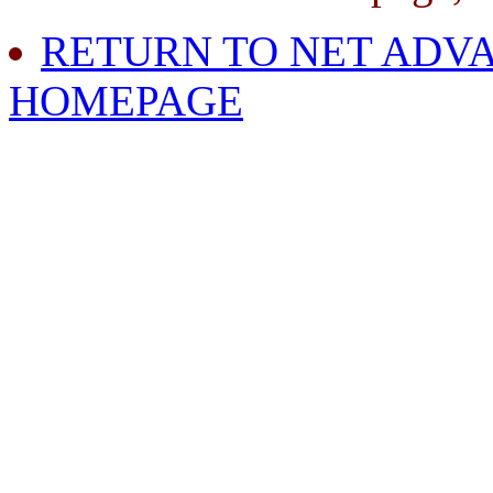
RETURN TO NET ADVA
HOMEPAGE