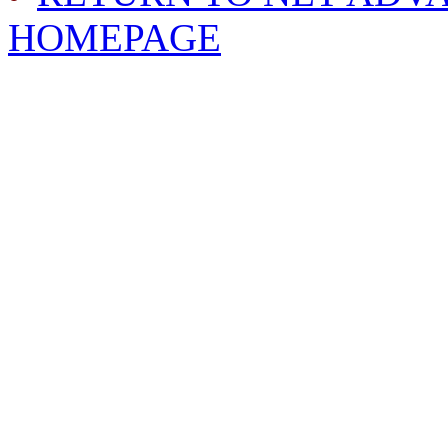
HOMEPAGE