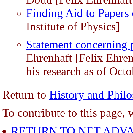
Finding Aid to Papers
Institute of Physics]
Statement concerning 
Ehrenhaft [Felix Ehre
his research as of Oct
Return to
History and Phil
To contribute to this page, 
RETURN TO NET ADVA