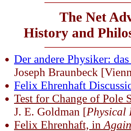
The Net Adv
History and Phil
Der andere Physiker: das
Joseph Braunbeck [Vien
Felix Ehrenhaft Discuss
Test for Change of Pole
J. E. Goldman [
Physical
Felix Ehrenhaft, in
Again