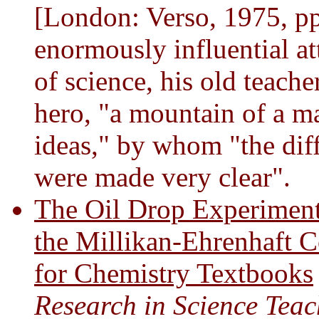
[London: Verso, 1975, pp
enormously influential at
of science, his old teache
hero, "a mountain of a ma
ideas," by whom "the diff
were made very clear".
The Oil Drop Experiment
the Millikan-Ehrenhaft C
for Chemistry Textbooks
Research in Science Tea