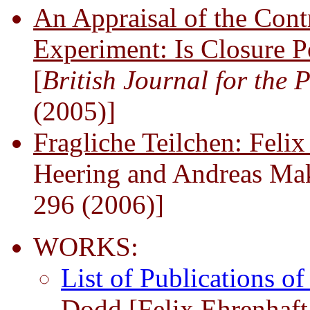
An Appraisal of the Cont
Experiment: Is Closure P
[
British Journal for the 
(2005)]
Fragliche Teilchen: Feli
Heering and Andreas Ma
296 (2006)]
WORKS:
List of Publications o
Dodd [Felix Ehrenhaf