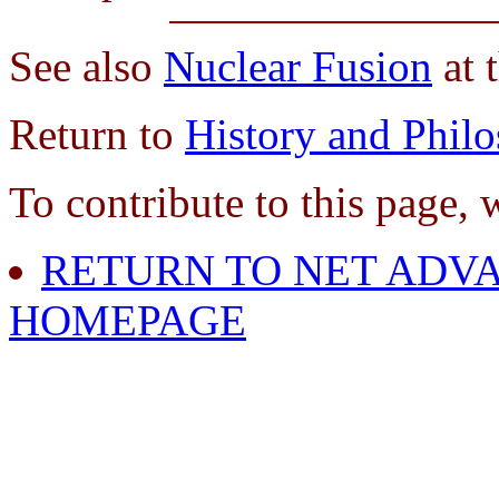
See also
Nuclear Fusion
at 
Return to
History and Phil
To contribute to this page, 
RETURN TO NET ADVA
HOMEPAGE