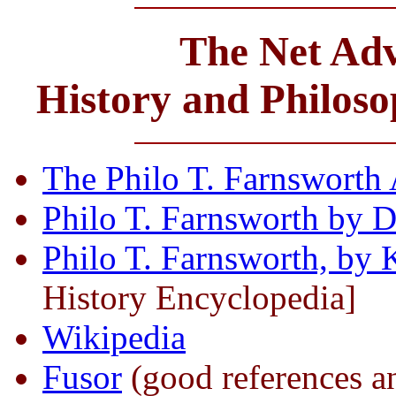
The Net Adv
History and Philos
The Philo T. Farnsworth 
Philo T. Farnsworth by 
Philo T. Farnsworth, by 
History Encyclopedia]
Wikipedia
Fusor
(good references a