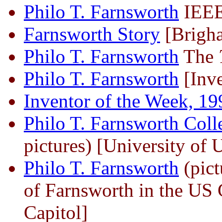
Philo T. Farnsworth
IEEE
Farnsworth Story
[Brigha
Philo T. Farnsworth
The
Philo T. Farnsworth
[Inve
Inventor of the Week, 19
Philo T. Farnsworth Coll
pictures) [University of 
Philo T. Farnsworth
(pict
of Farnsworth in the US C
Capitol]