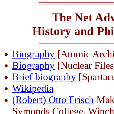
The Net Adv
History and Ph
Biography
[Atomic Arch
Biography
[Nuclear Files
Brief biography
[Spartac
Wikipedia
(Robert) Otto Frisch
Maki
Symonds College, Winch