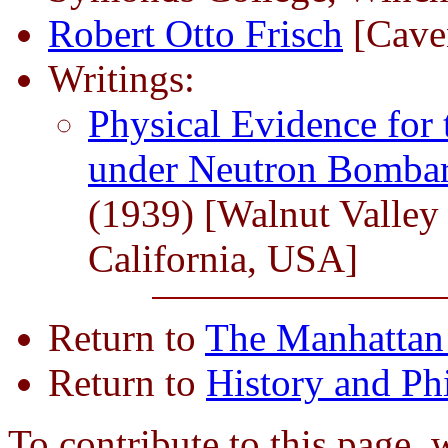
Robert Otto Frisch
[Cave
Writings:
Physical Evidence for 
under Neutron Bomba
(1939) [Walnut Valley 
California, USA]
Return to
The Manhattan 
Return to
History and Ph
To contribute to this page, 