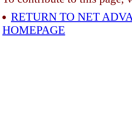
RETURN TO NET ADVA
HOMEPAGE