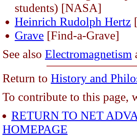
students) [NASA]
Heinrich Rudolph Hertz
[
Grave
[Find-a-Grave]
See also
Electromagnetism
Return to
History and Phil
To contribute to this page, 
RETURN TO NET ADVA
HOMEPAGE