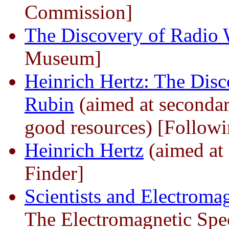
Commission]
The Discovery of Radio
Museum]
Heinrich Hertz: The Disc
Rubin
(aimed at secondar
good resources) [Followi
Heinrich Hertz
(aimed at 
Finder]
Scientists and Electrom
The Electromagnetic Spe