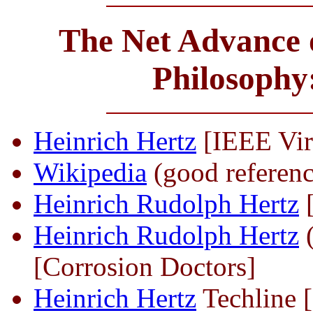
The Net Advance o
Philosophy
Heinrich Hertz
[IEEE Vir
Wikipedia
(good referenc
Heinrich Rudolph Hertz
[
Heinrich Rudolph Hertz
(
[Corrosion Doctors]
Heinrich Hertz
Techline [